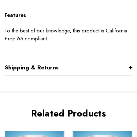
Features
To the best of our knowledge, this product is California
Prop 65 compliant.
Shipping & Returns
Related Products