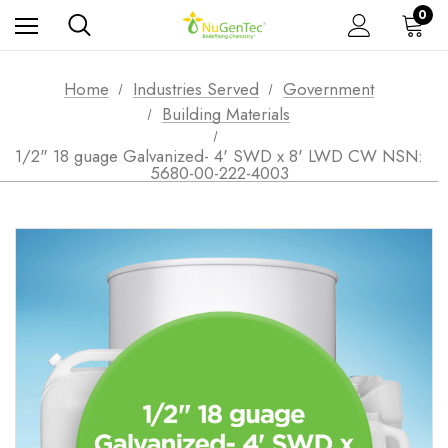
0
Home
Industries Served
Government
Building Materials
1/2" 18 guage Galvanized- 4' SWD x 8' LWD CW NSN:
5680-00-222-4003