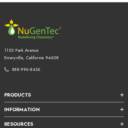
1155 Park Avenue
Emeryville, California 94608
888-996-8436
PRODUCTS
INFORMATION
RESOURCES