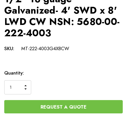
Galvanized- 4' SWD x 8'
LWD CW NSN: 5680-00-
222-4003
SKU:
MT-222-4003G4X8CW
Current
Quantity:
Stock:
INCREASE
DECREASE
QUANTITY
QUANTITY
OF
OF
UNDEFINED
UNDEFINED
REQUEST A QUOTE