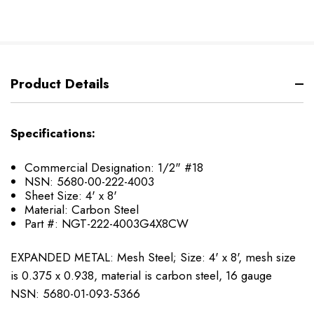
Product Details
Specifications:
Commercial Designation: 1/2" #18
NSN: 5680-00-222-4003
Sheet Size: 4' x 8'
Material: Carbon Steel
Part #: NGT-222-4003G4X8CW
EXPANDED METAL: Mesh Steel; Size: 4' x 8', mesh size
is 0.375 x 0.938, material is carbon steel, 16 gauge
NSN: 5680-01-093-5366