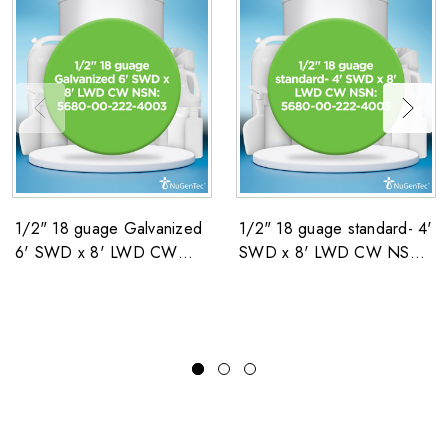
1/2" 18 guage Galvanized
1/2" 18 guage standard- 4'
6' SWD x 8' LWD CW
SWD x 8' LWD CW NSN:
NSN: 5680-00-222-4003
5680-00-222-4003