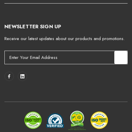
NEWSLETTER SIGN UP
Receive our latest updates about our products and promotions.
E
m
a
i
l
A
d
d
r
e
s
s