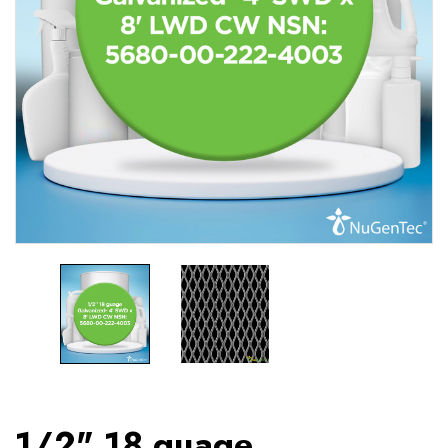
1/2" 18 guage