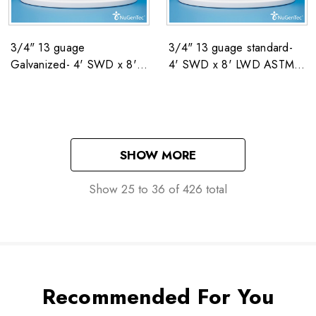
3/4" 13 guage
3/4" 13 guage standard-
Galvanized- 4' SWD x 8'
4' SWD x 8' LWD ASTM
LWD CW NSN: 5680-00-
F1267 NSN: 5680-00-551-
551-3810
3810
SHOW MORE
Show
25
to
36
of
426
total
Recommended For You