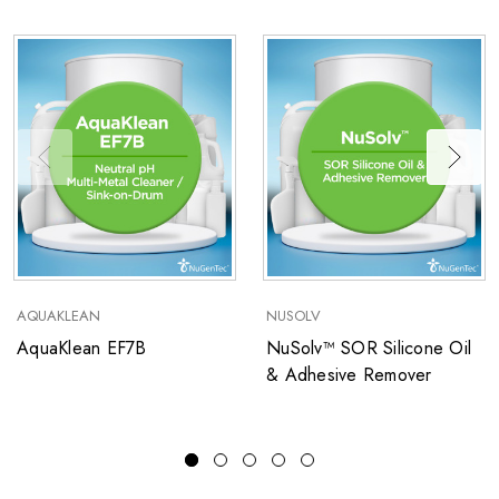
AQUAKLEAN
NUSOLV
AquaKlean EF7B
NuSolv™ SOR Silicone Oil
& Adhesive Remover