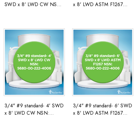
SWD x 8' LWD CW NSN:
x 8' LWD ASTM F1267
5680-00-222-4006
NSN: 5680-00-222-4006
3/4" #9 standard- 4' SWD
3/4" #9 standard- 6' SWD
x 8' LWD CW NSN:
x 8' LWD ASTM F1267
5680-00-222-4006
NSN: 5680-00-222-4006