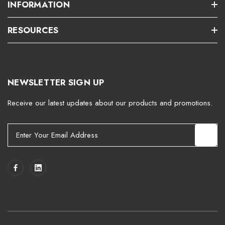
INFORMATION
RESOURCES
NEWSLETTER SIGN UP
Receive our latest updates about our products and promotions.
E
m
a
i
l
A
d
d
r