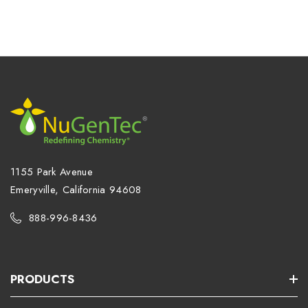
1155 Park Avenue
Emeryville, California 94608
888-996-8436
PRODUCTS