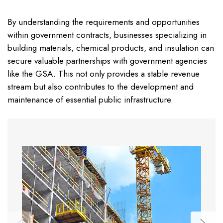
By understanding the requirements and opportunities
within government contracts, businesses specializing in
building materials, chemical products, and insulation can
secure valuable partnerships with government agencies
like the GSA. This not only provides a stable revenue
stream but also contributes to the development and
maintenance of essential public infrastructure.