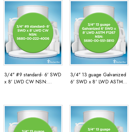
3/4" #9 standard- 6' SWD
3/4" 13 guage Galvanized
x 8' LWD CW NSN:
6' SWD x 8' LWD ASTM
5680-00-222-4006
F1267 NSN: 5680-00-551-
3810