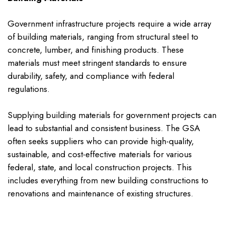
Government infrastructure projects require a wide array
of building materials, ranging from structural steel to
concrete, lumber, and finishing products. These
materials must meet stringent standards to ensure
durability, safety, and compliance with federal
regulations.
Supplying building materials for government projects can
lead to substantial and consistent business. The GSA
often seeks suppliers who can provide high-quality,
sustainable, and cost-effective materials for various
federal, state, and local construction projects. This
includes everything from new building constructions to
renovations and maintenance of existing structures.