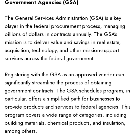
Government Agencies (GSA)
The General Services Administration (GSA) is a key
player in the federal procurement process, managing
billions of dollars in contracts annually. The GSA’s
mission is to deliver value and savings in real estate,
acquisition, technology, and other mission-support
services across the federal government.
Registering with the GSA as an approved vendor can
significantly streamline the process of obtaining
government contracts. The GSA schedules program, in
particular, offers a simplified path for businesses to
provide products and services to federal agencies. This
program covers a wide range of categories, including
building materials, chemical products, and insulation,
among others.