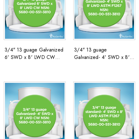
3/4" 13 guage Galvanized
3/4" 13 guage
6' SWD x 8' LWD CW
Galvanized- 4' SWD x 8'
NSN: 5680-00-551-3810
LWD ASTM F1267 NSN:
5680-00-551-3810