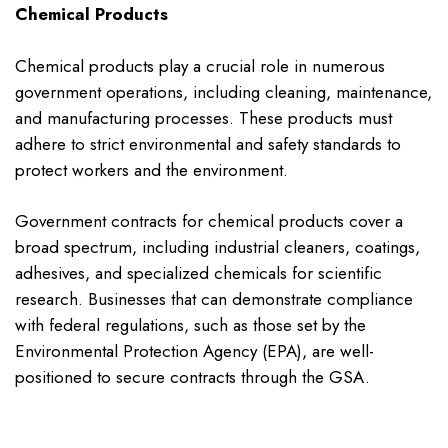
Chemical Products
Chemical products play a crucial role in numerous
government operations, including cleaning, maintenance,
and manufacturing processes. These products must
adhere to strict environmental and safety standards to
protect workers and the environment.
Government contracts for chemical products cover a
broad spectrum, including industrial cleaners, coatings,
adhesives, and specialized chemicals for scientific
research. Businesses that can demonstrate compliance
with federal regulations, such as those set by the
Environmental Protection Agency (EPA), are well-
positioned to secure contracts through the GSA.