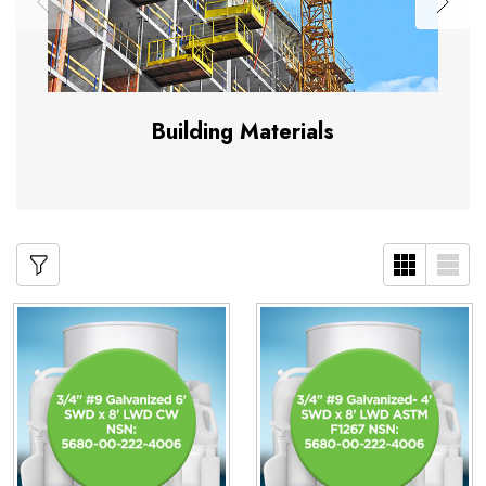
Building Materials