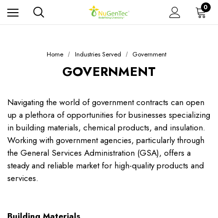
0
Home
Industries Served
Government
GOVERNMENT
Navigating the world of government contracts can open
up a plethora of opportunities for businesses specializing
in building materials, chemical products, and insulation.
Working with government agencies, particularly through
the General Services Administration (GSA), offers a
steady and reliable market for high-quality products and
services.
Building Materials