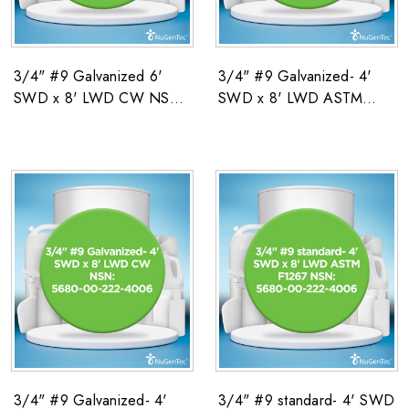
3/4" #9 Galvanized 6'
3/4" #9 Galvanized- 4'
SWD x 8' LWD CW NSN:
SWD x 8' LWD ASTM
5680-00-222-4006
F1267 NSN: 5680-00-
222-4006
3/4" #9 Galvanized- 4'
3/4" #9 standard- 4' SWD