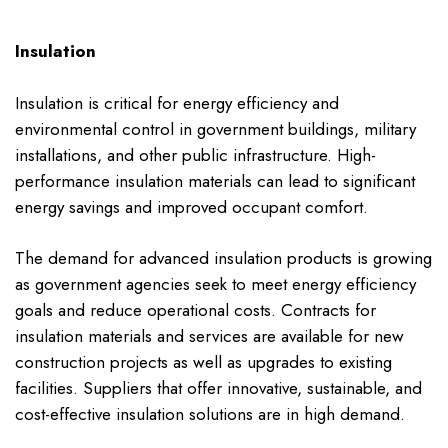
Insulation
Insulation is critical for energy efficiency and
environmental control in government buildings, military
installations, and other public infrastructure. High-
performance insulation materials can lead to significant
energy savings and improved occupant comfort.
The demand for advanced insulation products is growing
as government agencies seek to meet energy efficiency
goals and reduce operational costs. Contracts for
insulation materials and services are available for new
construction projects as well as upgrades to existing
facilities. Suppliers that offer innovative, sustainable, and
cost-effective insulation solutions are in high demand.