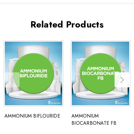
Related Products
AMMONIUM BIFLOURIDE
AMMONIUM
BIOCARBONATE FB