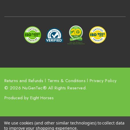
A
d
d
r
e
s
s
Returns and Refunds
l
Terms & Conditions
l
Privacy Policy
© 2026 NuGenTec® All Rights Reserved.
Produced by
Eight Horses
We use cookies (and other similar technologies) to collect data
to improve your shopping experience.