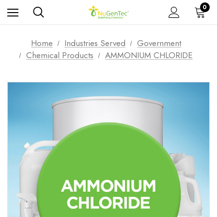
0
Home
Industries Served
Government
Chemical Products
AMMONIUM CHLORIDE