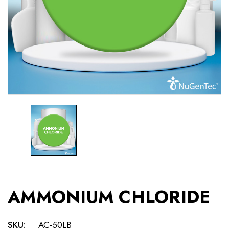
AMMONIUM CHLORIDE
SKU:
AC-50LB