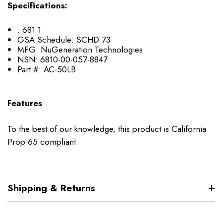
Specifications:
:
681 1
GSA Schedule:
SCHD 73
MFG:
NuGeneration Technologies
NSN:
6810-00-057-8847
Part #:
AC-50LB
Features
To the best of our knowledge, this product is California
Prop 65 compliant.
Shipping & Returns