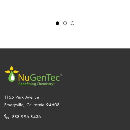
1155 Park Avenue
Emeryville, California 94608
888-996-8436