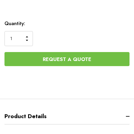
Current
Quantity:
Stock:
INCREASE
DECREASE
QUANTITY
QUANTITY
OF
OF
UNDEFINED
UNDEFINED
REQUEST A QUOTE
Product Details