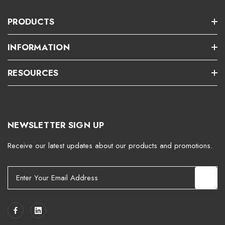
PRODUCTS
INFORMATION
RESOURCES
NEWSLETTER SIGN UP
Receive our latest updates about our products and promotions.
E
m
a
i
l