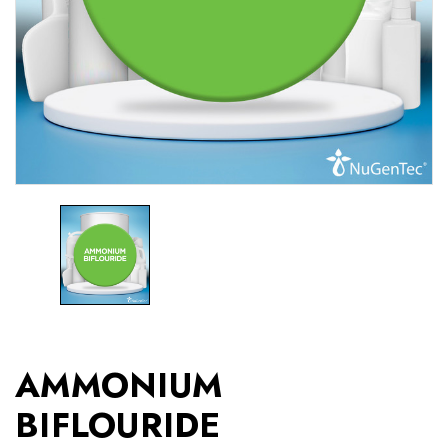
AMMONIUM
BIFLOURIDE