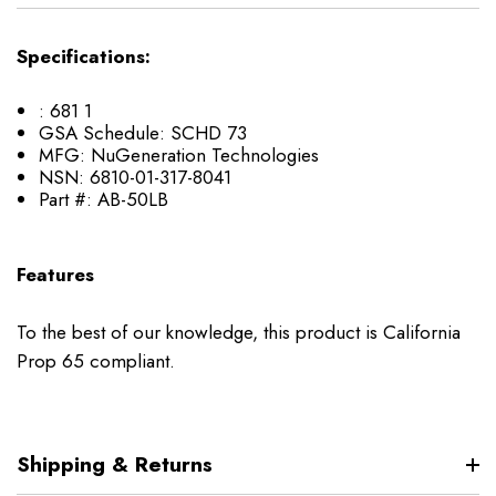
Specifications:
:
681 1
GSA Schedule:
SCHD 73
MFG:
NuGeneration Technologies
NSN:
6810-01-317-8041
Part #:
AB-50LB
Features
To the best of our knowledge, this product is California
Prop 65 compliant.
Shipping & Returns