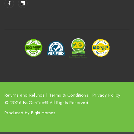
i
l
A
d
d
r
e
s
s
Returns and Refunds
l
Terms & Conditions
l
Privacy Policy
© 2026 NuGenTec® All Rights Reserved.
Produced by
Eight Horses