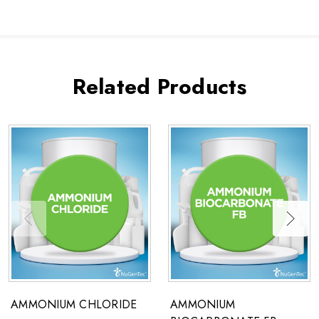
Related Products
AMMONIUM CHLORIDE
AMMONIUM