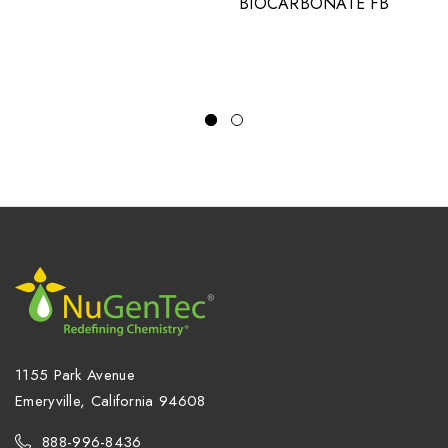
BIOCARBONATE FB
1155 Park Avenue
Emeryville, California 94608
888-996-8436