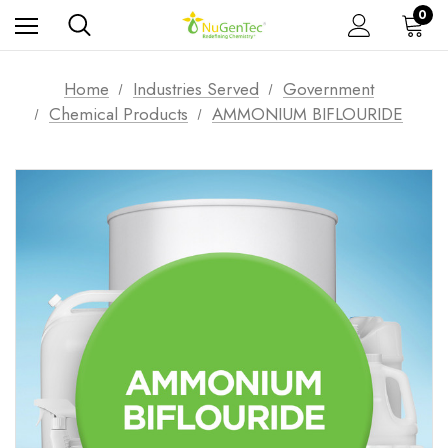
0
Home
Industries Served
Government
Chemical Products
AMMONIUM BIFLOURIDE