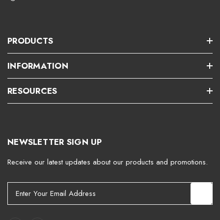
PRODUCTS
INFORMATION
RESOURCES
NEWSLETTER SIGN UP
Receive our latest updates about our products and promotions.
E
m
a