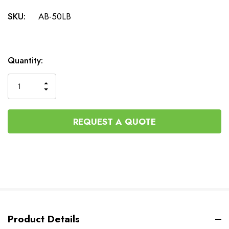
SKU:
AB-50LB
Current
Quantity:
Stock:
INCREASE
DECREASE
QUANTITY
QUANTITY
OF
OF
UNDEFINED
UNDEFINED
REQUEST A QUOTE
Product Details