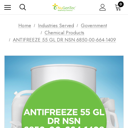
0
Home
Industries Served
Government
Chemical Products
ANTIFREEZE 55 GL DR NSN 6850-00-664-1409