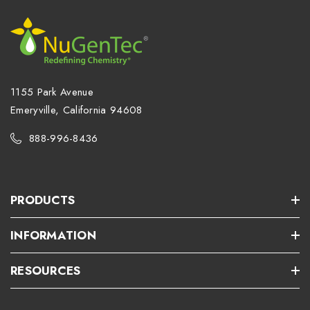
1155 Park Avenue
Emeryville, California 94608
888-996-8436
PRODUCTS
INFORMATION
RESOURCES