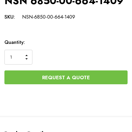
NSN 6850-00-664-1409
SKU:
NSN-6850-00-664-1409
Current
Quantity:
Stock:
INCREASE
DECREASE
QUANTITY
QUANTITY
OF
OF
UNDEFINED
UNDEFINED
REQUEST A QUOTE