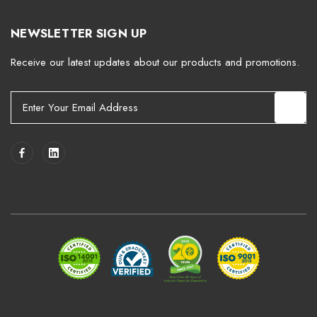
NEWSLETTER SIGN UP
Receive our latest updates about our products and promotions.
E
m
a
i
l
A
d
d
r
e
s
s