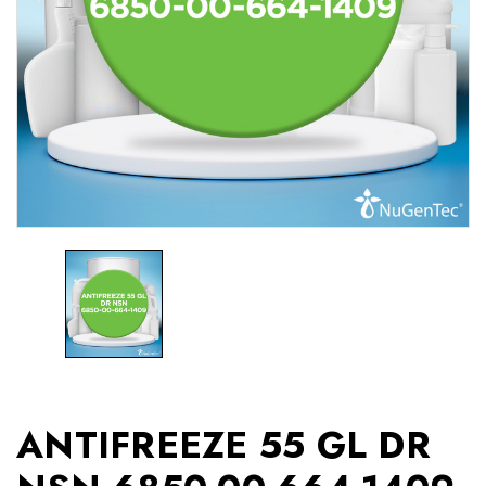
ANTIFREEZE 55 GL DR