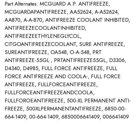
Part Alternates: MCGUARD A.P. ANTIFREEZE,
MCGUARDAPANTIFREEZE, AA52624, A-A52624,
AA870, A-A-870, ANTIFREEZE COOLANT INHIBITED,
ANTIFREEZECOOLANTINHIBITED,
ANTIFREEZEETHYLENEGLYCOL,
CITGOANTIFREEZECOOLANT, SURE ANTIFREEZE,
SUREANTIFREEZE, OA548, O-A-548, PRT
ANTIFREEZE-55GL , PRTANTIFREEZE55GL, D3306,
D4340, D4985, FULL FORCE ANTIFREEZE, FULL
FORCE ANTIFREEZE AND COOLA-, FULL FORCE
ANTIFREEZE, FULLFORCEANTIFREEZE,
FULLFORCEANTIFREEZEANDCOOLA,
FULLFOROEANTIFREEZE, 500-XL PERMANENT ANTI-
FREEZE, 500XLPERMANENTANTIFREEZE, 6850-00-
664-1409, 00-664-1409, 6850006641409, 006641409