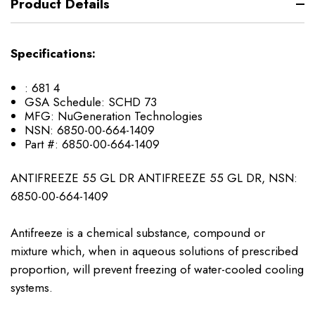
Product Details
Specifications:
:
681 4
GSA Schedule:
SCHD 73
MFG:
NuGeneration Technologies
NSN:
6850-00-664-1409
Part #:
6850-00-664-1409
ANTIFREEZE 55 GL DR ANTIFREEZE 55 GL DR, NSN:
6850-00-664-1409
Antifreeze is a chemical substance, compound or
mixture which, when in aqueous solutions of prescribed
proportion, will prevent freezing of water-cooled cooling
systems.