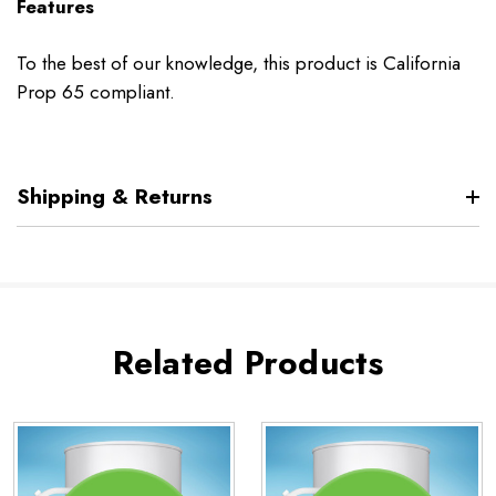
Features
To the best of our knowledge, this product is California
Prop 65 compliant.
Shipping & Returns
Related Products