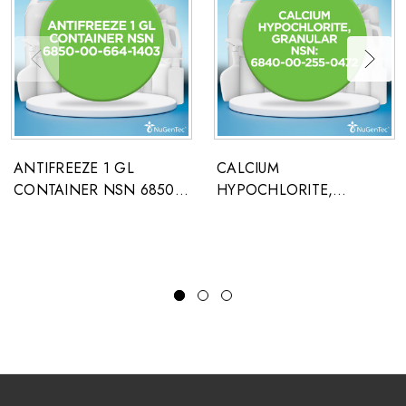
ANTIFREEZE 1 GL
CALCIUM
CONTAINER NSN 6850-
HYPOCHLORITE,
00-664-1403
GRANULAR NSN: 6840-
00-255-0472