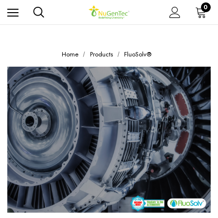
0
Home
Products
FluoSolv®