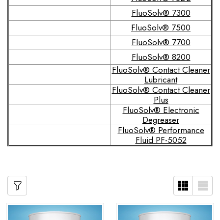
FluoSolv® 7300
FluoSolv® 7500
FluoSolv® 7700
FluoSolv® 8200
FluoSolv® Contact Cleaner
Lubricant
FluoSolv® Contact Cleaner
Plus
FluoSolv® Electronic
Degreaser
FluoSolv® Performance
Fluid PF-5052