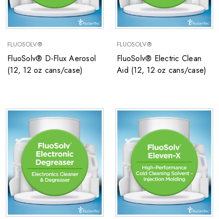
FLUOSOLV®
FLUOSOLV®
FluoSolv® D-Flux Aerosol
FluoSolv® Electric Clean
(12, 12 oz cans/case)
Aid (12, 12 oz cans/case)