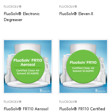
FLUOSOLV®
FLUOSOLV®
FluoSolv® Electronic
FluoSolv® Eleven-X
Degreaser
FLUOSOLV®
FLUOSOLV®
FluoSolv® FR110 Aerosol
FluoSolv® FR110 Certified