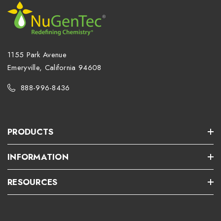
1155 Park Avenue
Emeryville, California 94608
888-996-8436
PRODUCTS
INFORMATION
RESOURCES