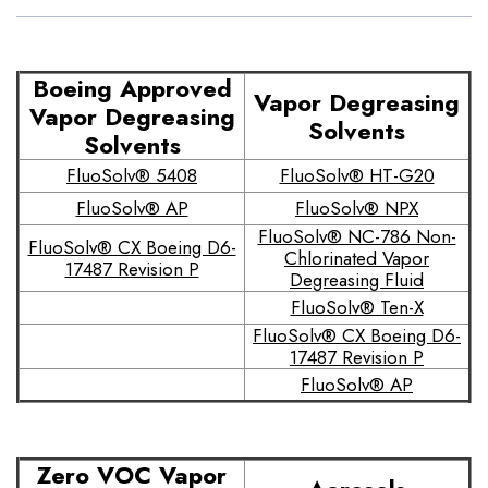
Boeing Approved
Vapor Degreasing
Vapor Degreasing
Solvents
Solvents
FluoSolv® 5408
FluoSolv® HT-G20
FluoSolv® AP
FluoSolv® NPX
FluoSolv® NC-786 Non-
FluoSolv® CX Boeing D6-
Chlorinated Vapor
17487 Revision P
Degreasing Fluid
FluoSolv® Ten-X
FluoSolv® CX Boeing D6-
17487 Revision P
FluoSolv® AP
Zero VOC Vapor