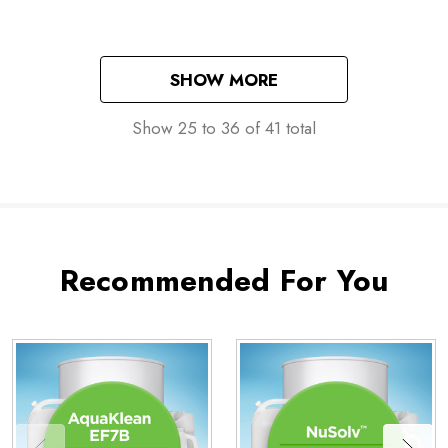
SHOW MORE
Show
25
to
36
of
41
total
Recommended For You