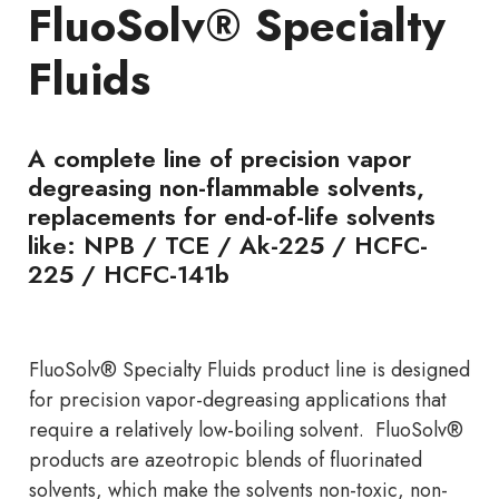
FluoSolv® Specialty
Fluids
A complete line of precision vapor
degreasing non-flammable solvents,
replacements for end-of-life solvents
like: NPB / TCE / Ak-225 / HCFC-
225 / HCFC-141b
FluoSolv® Specialty Fluids product line is designed
for precision vapor-degreasing applications that
require a relatively low-boiling solvent. FluoSolv®
products are azeotropic blends of fluorinated
solvents, which make the solvents non-toxic, non-