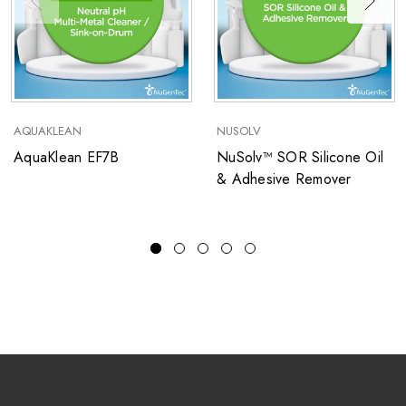
AQUAKLEAN
NUSOLV
AquaKlean EF7B
NuSolv™ SOR Silicone Oil
& Adhesive Remover