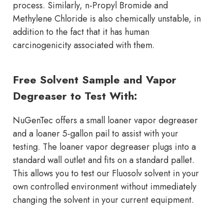
process. Similarly, n-Propyl Bromide and
Methylene Chloride is also chemically unstable, in
addition to the fact that it has human
carcinogenicity associated with them.
Free Solvent Sample and Vapor
Degreaser to Test With:
NuGenTec offers a small loaner vapor degreaser
and a loaner 5-gallon pail to assist with your
testing. The loaner vapor degreaser plugs into a
standard wall outlet and fits on a standard pallet.
This allows you to test our Fluosolv solvent in your
own controlled environment without immediately
changing the solvent in your current equipment.