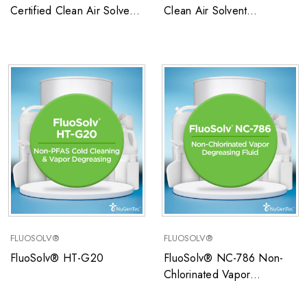
Certified Clean Air Solvent
Clean Air Solvent
SCAQMD
SCAQMD
FLUOSOLV®
FLUOSOLV®
FluoSolv® HT-G20
FluoSolv® NC-786 Non-
Chlorinated Vapor
Degreasing Fluid