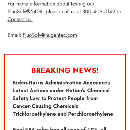
For more information about testing our
FluoSolv®5408
, please call us at 800-409-3142 or
Contact Us.
Email:
FluoSolv@nugentec.com
BREAKING NEWS!
Biden-Harris Administration Announces
Latest Actions under Nation’s Chemical
Safety Law to Protect People from
Cancer-Causing Chemicals
Trichloroethylene and Perchloroethylene
Final EPA rules ban all uses of TCE, all