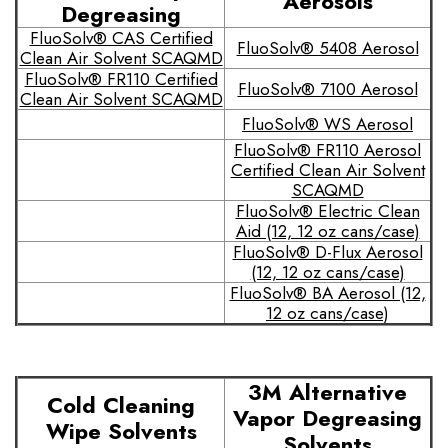
Aerosols
Degreasing
FluoSolv® CAS Certified
FluoSolv® 5408 Aerosol
Clean Air Solvent SCAQMD
FluoSolv® FR110 Certified
FluoSolv® 7100 Aerosol
Clean Air Solvent SCAQMD
FluoSolv® WS Aerosol
FluoSolv® FR110 Aerosol
Certified Clean Air Solvent
SCAQMD
FluoSolv® Electric Clean
Aid (12, 12 oz cans/case)
FluoSolv® D-Flux Aerosol
(12, 12 oz cans/case)
FluoSolv® BA Aerosol (12,
12 oz cans/case)
3M Alternative
Cold Cleaning
Vapor Degreasing
Wipe Solvents
Solvents