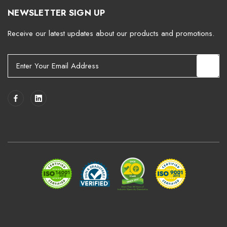
NEWSLETTER SIGN UP
Receive our latest updates about our products and promotions.
E
m
a
i
l
A
d
d
r
e
s
s