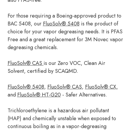
also PFAS-free.
For those requiring a Boeing-approved product to
BAC 5408, our
FluoSolv® 5408
is the product of
choice for your vapor degreasing needs. It is PFAS
Free and a great replacement for 3M Novec vapor
degreasing chemicals.
FluoSolv® CAS
is our Zero VOC, Clean Air
Solvent, certified by SCAQMD.
FluoSolv® 5408
,
FluoSolv® CAS
,
FluoSolv® CX,
and
FluoSolv® HT-G20
- Safer Alternatives.
Trichloroethylene is a hazardous air pollutant
(HAP) and chemically unstable when exposed to
continuous boiling as in a vapor-degreasing