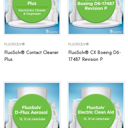
FLUOSOLV®
FLUOSOLV®
FluoSolv® Contact Cleaner
FluoSolv® CX Boeing D6-
Plus
17487 Revision P