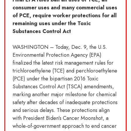
consumer uses and many commercial uses
of PCE, require worker protections for all
remaining uses under the Toxic
Substances Control Act
WASHINGTON – Today, Dec. 9, the U.S.
Environmental Protection Agency (EPA)
finalized the latest risk management rules for
trichloroethylene (TCE) and perchloroethylene
(PCE) under the bipartisan 2016 Toxic
Substances Control Act (TSCA) amendments,
marking another major milestone for chemical
safety after decades of inadequate protections
and serious delays. These protections align
with President Biden’s Cancer Moonshot, a
whole-of-government approach to end cancer