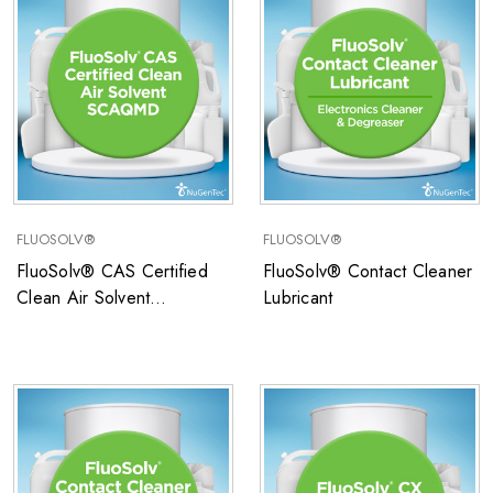
FLUOSOLV®
FLUOSOLV®
FluoSolv® CAS Certified
FluoSolv® Contact Cleaner
Clean Air Solvent
Lubricant
SCAQMD