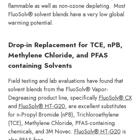
flammable as well as non-ozone depleting. Most
FluoSolv® solvent blends have a very low global
warming potential.
Drop-in Replacement for TCE, nPB,
Methylene Chloride, and PFAS
containing Solvents
Field testing and lab evaluations have found that
solvent blends from the FluoSolv® Vapor-
Degreasing product line, specifically
FluoSolv® CX
and
FluoSolv® HT-G20
, are excellent substitutes
for n-Propyl Bromide (nPB), Trichloroethylene
(TCE), Methylene Chloride, PFAS-containing
chemicals, and 3M Novec.
FluoSolv® HT-G20
is