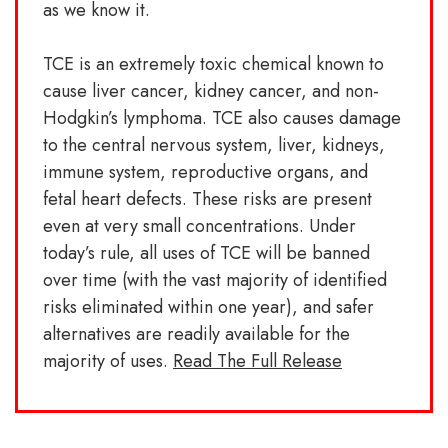
as we know it.
TCE is an extremely toxic chemical known to
cause liver cancer, kidney cancer, and non-
Hodgkin’s lymphoma. TCE also causes damage
to the central nervous system, liver, kidneys,
immune system, reproductive organs, and
fetal heart defects. These risks are present
even at very small concentrations. Under
today’s rule, all uses of TCE will be banned
over time (with the vast majority of identified
risks eliminated within one year), and safer
alternatives are readily available for the
majority of uses.
Read The Full Release