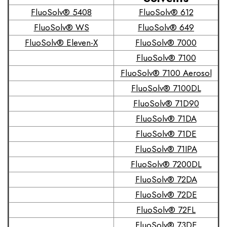
FluoSolv® 5408
FluoSolv® 612
FluoSolv® WS
FluoSolv® 649
FluoSolv® Eleven-X
FluoSolv® 7000
FluoSolv® 7100
FluoSolv® 7100 Aerosol
FluoSolv® 7100DL
FluoSolv® 71D90
FluoSolv® 71DA
FluoSolv® 71DE
FluoSolv® 71IPA
FluoSolv® 7200DL
FluoSolv® 72DA
FluoSolv® 72DE
FluoSolv® 72FL
FluoSolv® 73DE