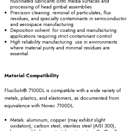
fluorinated lubricants onto media surfaces and
processing of head gimbal assemblies
Precision cleaning: removal of particulates, flux
residues, and specialty contaminants in semiconductor
and aerospace manufacturing
Deposition solvent: for coating and manufacturing
applications requiring strict contaminant control
High reliability manufacturing: use in environments
where material purity and minimal residues are
essential
Material Compatibility
FluoSolv® 7100DL is compatible with a wide variety of
metals, plastics, and elastomers, as documented from
equivalence with Novec 7100DL:
Metals: aluminum, copper (may exhibit slight
oxidation), carbon steel, stainless steel (AISI 300),