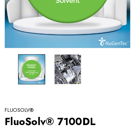
FLUOSOLV®
FluoSolv® 7100DL