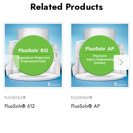
Related Products
FLUOSOLV®
FLUOSOLV®
FluoSolv® 612
FluoSolv® AP