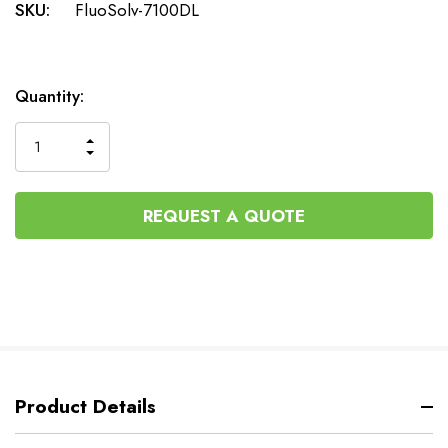
SKU:
FluoSolv-7100DL
Current
Quantity:
Stock:
INCREASE
DECREASE
QUANTITY
QUANTITY
OF
OF
UNDEFINED
UNDEFINED
REQUEST A QUOTE
Product Details