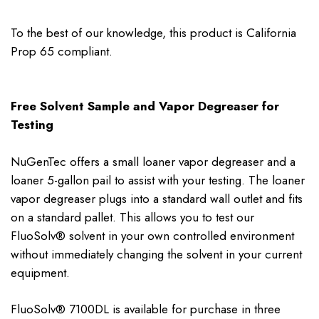
To the best of our knowledge, this product is California
Prop 65 compliant.
Free Solvent Sample and Vapor Degreaser for
Testing
NuGenTec offers a small loaner vapor degreaser and a
loaner 5-gallon pail to assist with your testing. The loaner
vapor degreaser plugs into a standard wall outlet and fits
on a standard pallet. This allows you to test our
FluoSolv® solvent in your own controlled environment
without immediately changing the solvent in your current
equipment.
FluoSolv® 7100DL is available for purchase in three