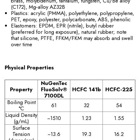
brass, molybdenum, tantalum, tungsten, Cu/Be alloy
(C172), Mg‑alloy AZ32B
Plastics: acrylic (PMMA), polyethylene, polypropylene,
PET, epoxy, polyester, polycarbonate, ABS, phenolic
Elastomers: EPDM, EPR (nitrile), butyl rubber
(preferred for long exposure), natural rubber; note
that silicone, PTFE, FFKM/FKM may absorb and swell
over time
Physical Properties
NuGenTec
Property
FluoSolv®
HCFC 141b
HCFC-225
7100DL
Boiling Point
61
32
54
°C
Liquid Density
~1510
1.23
1.55
(g/mL)
Surface
Tension
~13.6
19.3
16.2