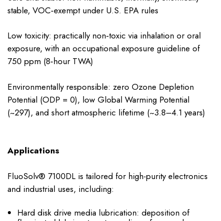
stable, VOC‑exempt under U.S. EPA rules
Low toxicity: practically non‑toxic via inhalation or oral
exposure, with an occupational exposure guideline of
750 ppm (8‑hour TWA)
Environmentally responsible: zero Ozone Depletion
Potential (ODP = 0), low Global Warming Potential
(~297), and short atmospheric lifetime (~3.8–4.1 years)
Applications
FluoSolv® 7100DL is tailored for high-purity electronics
and industrial uses, including:
Hard disk drive media lubrication: deposition of