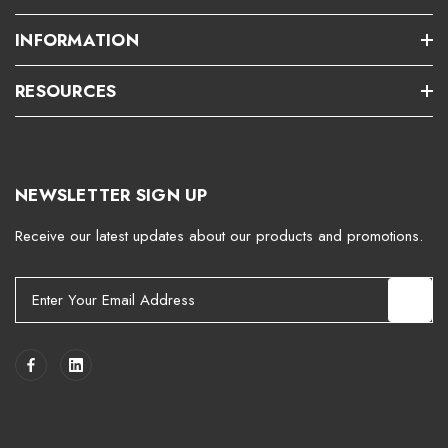
INFORMATION
RESOURCES
NEWSLETTER SIGN UP
Receive our latest updates about our products and promotions.
E
m
a
i
l
A
d
d