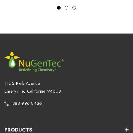
1155 Park Avenue
Emeryville, California 94608
888-996-8436
PRODUCTS