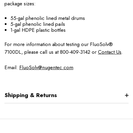
package sizes:
55-gal phenolic lined metal drums
5-gal phenolic lined pails
1-gal HDPE plastic bottles
For more information about testing our FluoSolv®
7100DL, please call us at 800-409-3142 or
Contact Us
.
Email:
FluoSolv@nugentec.com
Shipping & Returns