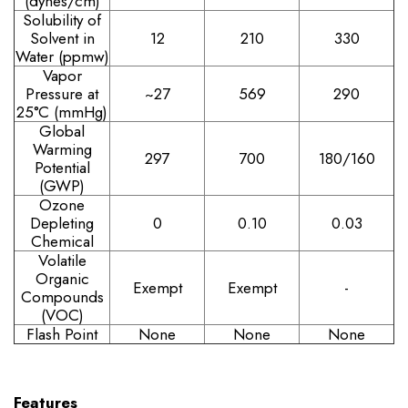
(dynes/cm)
Solubility of
Solvent in
12
210
330
Water (ppmw)
Vapor
Pressure at
~27
569
290
25°C (mmHg)
Global
Warming
297
700
180/160
Potential
(GWP)
Ozone
Depleting
0
0.10
0.03
Chemical
Volatile
Organic
Exempt
Exempt
-
Compounds
(VOC)
Flash Point
None
None
None
Features