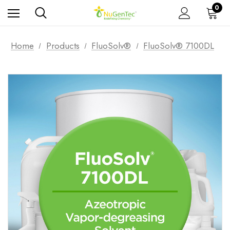
0
Home
Products
FluoSolv®
FluoSolv® 7100DL