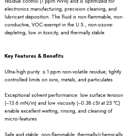
residue control (1 ppm NVR) and is optimized for
electronics manufacturing, precision cleaning, and
lubricant deposition. The fluid is non-flammable, non-
conductive, VOC-exempt in the U.S., non-ozone-
depleting, low in toxicity, and thermally stable.
Key Features & Benefits
Ultra‑high purity: ≤ 1 ppm non‑volatile residue; tightly
controlled limits on ions, metals, and particulates
Exceptional solvent performance: low surface tension
(~13.6 mN/m) and low viscosity (~0.38 cSt at 25 °C)
enable excellent wetting, rinsing, and cleaning of
micro‑features
Safe and stable: non‑flammable, thermally/chemically