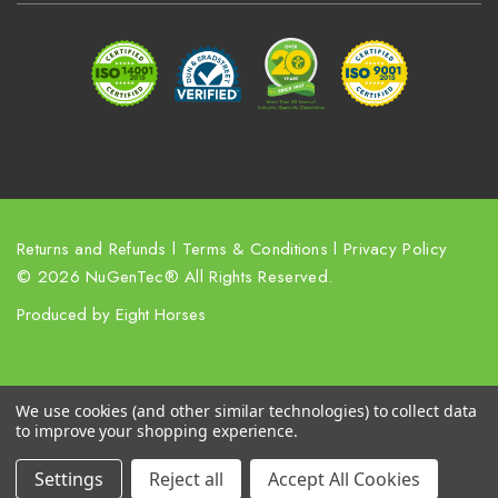
r
e
s
s
Returns and Refunds
l
Terms & Conditions
l
Privacy Policy
© 2026 NuGenTec® All Rights Reserved.
Produced by
Eight Horses
We use cookies (and other similar technologies) to collect data
to improve your shopping experience.
Settings
Reject all
Accept All Cookies