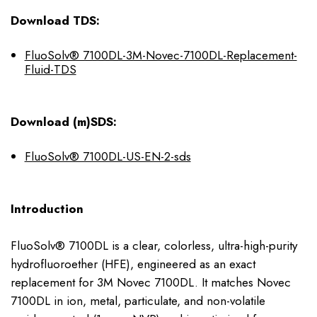
Download TDS:
FluoSolv® 7100DL-3M-Novec-7100DL-Replacement-
Fluid-TDS
Download (m)SDS:
FluoSolv® 7100DL-US-EN-2-sds
Introduction
FluoSolv® 7100DL is a clear, colorless, ultra-high-purity
hydrofluoroether (HFE), engineered as an exact
replacement for 3M Novec 7100DL. It matches Novec
7100DL in ion, metal, particulate, and non-volatile