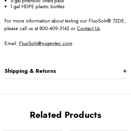
5-gal phenolic lined pails
1-gal HDPE plastic bottles
For more information about testing our FluoSolv® 72DE,
please call us at 800-409-3142 or
Contact Us
.
Email:
FluoSolv@nugentec.com
Shipping & Returns
Related Products