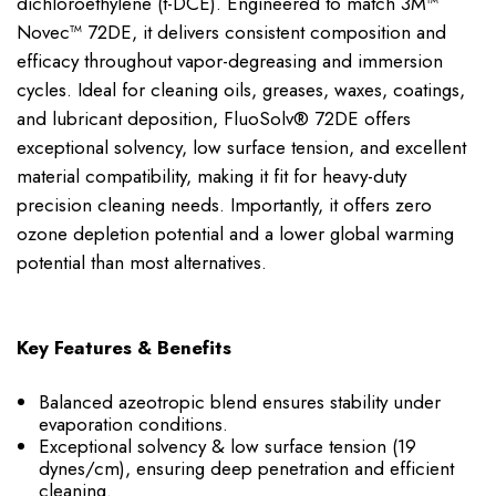
dichloroethylene (t-DCE). Engineered to match 3M™
Novec™ 72DE, it delivers consistent composition and
efficacy throughout vapor-degreasing and immersion
cycles. Ideal for cleaning oils, greases, waxes, coatings,
and lubricant deposition, FluoSolv® 72DE offers
exceptional solvency, low surface tension, and excellent
material compatibility, making it fit for heavy-duty
precision cleaning needs. Importantly, it offers zero
ozone depletion potential and a lower global warming
potential than most alternatives.
Key Features & Benefits
Balanced azeotropic blend ensures stability under
evaporation conditions.
Exceptional solvency & low surface tension (19
dynes/cm), ensuring deep penetration and efficient
cleaning.