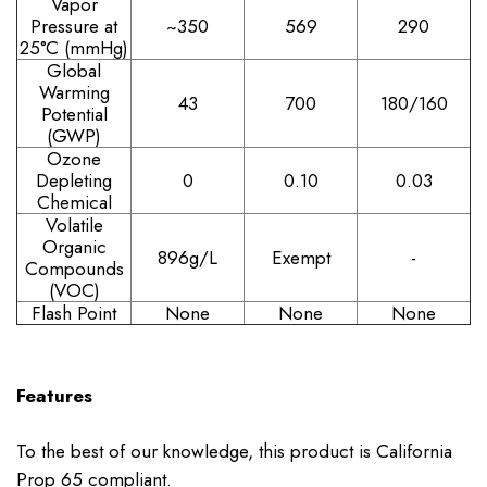
Vapor
Pressure at
~350
569
290
25°C (mmHg)
Global
Warming
43
700
180/160
Potential
(GWP)
Ozone
Depleting
0
0.10
0.03
Chemical
Volatile
Organic
896g/L
Exempt
-
Compounds
(VOC)
Flash Point
None
None
None
Features
To the best of our knowledge, this product is California
Prop 65 compliant.