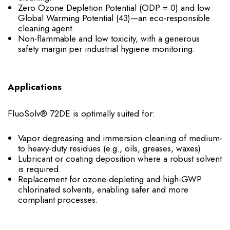
Zero Ozone Depletion Potential (ODP = 0) and low
Global Warming Potential (43)—an eco-responsible
cleaning agent.
Non-flammable and low toxicity, with a generous
safety margin per industrial hygiene monitoring.
Applications
FluoSolv® 72DE is optimally suited for:
Vapor degreasing and immersion cleaning of medium-
to heavy-duty residues (e.g., oils, greases, waxes).
Lubricant or coating deposition where a robust solvent
is required.
Replacement for ozone-depleting and high-GWP
chlorinated solvents, enabling safer and more
compliant processes.