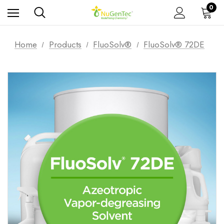
0
Home
Products
FluoSolv®
FluoSolv® 72DE