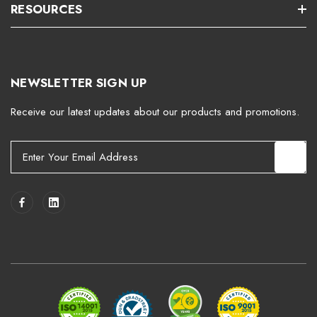
RESOURCES
NEWSLETTER SIGN UP
Receive our latest updates about our products and promotions.
E
m
a
i
l
A
d
d
r
e
s