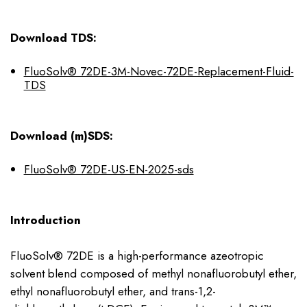
Download TDS:
FluoSolv® 72DE-3M-Novec-72DE-Replacement-Fluid-
TDS
Download (m)SDS:
FluoSolv® 72DE-US-EN-2025-sds
Introduction
FluoSolv® 72DE is a high-performance azeotropic
solvent blend composed of methyl nonafluorobutyl ether,
ethyl nonafluorobutyl ether, and trans-1,2-