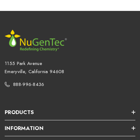
1155 Park Avenue
Emeryville, California 94608
888-996-8436
PRODUCTS
INFORMATION