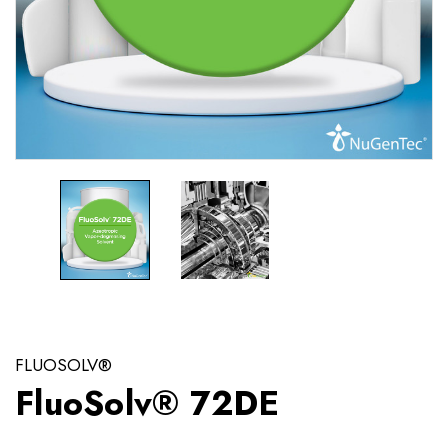
FLUOSOLV®
FluoSolv® 72DE