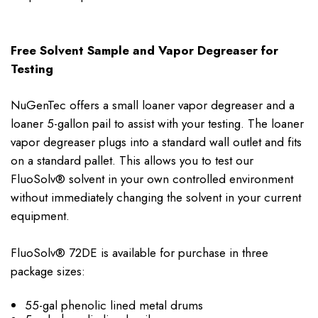
Free Solvent Sample and Vapor Degreaser for
Testing
NuGenTec offers a small loaner vapor degreaser and a
loaner 5-gallon pail to assist with your testing. The loaner
vapor degreaser plugs into a standard wall outlet and fits
on a standard pallet. This allows you to test our
FluoSolv® solvent in your own controlled environment
without immediately changing the solvent in your current
equipment.
FluoSolv® 72DE is available for purchase in three
package sizes:
55-gal phenolic lined metal drums