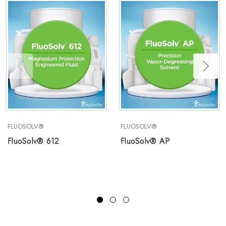
FLUOSOLV®
FLUOSOLV®
FluoSolv® 612
FluoSolv® AP