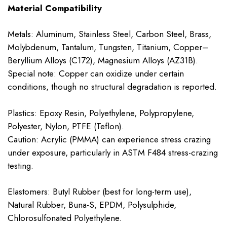
Material Compatibility
Metals: Aluminum, Stainless Steel, Carbon Steel, Brass,
Molybdenum, Tantalum, Tungsten, Titanium, Copper–
Beryllium Alloys (C172), Magnesium Alloys (AZ31B).
Special note: Copper can oxidize under certain
conditions, though no structural degradation is reported.
Plastics: Epoxy Resin, Polyethylene, Polypropylene,
Polyester, Nylon, PTFE (Teflon).
Caution: Acrylic (PMMA) can experience stress crazing
under exposure, particularly in ASTM F484 stress-crazing
testing.
Elastomers: Butyl Rubber (best for long-term use),
Natural Rubber, Buna-S, EPDM, Polysulphide,
Chlorosulfonated Polyethylene.