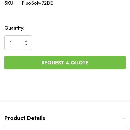
SKU:
FluoSolv-72DE
Current
Quantity:
Stock:
INCREASE
DECREASE
QUANTITY
QUANTITY
OF
OF
UNDEFINED
UNDEFINED
REQUEST A QUOTE
Product Details