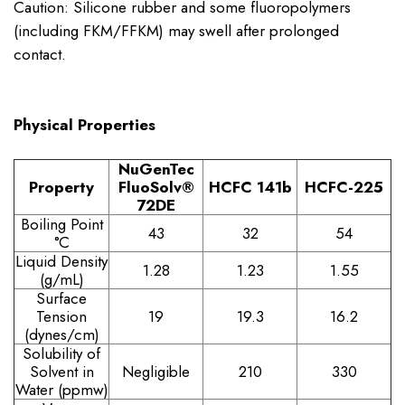
Caution: Silicone rubber and some fluoropolymers
(including FKM/FFKM) may swell after prolonged
contact.
Physical Properties
NuGenTec
Property
FluoSolv®
HCFC 141b
HCFC-225
72DE
Boiling Point
43
32
54
°C
Liquid Density
1.28
1.23
1.55
(g/mL)
Surface
Tension
19
19.3
16.2
(dynes/cm)
Solubility of
Solvent in
Negligible
210
330
Water (ppmw)