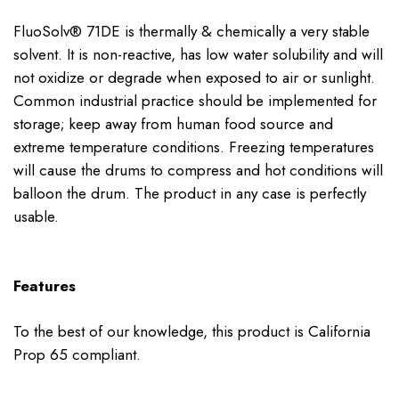
FluoSolv® 71DE is thermally & chemically a very stable
solvent. It is non-reactive, has low water solubility and will
not oxidize or degrade when exposed to air or sunlight.
Common industrial practice should be implemented for
storage; keep away from human food source and
extreme temperature conditions. Freezing temperatures
will cause the drums to compress and hot conditions will
balloon the drum. The product in any case is perfectly
usable.
Features
To the best of our knowledge, this product is California
Prop 65 compliant.