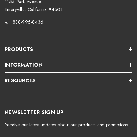
1155 Park Avenue
Emeryville, California 94608
888-996-8436
PRODUCTS
INFORMATION
RESOURCES
NEWSLETTER SIGN UP
Receive our latest updates about our products and promotions.