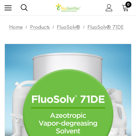
0
Home
Products
FluoSolv®
FluoSolv® 71DE