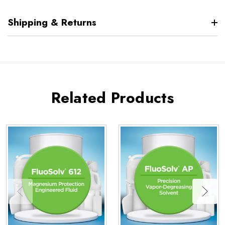
Shipping & Returns
Related Products