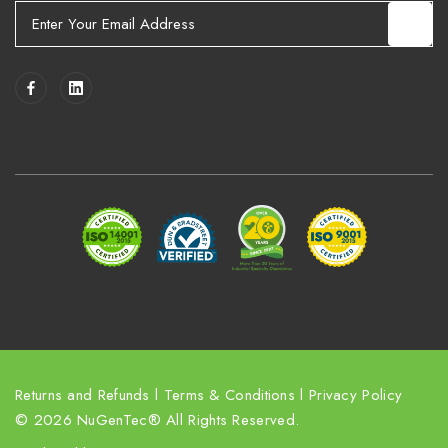
E
m
a
i
l
A
d
d
r
e
s
s
Returns and Refunds
l
Terms & Conditions
l
Privacy Policy
© 2026 NuGenTec® All Rights Reserved.