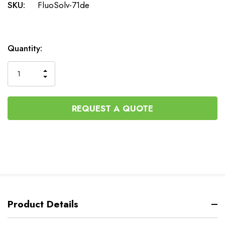
SKU:
FluoSolv-71de
Current
Quantity:
Stock:
INCREASE
DECREASE
QUANTITY
QUANTITY
OF
OF
UNDEFINED
UNDEFINED
REQUEST A QUOTE
Product Details