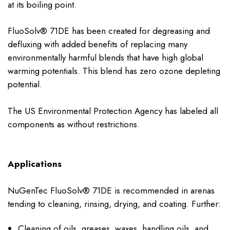
at its boiling point.
FluoSolv® 71DE has been created for degreasing and
defluxing with added benefits of replacing many
environmentally harmful blends that have high global
warming potentials. This blend has zero ozone depleting
potential.
The US Environmental Protection Agency has labeled all
components as without restrictions.
Applications
NuGenTec FluoSolv® 71DE is recommended in arenas
tending to cleaning, rinsing, drying, and coating. Further:
Cleaning of oils, greases, waxes, handling oils, and