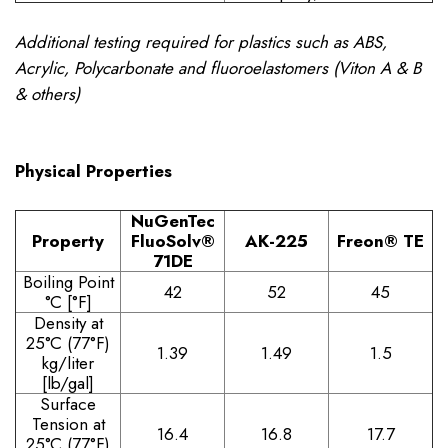
Additional testing required for plastics such as ABS,
Acrylic, Polycarbonate and fluoroelastomers (Viton A & B
& others)
Physical Properties
NuGenTec
Property
FluoSolv®
AK-225
Freon® TE
71DE
Boiling Point
42
52
45
°C [°F]
Density at
25°C (77°F)
1.39
1.49
1.5
kg/liter
[lb/gal]
Surface
Tension at
16.4
16.8
17.7
25°C (77°F)