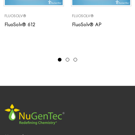
FLUOSOLV®
FLUOSOLV®
FluoSolv® 612
FluoSolv® AP