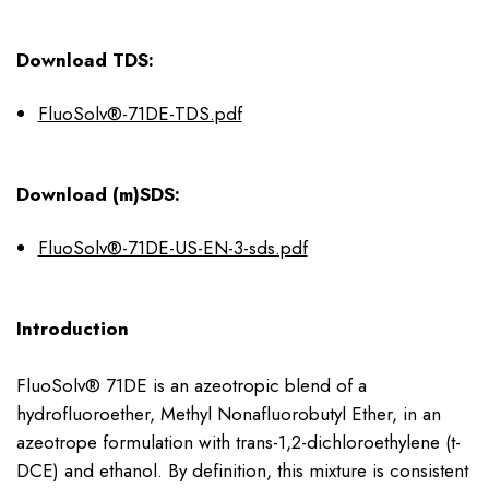
Download TDS:
FluoSolv®-71DE-TDS.pdf
Download (m)SDS:
FluoSolv®-71DE-US-EN-3-sds.pdf
Introduction
FluoSolv® 71DE is an azeotropic blend of a
hydrofluoroether, Methyl Nonafluorobutyl Ether, in an
azeotrope formulation with trans-1,2-dichloroethylene (t-
DCE) and ethanol. By definition, this mixture is consistent