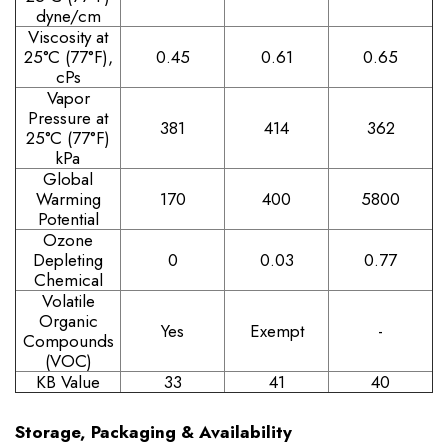
dyne/cm
Viscosity at
25°C (77°F),
0.45
0.61
0.65
cPs
Vapor
Pressure at
381
414
362
25°C (77°F)
kPa
Global
Warming
170
400
5800
Potential
Ozone
Depleting
0
0.03
0.77
Chemical
Volatile
Organic
Yes
Exempt
-
Compounds
(VOC)
KB Value
33
41
40
Storage, Packaging & Availability