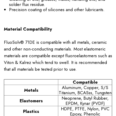
solder flux residue.
Precision coating of silicones and other lubricants.
Material Compatibility
FluoSolv® 71DE is compatible with all metals, ceramic
and other non-conducting materials. Most elastomeric
materials are compatible except fluoroelastomers such as
Viton & Kalrez which tend to swell. It is recommended
that all materials be tested prior to use.
Compatible
Aluminum, Copper, S/S
Metals
Titanium, BCASss, Tungsten
Neoprene, Butyl Rubber,
Elastomers
EPDM, Kynar (PVDF)
HDPE, PTFE, Nylon, PVC
Plastics
Epoxy, Phenolic