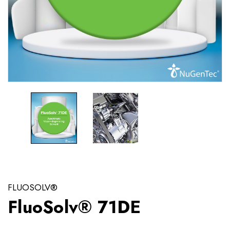
FLUOSOLV®
FluoSolv® 71DE