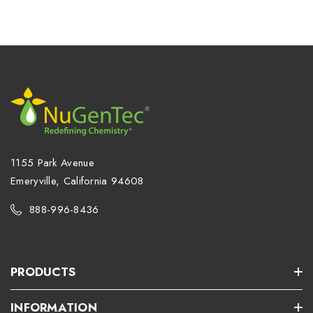
1155 Park Avenue
Emeryville, California 94608
888-996-8436
PRODUCTS
INFORMATION