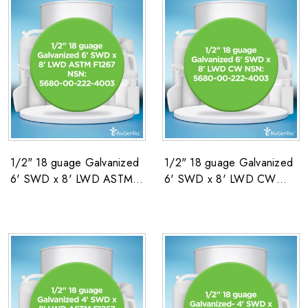
1/2" 18 guage Galvanized
1/2" 18 guage Galvanized
6' SWD x 8' LWD ASTM
6' SWD x 8' LWD CW
F1267 NSN: 5680-00-
NSN: 5680-00-222-4003
222-4003