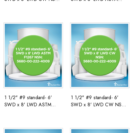
5680-00-222-4009
F1267 NSN: 5680-00-
222-4009
1 1/2" #9 standard- 6'
1 1/2" #9 standard- 6'
SWD x 8' LWD ASTM
SWD x 8' LWD CW NSN:
F1267 NSN: 5680-00-
5680-00-222-4009
222-4009