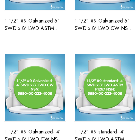
1 1/2" #9 Galvanized 6'
1 1/2" #9 Galvanized 6'
SWD x 8' LWD ASTM
SWD x 8' LWD CW NSN:
F1267 NSN: 5680-00-
5680-00-222-4009
222-4009
1 1/2" #9 Galvanized- 4'
1 1/2" #9 standard- 4'
SWD x 8' LWD CW NSN:
SWD x 8' LWD ASTM