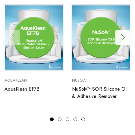
AQUAKLEAN
NUSOLV
AquaKlean EF7B
NuSolv™ SOR Silicone Oil
& Adhesive Remover