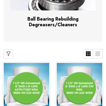
Ball Bearing Rebuilding
Degreasers/Cleaners