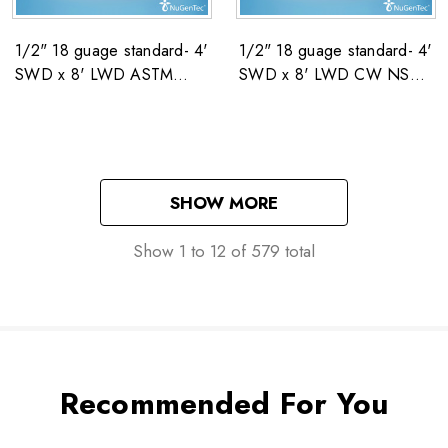
1/2" 18 guage standard- 4'
1/2" 18 guage standard- 4'
SWD x 8' LWD ASTM
SWD x 8' LWD CW NSN:
F1267 NSN: 5680-00-
5680-00-222-4003
222-4003
SHOW MORE
Show
1
to
12
of
579
total
Recommended For You