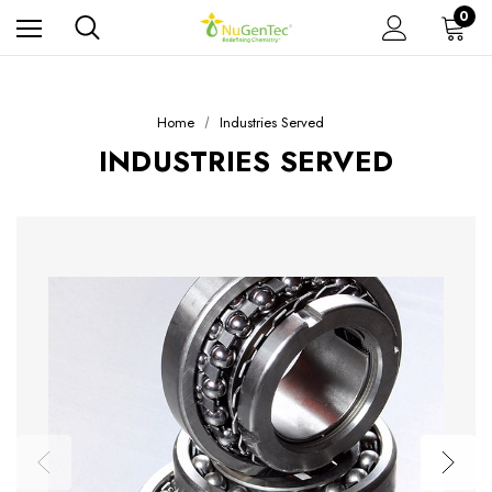
0
Home
Industries Served
INDUSTRIES SERVED