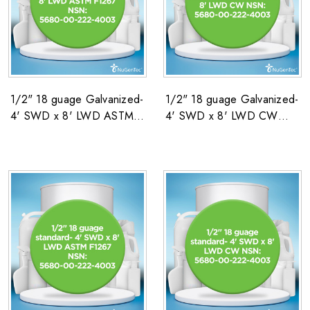
1/2" 18 guage Galvanized-
1/2" 18 guage Galvanized-
4' SWD x 8' LWD ASTM
4' SWD x 8' LWD CW
F1267 NSN: 5680-00-
NSN: 5680-00-222-4003
222-4003