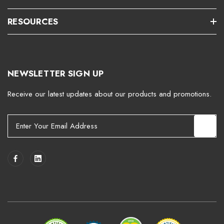
RESOURCES
NEWSLETTER SIGN UP
Receive our latest updates about our products and promotions.
E
m
a
i
l
A
d
d
r
e