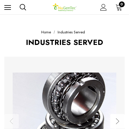
0
Home
Industries Served
INDUSTRIES SERVED