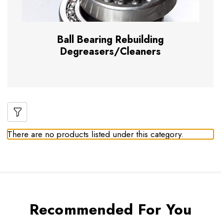
Ball Bearing Rebuilding
Degreasers/Cleaners
There are no products listed under this category.
Recommended For You