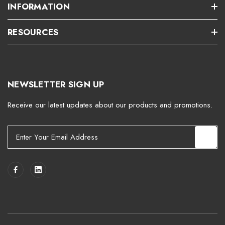
INFORMATION
RESOURCES
NEWSLETTER SIGN UP
Receive our latest updates about our products and promotions.
E
m
a
i
l
A
d
d
r