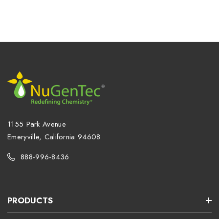
1155 Park Avenue
Emeryville, California 94608
888-996-8436
PRODUCTS