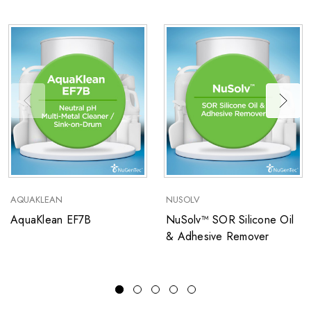
AQUAKLEAN
NUSOLV
AquaKlean EF7B
NuSolv™ SOR Silicone Oil
& Adhesive Remover