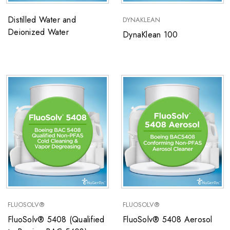
Distilled Water and
DYNAKLEAN
Deionized Water
DynaKlean 100
FLUOSOLV®
FLUOSOLV®
FluoSolv® 5408 (Qualified
FluoSolv® 5408 Aerosol