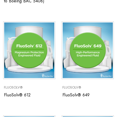
to Boeing BAC 5408)
FLUOSOLV®
FLUOSOLV®
FluoSolv® 612
FluoSolv® 649