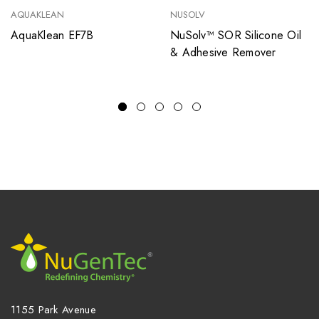
AQUAKLEAN
NUSOLV
AquaKlean EF7B
NuSolv™ SOR Silicone Oil
& Adhesive Remover
1155 Park Avenue