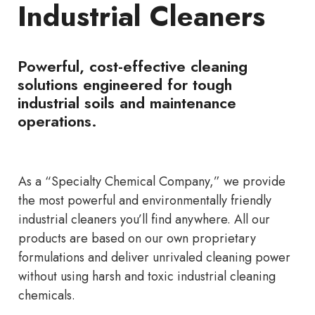
Industrial Cleaners
Powerful, cost-effective cleaning
solutions engineered for tough
industrial soils and maintenance
operations.
As a “Specialty Chemical Company,” we provide
the most powerful and environmentally friendly
industrial cleaners you’ll find anywhere. All our
products are based on our own proprietary
formulations and deliver unrivaled cleaning power
without using harsh and toxic industrial cleaning
chemicals.