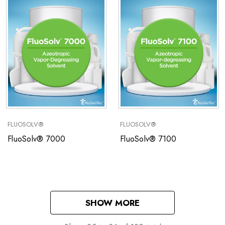
FLUOSOLV®
FLUOSOLV®
FluoSolv® 7000
FluoSolv® 7100
SHOW MORE