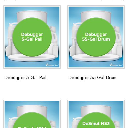
Debugger 5-Gal Pail
Debugger 55-Gal Drum