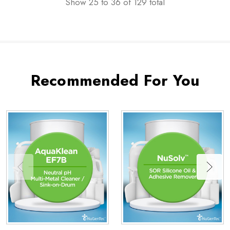
Show
25
to
36
of
129
total
Recommended For You