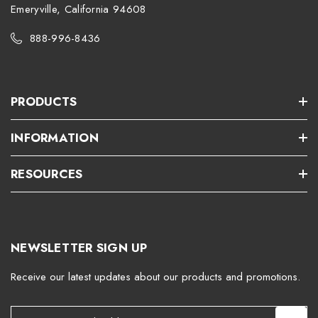
Emeryville, California 94608
888-996-8436
PRODUCTS
INFORMATION
RESOURCES
NEWSLETTER SIGN UP
Receive our latest updates about our products and promotions.
E