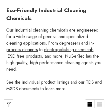
Eco-Friendly Industrial Cleaning
Chemicals
Our industrial cleaning chemicals are engineered
for a wide range of general and specialized
cleaning applications. From
degreasers
and
in-
process cleaners
to
electropolishing chemicals
,
ESD free products
, and more, NuGenTec has the
high quality, high performance cleaning agents you
need.
See the individual product listings and our TDS and
MSDS documents to learn more.