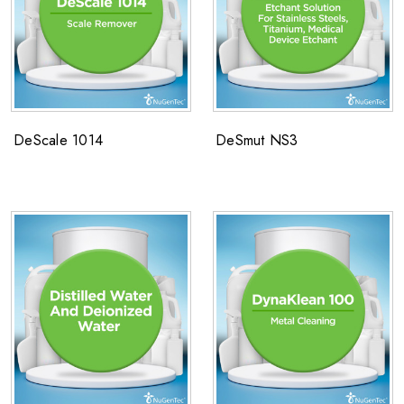
DeScale 1014
DeSmut NS3