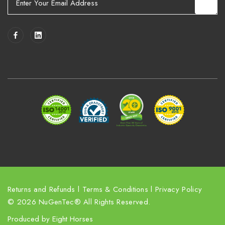
m
a
i
l
A
d
d
r
e
s
s
Returns and Refunds
l
Terms & Conditions
l
Privacy Policy
© 2026 NuGenTec® All Rights Reserved.
Produced by
Eight Horses