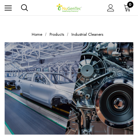
0
Home
Products
Industrial Cleaners