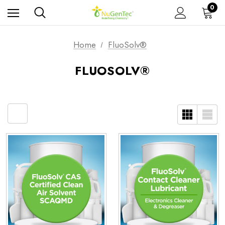
0
Home
FluoSolv®
FLUOSOLV®