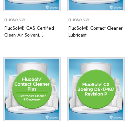
FLUOSOLV®
FLUOSOLV®
FluoSolv® CAS Certified
FluoSolv® Contact Cleaner
Clean Air Solvent
Lubricant
SCAQMD