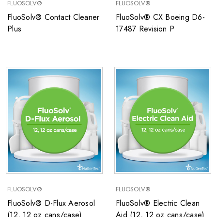
FLUOSOLV®
FLUOSOLV®
FluoSolv® Contact Cleaner
FluoSolv® CX Boeing D6-
Plus
17487 Revision P
FLUOSOLV®
FLUOSOLV®
FluoSolv® D-Flux Aerosol
FluoSolv® Electric Clean
(12, 12 oz cans/case)
Aid (12, 12 oz cans/case)