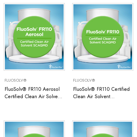
FLUOSOLV®
FLUOSOLV®
FluoSolv® FR110 Aerosol
FluoSolv® FR110 Certified
Certified Clean Air Solvent
Clean Air Solvent
SCAQMD
SCAQMD