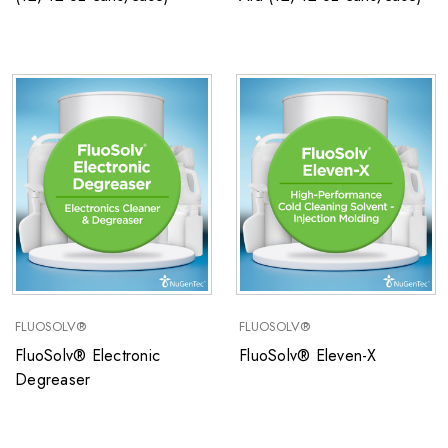
FLUOSOLV®
FLUOSOLV®
FluoSolv® Electronic
FluoSolv® Eleven-X
Degreaser