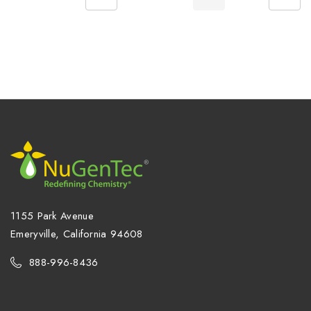
1155 Park Avenue
Emeryville, California 94608
888-996-8436