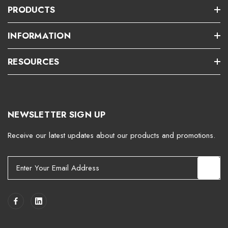
PRODUCTS
INFORMATION
RESOURCES
NEWSLETTER SIGN UP
Receive our latest updates about our products and promotions.
E
m
a
i
l
A