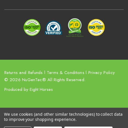
d
d
r
e
s
s
Returns and Refunds
l
Terms & Conditions
l
Privacy Policy
© 2026 NuGenTec® All Rights Reserved.
Produced by
Eight Horses
We use cookies (and other similar technologies) to collect data
to improve your shopping experience.