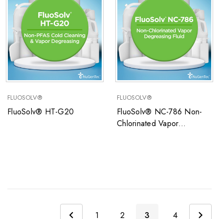
FLUOSOLV®
FLUOSOLV®
FluoSolv® HT-G20
FluoSolv® NC-786 Non-
Chlorinated Vapor
Degreasing Fluid
1
2
3
4