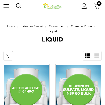
0
Home
Industries Served
Government
Chemical Products
Liquid
LIQUID