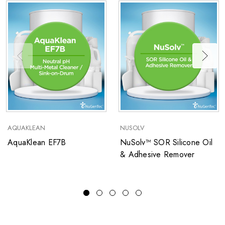
AQUAKLEAN
NUSOLV
AquaKlean EF7B
NuSolv™ SOR Silicone Oil
& Adhesive Remover