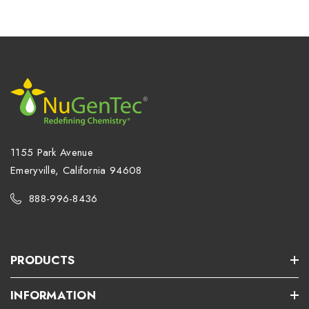
1155 Park Avenue
Emeryville, California 94608
888-996-8436
PRODUCTS
INFORMATION