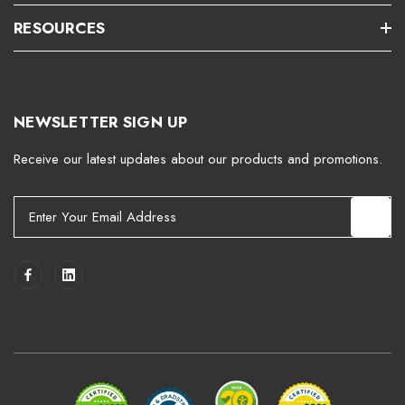
RESOURCES
NEWSLETTER SIGN UP
Receive our latest updates about our products and promotions.
E
m
a
i
l
A
d
d
r
e
s