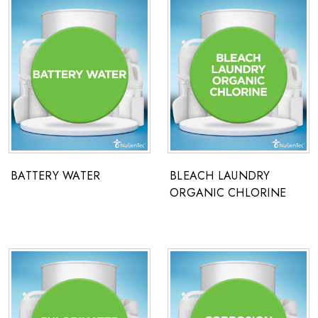
BATTERY WATER
BLEACH LAUNDRY
ORGANIC CHLORINE