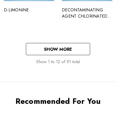
D-LIMONINE
DECONTAMINATING
AGENT CHLORINATED
LIME
SHOW MORE
Show
1
to
12
of
91
total
Recommended For You