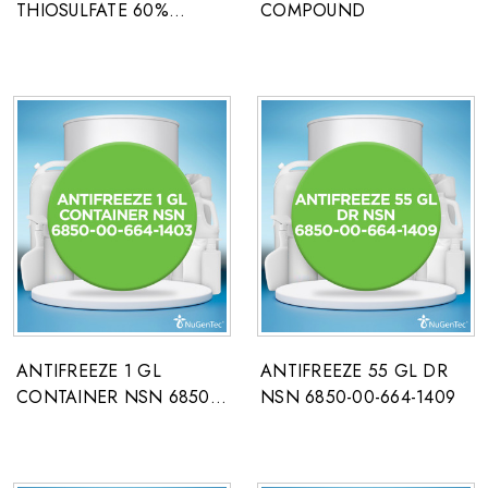
THIOSULFATE 60%
COMPOUND
PHOTO GRADE
ANTIFREEZE 1 GL
ANTIFREEZE 55 GL DR
CONTAINER NSN 6850-
NSN 6850-00-664-1409
00-664-1403