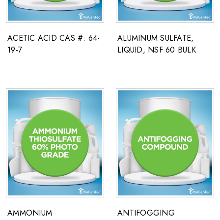
ACETIC ACID CAS #: 64-
ALUMINUM SULFATE,
19-7
LIQUID, NSF 60 BULK
AMMONIUM
ANTIFOGGING