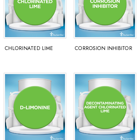
CHLORINATED LIME
CORROSION INHIBITOR