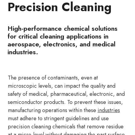
Precision Cleaning
High-performance chemical solutions
for critical cleaning applications in
aerospace, electronics, and medical
industries.
The presence of contaminants, even at
microscopic levels, can impact the quality and
safety of medical, pharmaceutical, electronic, and
semiconductor products. To prevent these issues,
manufacturing operations within these
industries
must adhere to stringent guidelines and use
precision cleaning chemicals that remove residue
at a micro-level without damaging the part surface.