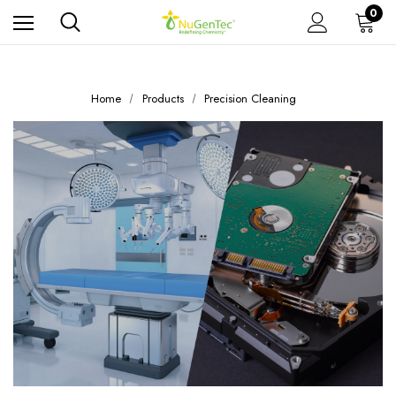
0
Home
Products
Precision Cleaning