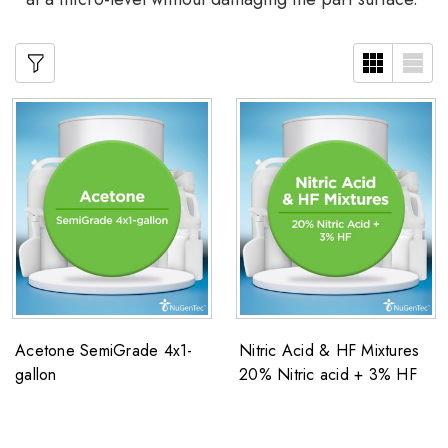
Acetone SemiGrade 4x1-
Nitric Acid & HF Mixtures
gallon
20% Nitric acid + 3% HF