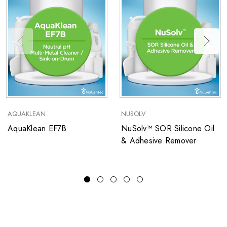
AQUAKLEAN
NUSOLV
AquaKlean EF7B
NuSolv™ SOR Silicone Oil
& Adhesive Remover