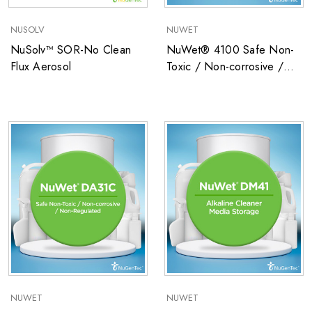
NUSOLV
NUWET
NuSolv™ SOR-No Clean
NuWet® 4100 Safe Non-
Flux Aerosol
Toxic / Non-corrosive /
Non-Regulated Low
Surface Tension Precision
Cleaner
NUWET
NUWET