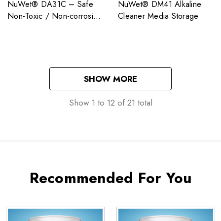
NuWet® DA31C – Safe
NuWet® DM41 Alkaline
Non-Toxic / Non-corrosive
Cleaner Media Storage
/ Non-Regulated
SHOW MORE
Show
1
to
12
of
21
total
Recommended For You