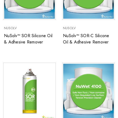
NUSOLV
NUSOLV
NuSolv™ SOR Silicone Oil
NuSolv™ SOR-C Silicone
& Adhesive Remover
Oil & Adhesive Remover