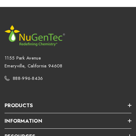
1155 Park Avenue
Emeryville, California 94608
888-996-8436
PRODUCTS
INFORMATION