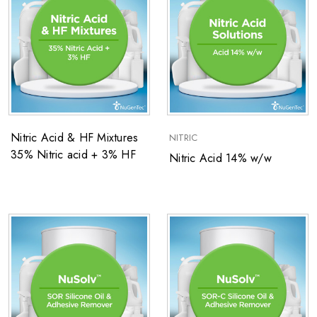
Nitric Acid & HF Mixtures
NITRIC
35% Nitric acid + 3% HF
Nitric Acid 14% w/w