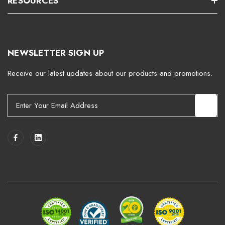
RESOURCES
NEWSLETTER SIGN UP
Receive our latest updates about our products and promotions.
E
m
a
i
l
A
d
d
r
e
s
s