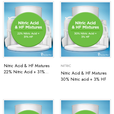
Nitric Acid & HF Mixtures
NITRIC
22% Nitric Acid + 31%
Nitric Acid & HF Mixtures
Hydrofluoric Acid Blend
30% Nitric acid + 3% HF
(by weight)