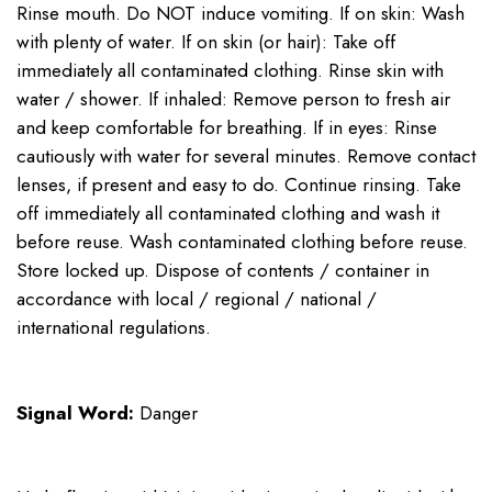
Rinse mouth. Do NOT induce vomiting. If on skin: Wash
with plenty of water. If on skin (or hair): Take off
immediately all contaminated clothing. Rinse skin with
water / shower. If inhaled: Remove person to fresh air
and keep comfortable for breathing. If in eyes: Rinse
cautiously with water for several minutes. Remove contact
lenses, if present and easy to do. Continue rinsing. Take
off immediately all contaminated clothing and wash it
before reuse. Wash contaminated clothing before reuse.
Store locked up. Dispose of contents / container in
accordance with local / regional / national /
international regulations.
Signal Word:
Danger