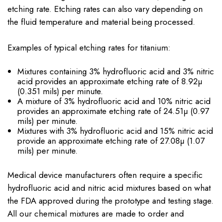
etching rate. Etching rates can also vary depending on
the fluid temperature and material being processed.
Examples of typical etching rates for titanium:
Mixtures containing 3% hydrofluoric acid and 3% nitric
acid provides an approximate etching rate of 8.92µ
(0.351 mils) per minute.
A mixture of 3% hydrofluoric acid and 10% nitric acid
provides an approximate etching rate of 24.51µ (0.97
mils) per minute.
Mixtures with 3% hydrofluoric acid and 15% nitric acid
provide an approximate etching rate of 27.08µ (1.07
mils) per minute.
Medical device manufacturers often require a specific
hydrofluoric acid and nitric acid mixtures based on what
the FDA approved during the prototype and testing stage.
All our chemical mixtures are made to order and