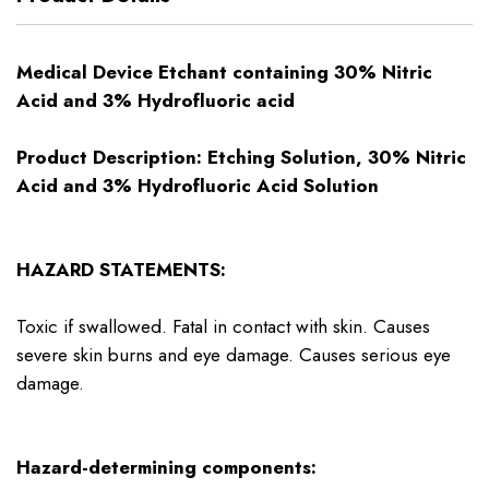
Medical Device Etchant containing 30% Nitric
Acid and 3% Hydrofluoric acid
Product Description: Etching Solution, 30% Nitric
Acid and 3% Hydrofluoric Acid Solution
HAZARD STATEMENTS:
Toxic if swallowed. Fatal in contact with skin. Causes
severe skin burns and eye damage. Causes serious eye
damage.
Hazard-determining components: