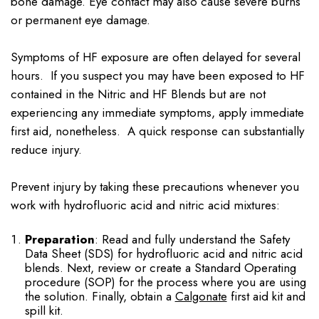
bone damage. Eye contact may also cause severe burns
or permanent eye damage.
Symptoms of HF exposure are often delayed for several
hours. If you suspect you may have been exposed to HF
contained in the Nitric and HF Blends but are not
experiencing any immediate symptoms, apply immediate
first aid, nonetheless. A quick response can substantially
reduce injury.
Prevent injury by taking these precautions whenever you
work with hydrofluoric acid and nitric acid mixtures:
Preparation
: Read and fully understand the Safety
Data Sheet (SDS) for hydrofluoric acid and nitric acid
blends. Next, review or create a Standard Operating
procedure (SOP) for the process where you are using
the solution. Finally, obtain a
Calgonate
first aid kit and
spill kit.