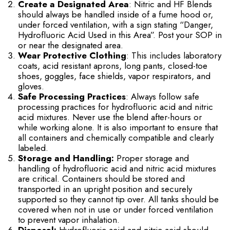
Create a Designated Area
: Nitric and HF Blends
should always be handled inside of a fume hood or,
under forced ventilation, with a sign stating “Danger,
Hydrofluoric Acid Used in this Area”. Post your SOP in
or near the designated area.
Wear Protective Clothing
: This includes laboratory
coats, acid resistant aprons, long pants, closed-toe
shoes, goggles, face shields, vapor respirators, and
gloves.
Safe Processing Practices
: Always follow safe
processing practices for hydrofluoric acid and nitric
acid mixtures. Never use the blend after-hours or
while working alone. It is also important to ensure that
all containers and chemically compatible and clearly
labeled.
Storage and Handling:
Proper storage and
handling of hydrofluoric acid and nitric acid mixtures
are critical. Containers should be stored and
transported in an upright position and securely
supported so they cannot tip over. All tanks should be
covered when not in use or under forced ventilation
to prevent vapor inhalation.