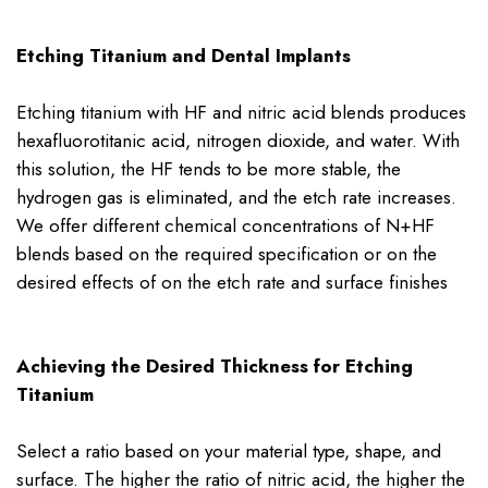
Etching Titanium and Dental Implants
Etching titanium with HF and nitric acid blends produces
hexafluorotitanic acid, nitrogen dioxide, and water. With
this solution, the HF tends to be more stable, the
hydrogen gas is eliminated, and the etch rate increases.
We offer different chemical concentrations of N+HF
blends based on the required specification or on the
desired effects of on the etch rate and surface finishes
Achieving the Desired Thickness for Etching
Titanium
Select a ratio based on your material type, shape, and
surface. The higher the ratio of nitric acid, the higher the