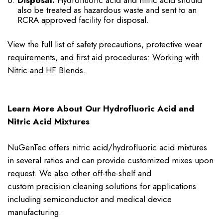
Disposal:
Hydrofluoric acid and nitric acid should
also be treated as hazardous waste and sent to an
RCRA approved facility for disposal.
View the full list of safety precautions, protective wear
requirements, and first aid procedures: Working with
Nitric and HF Blends.
Learn More About Our Hydrofluoric Acid and
Nitric Acid Mixtures
NuGenTec offers nitric acid/hydrofluoric acid mixtures
in several ratios and can provide customized mixes upon
request. We also other off-the-shelf and
custom
precision cleaning solutions
for applications
including semiconductor and medical device
manufacturing.