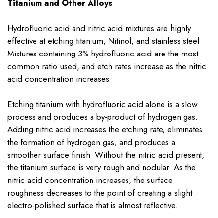
Titanium and Other Alloys
Hydrofluoric acid and nitric acid mixtures are highly
effective at etching titanium, Nitinol, and stainless steel.
Mixtures containing 3% hydrofluoric acid are the most
common ratio used, and etch rates increase as the nitric
acid concentration increases.
Etching titanium with hydrofluoric acid alone is a slow
process and produces a by-product of hydrogen gas.
Adding nitric acid increases the etching rate, eliminates
the formation of hydrogen gas, and produces a
smoother surface finish. Without the nitric acid present,
the titanium surface is very rough and nodular. As the
nitric acid concentration increases, the surface
roughness decreases to the point of creating a slight
electro-polished surface that is almost reflective.