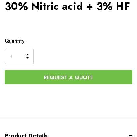
30% Nitric acid + 3% HF
Current
Quantity:
Stock:
INCREASE
DECREASE
QUANTITY
QUANTITY
OF
OF
UNDEFINED
UNDEFINED
REQUEST A QUOTE
Product Details