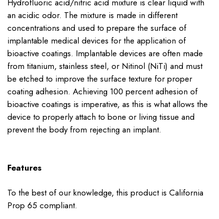
Hydrofluoric acid/nitric acid mixture is clear liquid with
an acidic odor. The mixture is made in different
concentrations and used to prepare the surface of
implantable medical devices for the application of
bioactive coatings. Implantable devices are often made
from titanium, stainless steel, or Nitinol (NiTi) and must
be etched to improve the surface texture for proper
coating adhesion. Achieving 100 percent adhesion of
bioactive coatings is imperative, as this is what allows the
device to properly attach to bone or living tissue and
prevent the body from rejecting an implant.
Features
To the best of our knowledge, this product is California
Prop 65 compliant.