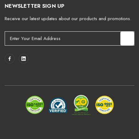
NEWSLETTER SIGN UP
Receive our latest updates about our products and promotions.
E
m
a
i
l
A
d
d
r
e
s
s