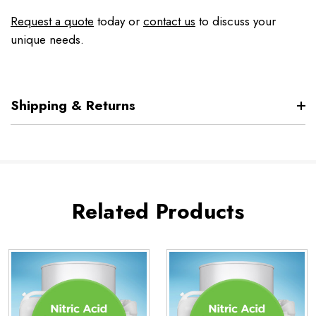
Request a quote
today or
contact us
to discuss your
unique needs.
Shipping & Returns
Related Products