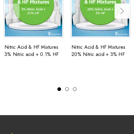
Nitric Acid & HF Mixtures
Nitric Acid & HF Mixtures
3% Nitric acid + 0.1% HF
20% Nitric acid + 3% HF