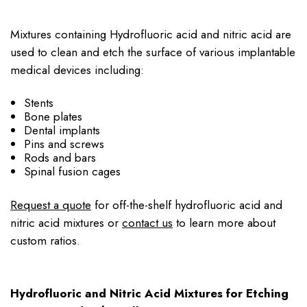
Mixtures containing Hydrofluoric acid and nitric acid are
used to clean and etch the surface of various implantable
medical devices including:
Stents
Bone plates
Dental implants
Pins and screws
Rods and bars
Spinal fusion cages
Request a quote
for off-the-shelf hydrofluoric acid and
nitric acid mixtures or
contact us
to learn more about
custom ratios.
Hydrofluoric and Nitric Acid Mixtures for Etching