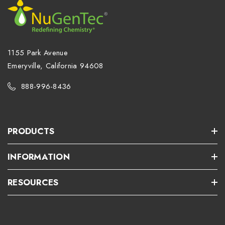
1155 Park Avenue
Emeryville, California 94608
888-996-8436
PRODUCTS
INFORMATION
RESOURCES