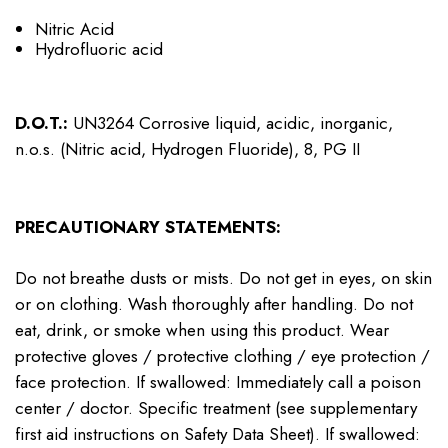
Nitric Acid
Hydrofluoric acid
D.O.T.:
UN3264 Corrosive liquid, acidic, inorganic,
n.o.s. (Nitric acid, Hydrogen Fluoride), 8, PG II
PRECAUTIONARY STATEMENTS:
Do not breathe dusts or mists. Do not get in eyes, on skin
or on clothing. Wash thoroughly after handling. Do not
eat, drink, or smoke when using this product. Wear
protective gloves / protective clothing / eye protection /
face protection. If swallowed: Immediately call a poison
center / doctor. Specific treatment (see supplementary
first aid instructions on Safety Data Sheet). If swallowed: