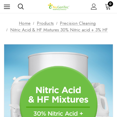
0
Home
Products
Precision Cleaning
Nitric Acid & HF Mixtures 30% Nitric acid + 3% HF