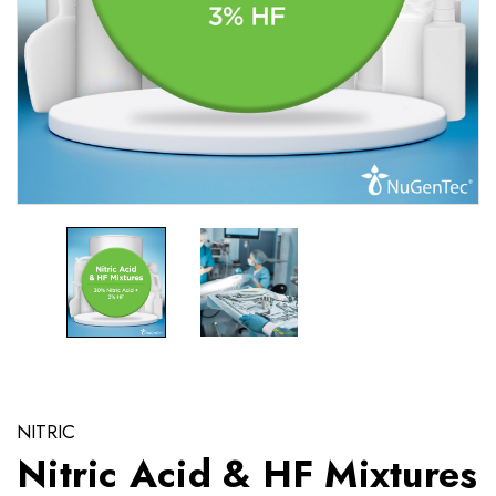
NITRIC
Nitric Acid & HF Mixtures