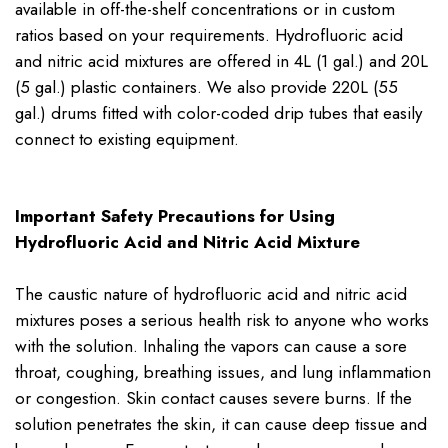
available in off-the-shelf concentrations or in custom
ratios based on your requirements. Hydrofluoric acid
and nitric acid mixtures are offered in 4L (1 gal.) and 20L
(5 gal.) plastic containers. We also provide 220L (55
gal.) drums fitted with color-coded drip tubes that easily
connect to existing equipment.
Important Safety Precautions for Using
Hydrofluoric Acid and Nitric Acid Mixture
The caustic nature of hydrofluoric acid and nitric acid
mixtures poses a serious health risk to anyone who works
with the solution. Inhaling the vapors can cause a sore
throat, coughing, breathing issues, and lung inflammation
or congestion. Skin contact causes severe burns. If the
solution penetrates the skin, it can cause deep tissue and