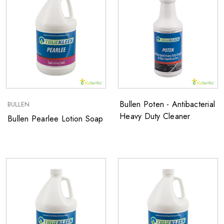
Bullen Poten - Antibacterial
BULLEN
Heavy Duty Cleaner
Bullen Pearlee Lotion Soap