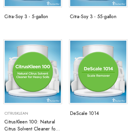
Citra-Soy 3 - 5-gallon
Citra-Soy 3 - 55-gallon
DeScale 1014
CITRUSKLEAN
CitrusKleen 100: Natural
Citrus Solvent Cleaner for