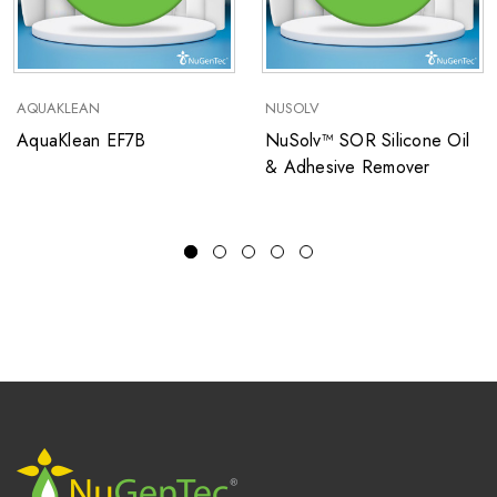
AQUAKLEAN
NUSOLV
AquaKlean EF7B
NuSolv™ SOR Silicone Oil
& Adhesive Remover