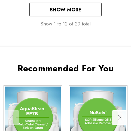
SHOW MORE
Show
1
to
12
of
29
total
Recommended For You