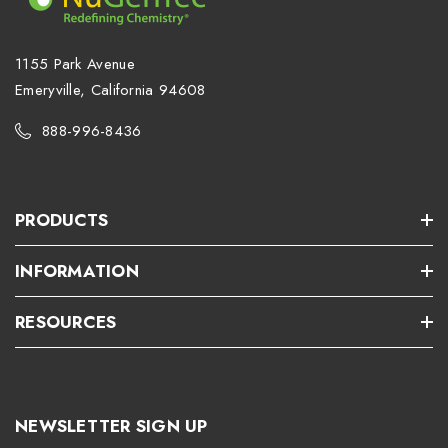
1155 Park Avenue
Emeryville, California 94608
888-996-8436
PRODUCTS
INFORMATION
RESOURCES
NEWSLETTER SIGN UP