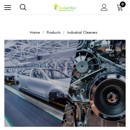
0
Home
Products
Industrial Cleaners