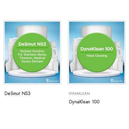
Heavy Soils
DeSmut NS3
DYNAKLEAN
DynaKlean 100