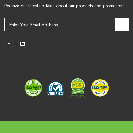
Receive our latest updates about our products and promotions.
E
m
a
i
l
A
d
d
r
e
s
s