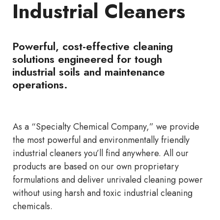
Industrial Cleaners
Powerful, cost-effective cleaning
solutions engineered for tough
industrial soils and maintenance
operations.
As a “Specialty Chemical Company,” we provide
the most powerful and environmentally friendly
industrial cleaners you’ll find anywhere. All our
products are based on our own proprietary
formulations and deliver unrivaled cleaning power
without using harsh and toxic industrial cleaning
chemicals.