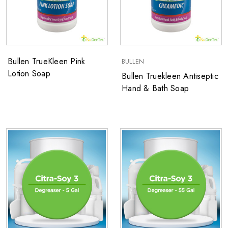
Bullen TrueKleen Pink
BULLEN
Lotion Soap
Bullen Truekleen ​Antiseptic
Hand & Bath Soap