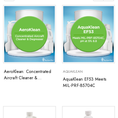
AeroKlean: Concentrated
AQUAKLEAN
Aircraft Cleaner &
AquaKlean EF53 Meets
Degreaser
MIL-PRF-85704C