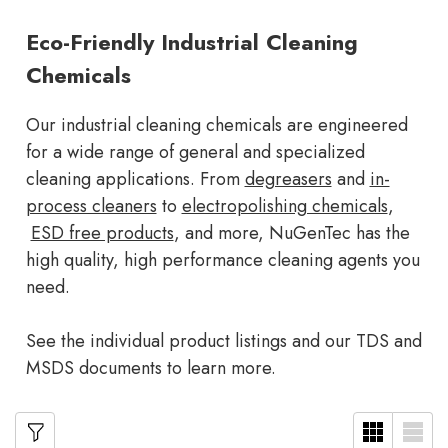
Eco-Friendly Industrial Cleaning
Chemicals
Our industrial cleaning chemicals are engineered
for a wide range of general and specialized
cleaning applications. From
degreasers
and
in-
process cleaners
to
electropolishing chemicals
,
ESD free products
, and more, NuGenTec has the
high quality, high performance cleaning agents you
need.
See the individual product listings and our TDS and
MSDS documents to learn more.