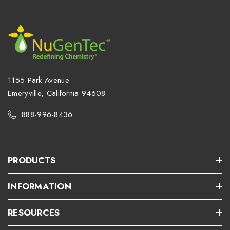
1155 Park Avenue
Emeryville, California 94608
888-996-8436
PRODUCTS
INFORMATION
RESOURCES