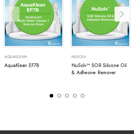
AQUAKLEAN
NUSOLV
AquaKlean EF7B
NuSolv™ SOR Silicone Oil
& Adhesive Remover