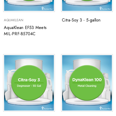
Citra-Soy 3 - 5-gallon
AQUAKLEAN
AquaKlean EF53 Meets
MIL-PRF-85704C