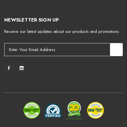
NEWSLETTER SIGN UP
Receive our latest updates about our products and promotions.
E
m
a
i
l
A
d
d
r
e
s
s