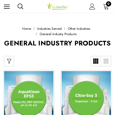
0
Home
Industries Served
Other Industries
General Industry Products
GENERAL INDUSTRY PRODUCTS