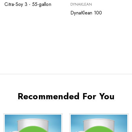
Citra-Soy 3 - 55-gallon
DYNAKLEAN
DynaKlean 100
Recommended For You