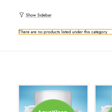
Show Sidebar
There are no products listed under this category.