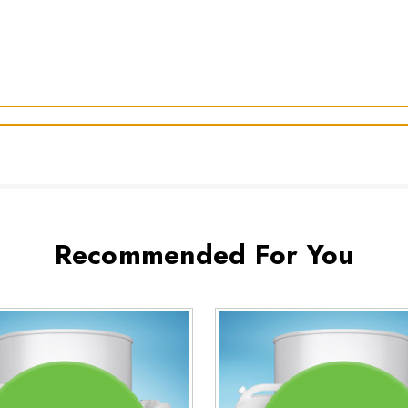
Recommended For You