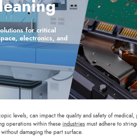
leaning
utions for critical
space, electronics, and
pic levels, can impact the quality and safety of medical
ng operations within these
industries
must adhere to string
 without damaging the part surface.