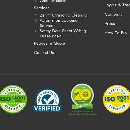
Other Industries
Logos & Tra
Services
Company
Zenith Ultrasonic Cleaning
Automation Equipment
Press
Services
Safety Data Sheet Writing
How To Buy
Outsourced
Request a Quote
Contact Us