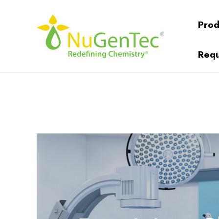
Prod
Requ