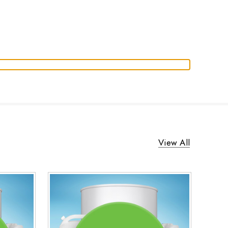
View All