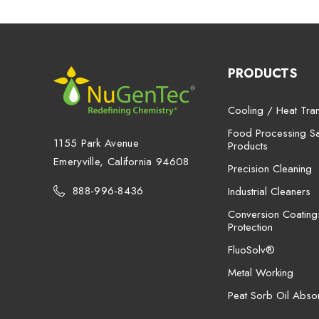
PRODUCTS
Cooling / Heat Tran
Food Processing San
1155 Park Avenue
Products
Emeryville, California 94608
Precision Cleaning
888-996-8436
Industrial Cleaners
Conversion Coating
Protection
FluoSolv®
Metal Working
Peat Sorb Oil Abso