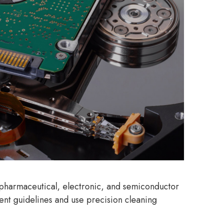
, pharmaceutical, electronic, and semiconductor
ent guidelines and use precision cleaning