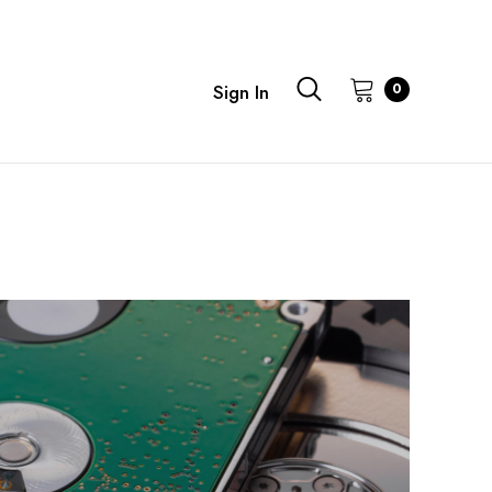
0
Sign In