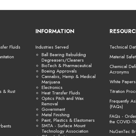
INFORMATION
RESOURC
sfer Fluids
Industries Served
Technical Dat
Ball Bearing Rebuilding
itation
Material Safe
Degreasers/Cleaners
BioTech & Pharmaceutical
Chemical Defi
Boeing Approvals
Acronyms
Cannabis, Hemp & Medical
White Papers
Marijuana
Electronics
s & Rust
Titration Pro
Heat Transfer Fluids
Optics Pitch and Wax
Frequently A
Removal
(FAQs)
Government
Metal Finishing
FAQs - Orders
Paint, Plastics & Elastomers
the COVID-19
SMTA - Surface Mount
rbents
Technology Association
NuGenTec Br