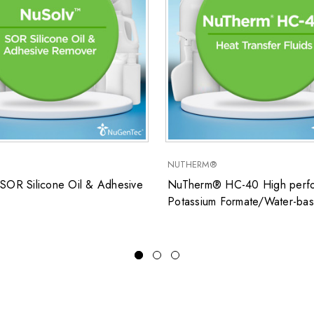
NUTHERM®
SOR Silicone Oil & Adhesive
NuTherm® HC-40 High perfo
Potassium Formate/Water-ba
closed system heat transfer fl
for low temperature applicati