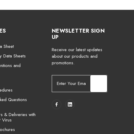
ES
NEWSLETTER SIGN
UP
a Sheet
Receive our latest updates
ty Data Sheets
about our products and
promotions.
nitions and
E
m
cedures
a
i
sked Questions
l
A
 & Deliveries with
d
 Virus
d
ochures
r