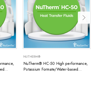
NUTHERM®
SUPER
rmance,
NuTherm® HC-50 High performance,
Super
sed
Potassium Formate/Water-based
uid ideal
closed system heat transfer fluid ideal
ons
for low temperature applications