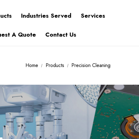
ucts
Industries Served
Services
est A Quote
Contact Us
Home
Products
Precision Cleaning