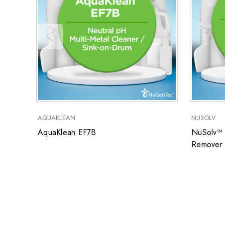
AQUAKLEAN
NUSOLV
AquaKlean EF7B
NuSolv™ 
Remover