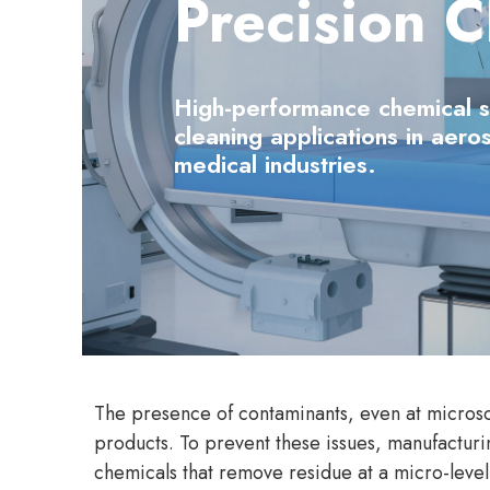
Precision C
High-performance chemical sol
cleaning applications in aero
medical industries.
The presence of contaminants, even at microsco
products. To prevent these issues, manufacturi
chemicals that remove residue at a micro-level