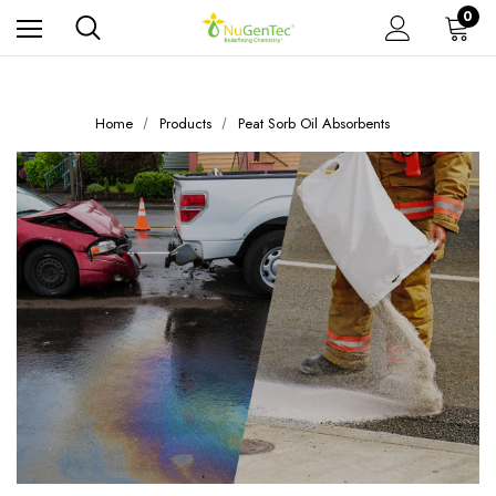
0
Home
Products
Peat Sorb Oil Absorbents