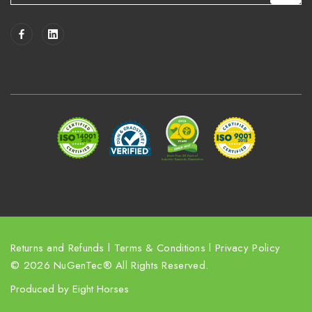
a
i
l
A
d
d
r
e
s
s
Returns and Refunds
l
Terms & Conditions
l
Privacy Policy
© 2026 NuGenTec® All Rights Reserved.
Produced by
Eight Horses