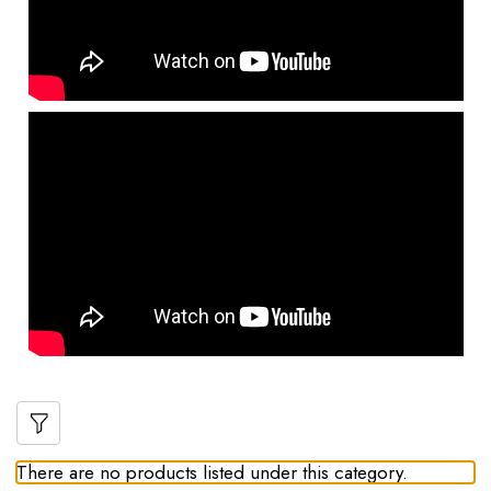
There are no products listed under this category.