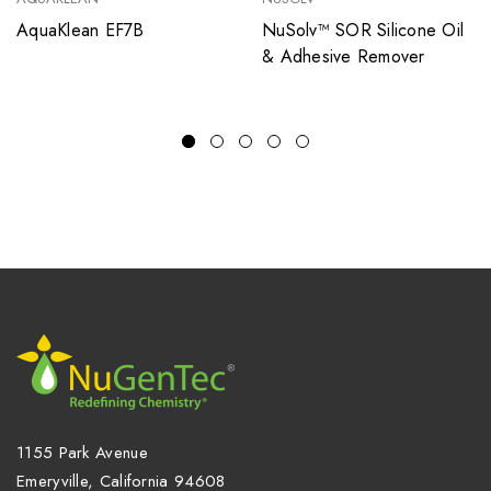
AquaKlean EF7B
NuSolv™ SOR Silicone Oil
& Adhesive Remover
1155 Park Avenue
Emeryville, California 94608