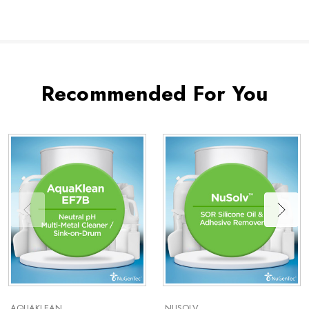
Recommended For You
AQUAKLEAN
NUSOLV