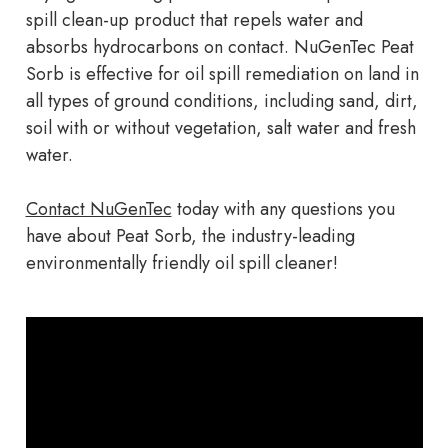
spill clean-up product that repels water and
absorbs hydrocarbons on contact. NuGenTec Peat
Sorb is effective for oil spill remediation on land in
all types of ground conditions, including sand, dirt,
soil with or without vegetation, salt water and fresh
water.
Contact NuGenTec
today with any questions you
have about Peat Sorb, the industry-leading
environmentally friendly oil spill cleaner!