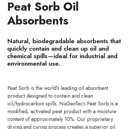
Peat Sorb Oil
Absorbents
Natural, biodegradable absorbents that
quickly contain and clean up oil and
chemical spills—ideal for industrial and
environmental use.
Peat Sorb is the world’s leading oil absorbent
product designed to contain and clean
oil/hydrocarbon spills. NuGenTec’s Peat Sorb is a
modified, activated peat product with a moisture
content of approximately 10%. Our proprietary
drying and curing process creates a superior oil