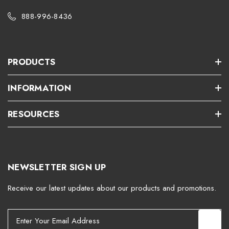
888-996-8436
PRODUCTS
INFORMATION
RESOURCES
NEWSLETTER SIGN UP
Receive our latest updates about our products and promotions.
E
m