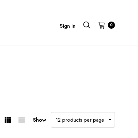
0
Sign In
Show