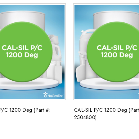
P/C 1200 Deg (Part #:
CAL-SIL P/C 1200 Deg (Part
2504800)