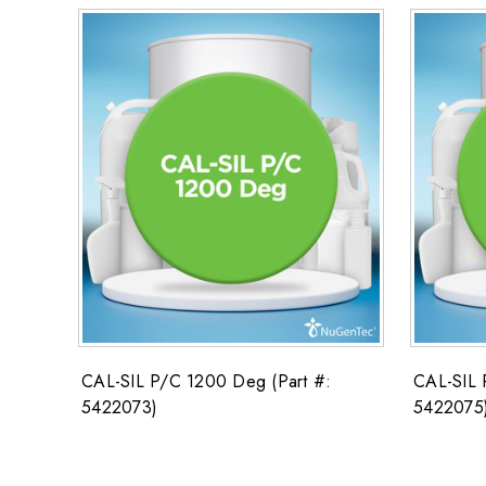
CAL-SIL P/C 1200 Deg (Part #:
CAL-SIL 
5422073)
5422075