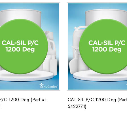
P/C 1200 Deg (Part #:
CAL-SIL P/C 1200 Deg (Part
)
5422771)