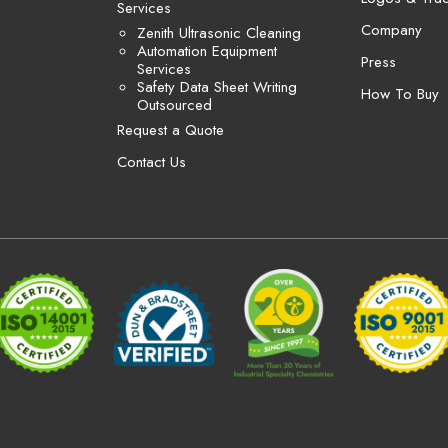
Services
Company
Zenith Ultrasonic Cleaning
Automation Equipment
Press
Services
Safety Data Sheet Writing
How To Buy
Outsourced
Request a Quote
Contact Us