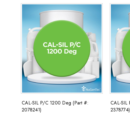
CAL-SIL P/C 1200 Deg (Part #:
CAL-SIL 
2078241)
2378774)