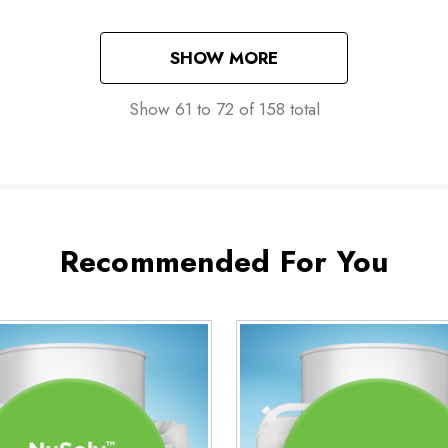
SHOW MORE
Show
61
to
72
of
158
total
Recommended For You