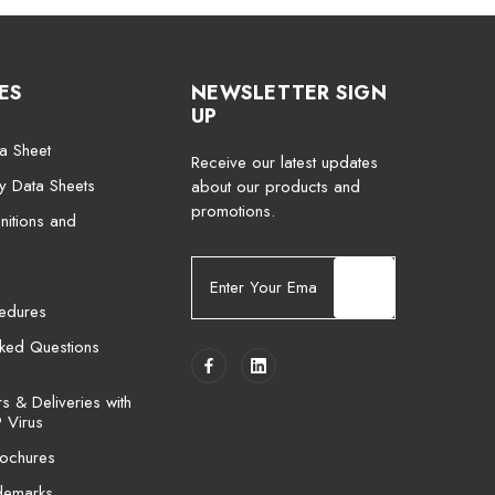
ES
NEWSLETTER SIGN
UP
a Sheet
Receive our latest updates
ty Data Sheets
about our products and
promotions.
nitions and
E
m
cedures
a
i
sked Questions
l
A
 & Deliveries with
d
 Virus
d
ochures
r
e
demarks