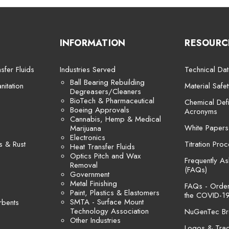
INFORMATION
RESOURC
sfer Fluids
Industries Served
Technical Dat
Ball Bearing Rebuilding
itation
Material Safe
Degreasers/Cleaners
BioTech & Pharmaceutical
Chemical Defi
Boeing Approvals
Acronyms
Cannabis, Hemp & Medical
White Papers
Marijuana
Electronics
s & Rust
Titration Pro
Heat Transfer Fluids
Optics Pitch and Wax
Frequently A
Removal
(FAQs)
Government
Metal Finishing
FAQs - Orders
Paint, Plastics & Elastomers
the COVID-19
SMTA - Surface Mount
rbents
Technology Association
NuGenTec Br
Other Industries
Logos & Tra