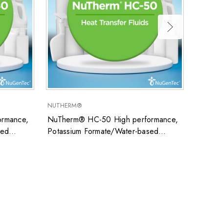
NUTHERM®
SUPER
rmance,
NuTherm® HC-50 High performance,
Super
sed
Potassium Formate/Water-based
uid ideal
closed system heat transfer fluid ideal
ons
for low temperature applications