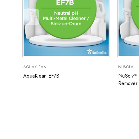
AQUAKLEAN
NUSOLV
AquaKlean EF7B
NuSolv™ 
Remover