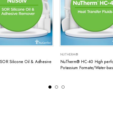
NUTHERM®
SOR Silicone Oil & Adhesive
NuTherm® HC-40 High perfo
Potassium Formate/Water-ba
closed system heat transfer fl
for low temperature applicati