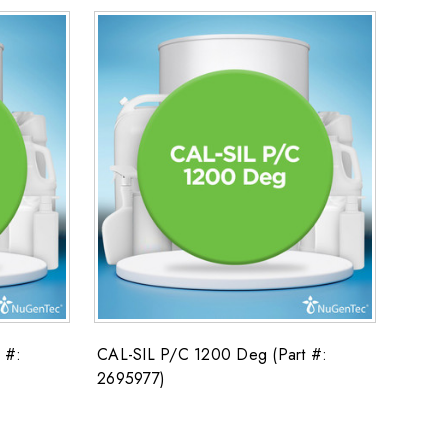
 #:
CAL-SIL P/C 1200 Deg (Part #:
2695977)