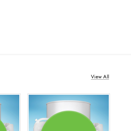
View All