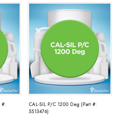
 #:
CAL-SIL P/C 1200 Deg (Part #:
5513476)