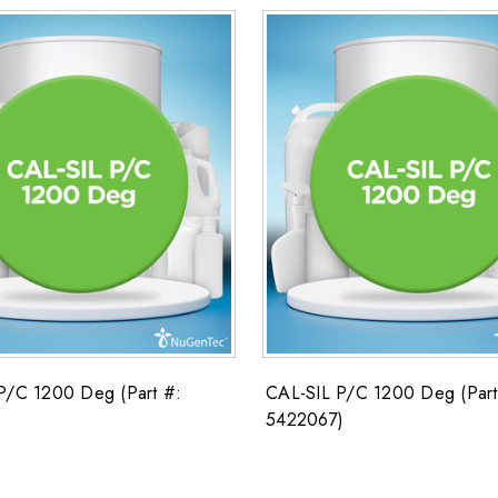
P/C 1200 Deg (Part #:
CAL-SIL P/C 1200 Deg (Part
5422067)