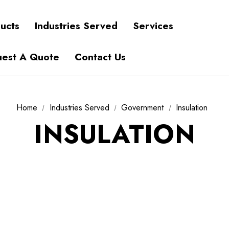
ucts
Industries Served
Services
est A Quote
Contact Us
Home
Industries Served
Government
Insulation
INSULATION