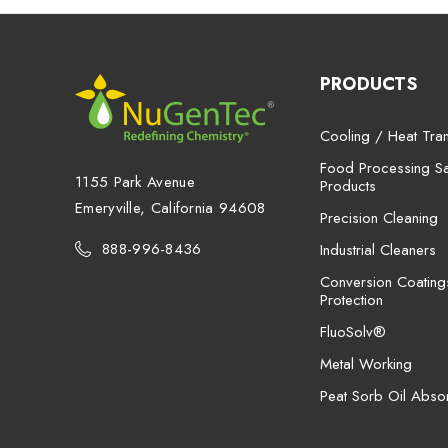
PRODUCTS
Cooling / Heat Tran
Food Processing San
1155 Park Avenue
Products
Emeryville, California 94608
Precision Cleaning
888-996-8436
Industrial Cleaners
Conversion Coating
Protection
FluoSolv®
Metal Working
Peat Sorb Oil Abso