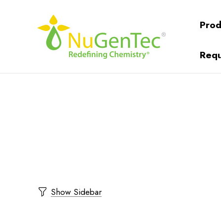
Prod
Requ
Show Sidebar