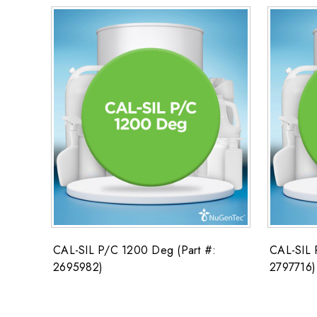
CAL-SIL P/C 1200 Deg (Part #:
CAL-SIL 
2695982)
2797716)