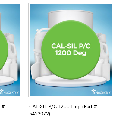
 #:
CAL-SIL P/C 1200 Deg (Part #:
5422072)