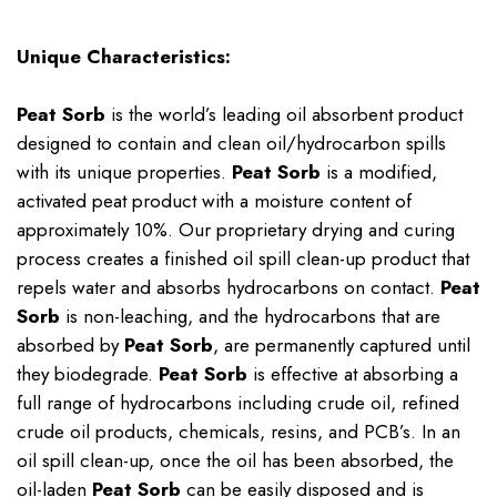
Unique Characteristics:
Peat Sorb
is the world’s leading oil absorbent product
designed to contain and clean oil/hydrocarbon spills
with its unique properties.
Peat Sorb
is a modified,
activated peat product with a moisture content of
approximately 10%. Our proprietary drying and curing
process creates a finished oil spill clean-up product that
repels water and absorbs hydrocarbons on contact.
Peat
Sorb
is non-leaching, and the hydrocarbons that are
absorbed by
Peat Sorb
, are permanently captured until
they biodegrade.
Peat Sorb
is effective at absorbing a
full range of hydrocarbons including crude oil, refined
crude oil products, chemicals, resins, and PCB’s. In an
oil spill clean-up, once the oil has been absorbed, the
oil-laden
Peat Sorb
can be easily disposed and is