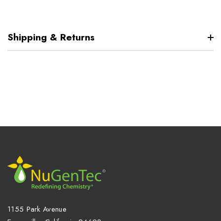
Shipping & Returns
1155 Park Avenue