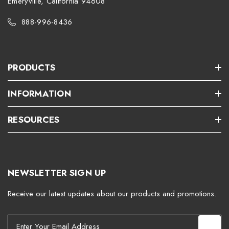
Emeryville, California 94608
888-996-8436
PRODUCTS
INFORMATION
RESOURCES
NEWSLETTER SIGN UP
Receive our latest updates about our products and promotions.
E