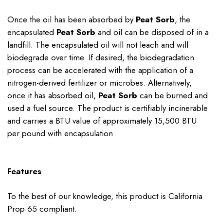
Once the oil has been absorbed by
Peat Sorb
, the
encapsulated
Peat Sorb
and oil can be disposed of in a
landfill. The encapsulated oil will not leach and will
biodegrade over time. If desired, the biodegradation
process can be accelerated with the application of a
nitrogen-derived fertilizer or microbes. Alternatively,
once it has absorbed oil,
Peat Sorb
can be burned and
used a fuel source. The product is certifiably incinerable
and carries a BTU value of approximately 15,500 BTU
per pound with encapsulation.
Features
To the best of our knowledge, this product is California
Prop 65 compliant.