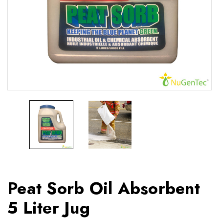
Peat Sorb Oil Absorbent
5 Liter Jug