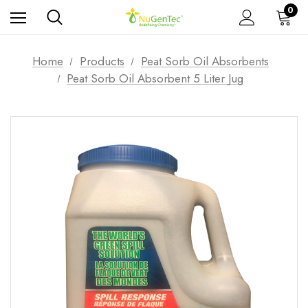
0
Home
Products
Peat Sorb Oil Absorbents
Peat Sorb Oil Absorbent 5 Liter Jug