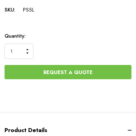
SKU:
PS5L
Current
Quantity:
Stock:
INCREASE
DECREASE
QUANTITY
QUANTITY
OF
OF
UNDEFINED
UNDEFINED
REQUEST A QUOTE
Product Details