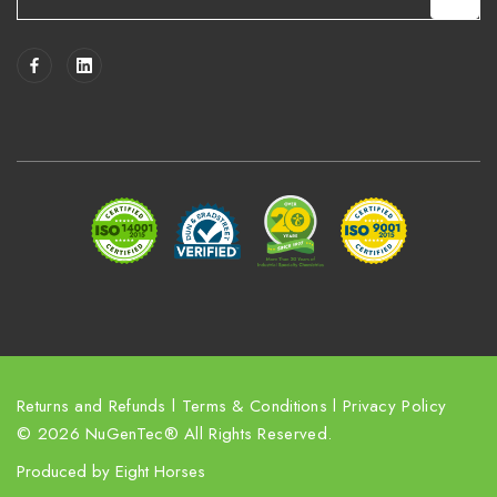
m
a
i
l
A
d
d
r
e
s
s
Returns and Refunds
l
Terms & Conditions
l
Privacy Policy
© 2026 NuGenTec® All Rights Reserved.
Produced by
Eight Horses