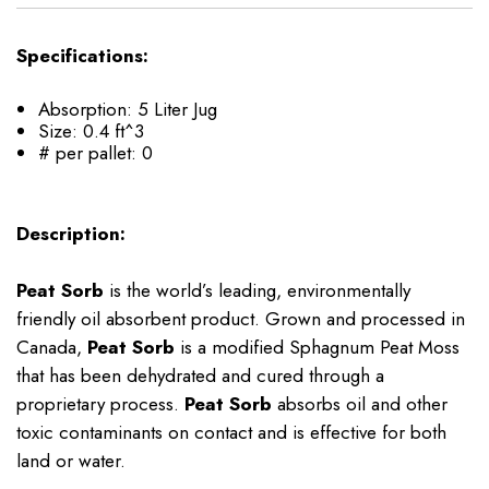
Specifications:
Absorption: 5 Liter Jug
Size: 0.4 ft^3
# per pallet: 0
Description:
Peat Sorb
is the world’s leading, environmentally
friendly oil absorbent product. Grown and processed in
Canada,
Peat Sorb
is a modified Sphagnum Peat Moss
that has been dehydrated and cured through a
proprietary process.
Peat Sorb
absorbs oil and other
toxic contaminants on contact and is effective for both
land or water.