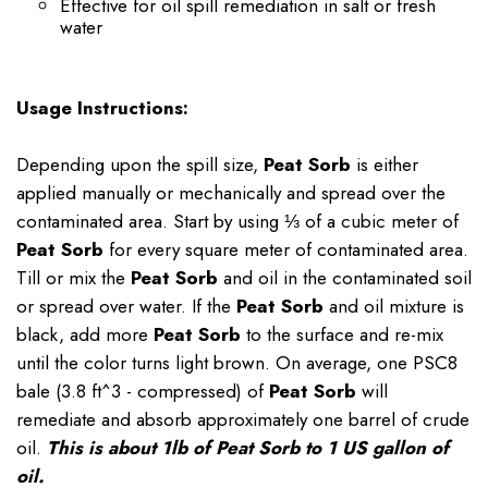
Effective for oil spill remediation in salt or fresh
water
Usage Instructions:
Depending upon the spill size,
Peat Sorb
is either
applied manually or mechanically and spread over the
contaminated area. Start by using ⅓ of a cubic meter of
Peat Sorb
for every square meter of contaminated area.
Till or mix the
Peat Sorb
and oil in the contaminated soil
or spread over water. If the
Peat Sorb
and oil mixture is
black, add more
Peat Sorb
to the surface and re-mix
until the color turns light brown. On average, one PSC8
bale (3.8 ft^3 - compressed) of
Peat Sorb
will
remediate and absorb approximately one barrel of crude
oil.
This is about 1lb of Peat Sorb to 1 US gallon of
oil.