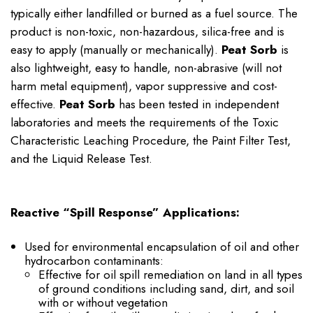
typically either landfilled or burned as a fuel source. The
product is non-toxic, non-hazardous, silica-free and is
easy to apply (manually or mechanically).
Peat Sorb
is
also lightweight, easy to handle, non-abrasive (will not
harm metal equipment), vapor suppressive and cost-
effective.
Peat Sorb
has been tested in independent
laboratories and meets the requirements of the Toxic
Characteristic Leaching Procedure, the Paint Filter Test,
and the Liquid Release Test.
Reactive “Spill Response” Applications:
Used for environmental encapsulation of oil and other
hydrocarbon contaminants:
Effective for oil spill remediation on land in all types
of ground conditions including sand, dirt, and soil
with or without vegetation