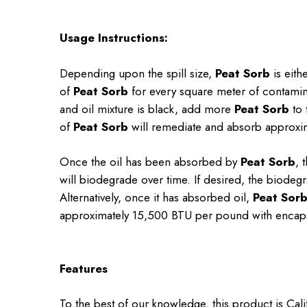
Usage Instructions:
Depending upon the spill size,
Peat Sorb
is eith
of
Peat Sorb
for every square meter of contamina
and oil mixture is black, add more
Peat Sorb
to 
of
Peat Sorb
will remediate and absorb approxim
Once the oil has been absorbed by
Peat Sorb
, 
will biodegrade over time. If desired, the biodegr
Alternatively, once it has absorbed oil,
Peat Sor
approximately 15,500 BTU per pound with encaps
Features
To the best of our knowledge, this product is Cal