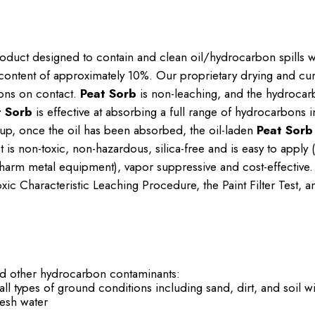
roduct designed to contain and clean oil/hydrocarbon spills w
content of approximately 10%. Our proprietary drying and curi
ons on contact.
Peat Sorb
is non-leaching, and the hydrocar
t Sorb
is effective at absorbing a full range of hydrocarbons 
n-up, once the oil has been absorbed, the oil-laden
Peat Sorb
 is non-toxic, non-hazardous, silica-free and is easy to apply
ot harm metal equipment), vapor suppressive and cost-effective
ic Characteristic Leaching Procedure, the Paint Filter Test, a
nd other hydrocarbon contaminants:
 all types of ground conditions including sand, dirt, and soil w
fresh water