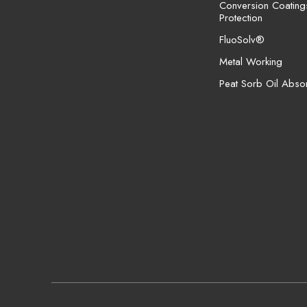
Conversion Coating
Protection
FluoSolv®
Metal Working
Peat Sorb Oil Abso