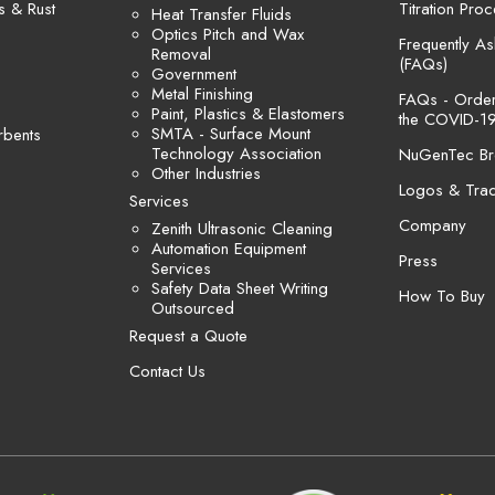
s & Rust
Titration Pro
Heat Transfer Fluids
Optics Pitch and Wax
Frequently A
Removal
(FAQs)
Government
Metal Finishing
FAQs - Orders
Paint, Plastics & Elastomers
the COVID-19
SMTA - Surface Mount
rbents
Technology Association
NuGenTec Br
Other Industries
Logos & Tra
Services
Company
Zenith Ultrasonic Cleaning
Automation Equipment
Press
Services
Safety Data Sheet Writing
How To Buy
Outsourced
Request a Quote
Contact Us