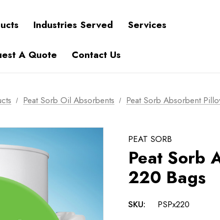
ucts
Industries Served
Services
est A Quote
Contact Us
cts
Peat Sorb Oil Absorbents
Peat Sorb Absorbent Pill
PEAT SORB
Peat Sorb A
220 Bags
SKU:
PSPx220