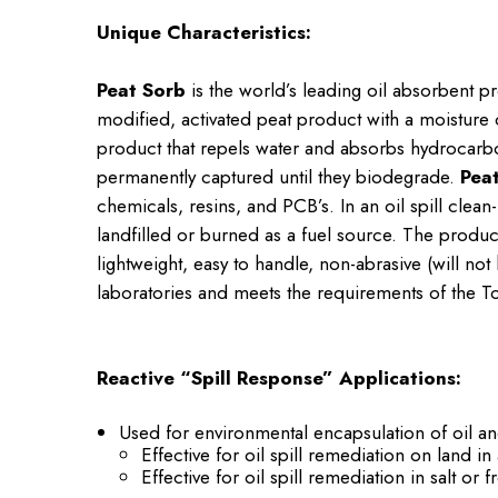
Unique Characteristics:
Peat Sorb
is the world’s leading oil absorbent p
modified, activated peat product with a moisture 
product that repels water and absorbs hydrocarb
permanently captured until they biodegrade.
Pea
chemicals, resins, and PCB’s. In an oil spill clea
landfilled or burned as a fuel source. The product
lightweight, easy to handle, non-abrasive (will n
laboratories and meets the requirements of the Tox
Reactive “Spill Response” Applications:
Used for environmental encapsulation of oil a
Effective for oil spill remediation on land in
Effective for oil spill remediation in salt or 