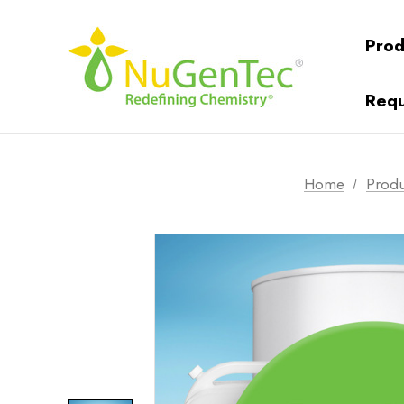
Prod
Requ
Home
Produ