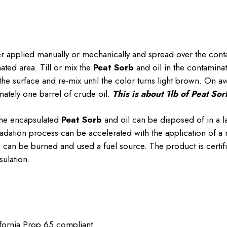
er applied manually or mechanically and spread over the cont
ted area. Till or mix the
Peat Sorb
and oil in the contaminat
the surface and re-mix until the color turns light brown. On a
ately one barrel of crude oil.
This is about 1lb of Peat Sorb
the encapsulated
Peat Sorb
and oil can be disposed of in a la
adation process can be accelerated with the application of a n
b
can be burned and used a fuel source. The product is certifi
ulation.
ifornia Prop 65 compliant.