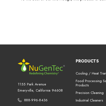
PRODUCTS
Cooling / Heat Tran
Food Processing San
1155 Park Avenue
Products
Emeryville, California 94608
Precision Cleaning
888-996-8436
Industrial Cleaners