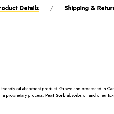
roduct Details
Shipping & Retur
ly friendly oil absorbent product. Grown and processed in C
h a proprietary process.
Peat Sorb
absorbs oil and other toxi