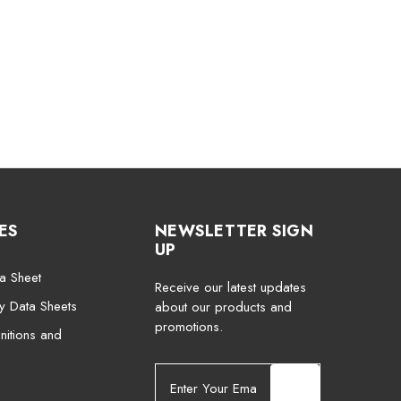
ES
NEWSLETTER SIGN
UP
a Sheet
Receive our latest updates
ty Data Sheets
about our products and
promotions.
nitions and
E
m