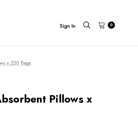
0
Sign In
ows x 220 Bags
bsorbent Pillows x