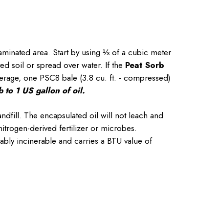
aminated area. Start by using ⅓ of a cubic meter
ed soil or spread over water. If the
Peat Sorb
verage, one PSC8 bale (3.8 cu. ft. - compressed)
 to 1 US gallon of oil.
ndfill. The encapsulated oil will not leach and
itrogen-derived fertilizer or microbes.
ably incinerable and carries a BTU value of