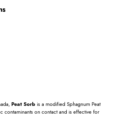
ns
anada,
Peat Sorb
is a modified Sphagnum Peat
c contaminants on contact and is effective for