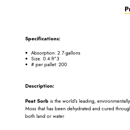
P
Specifications:
Absorption: 2.7-gallons
Size: 0.4 ft^3
# per pallet: 200
Description:
Peat Sorb
is the world’s leading, environmental
Moss that has been dehydrated and cured throug
both land or water.