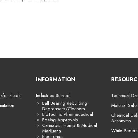
INFORMATION
RESOURC
sfer Fluids
Industries Served
Technical Dat
Ball Bearing Rebuilding
itation
Material Safe
Degreasers/Cleaners
BioTech & Pharmaceutical
Chemical Defi
Boeing Approvals
Acronyms
Cannabis, Hemp & Medical
White Papers
Marijuana
Electronics