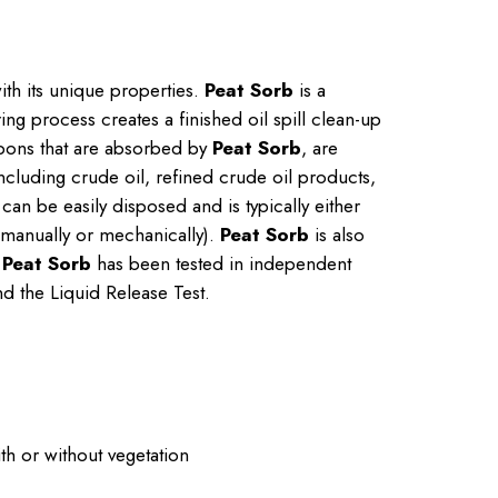
ith its unique properties.
Peat Sorb
is a
ng process creates a finished oil spill clean-up
bons that are absorbed by
Peat Sorb
, are
including crude oil, refined crude oil products,
can be easily disposed and is typically either
 (manually or mechanically).
Peat Sorb
is also
.
Peat Sorb
has been tested in independent
nd the Liquid Release Test.
ith or without vegetation