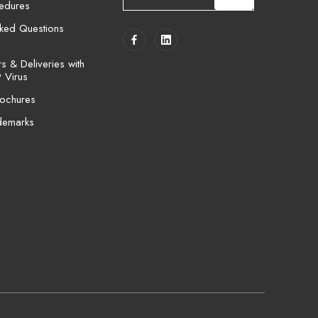
cedures
a
i
sked Questions
l
A
 & Deliveries with
d
 Virus
d
ochures
r
e
demarks
s
s