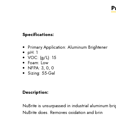
P
Specifications:
Primary Application: Aluminum Brightener
pH: 1
VOC: (g/L): 15
Foam: Low
NFPA: 3, 0, 0
Sizing: 55-Gal
Description:
NuBrite is unsurpassed in industrial aluminum bri
NuBrite does. Removes oxidation and brin