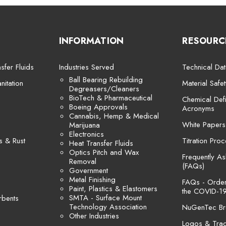
INFORMATION
RESOURC
sfer Fluids
Industries Served
Technical Dat
Ball Bearing Rebuilding
itation
Material Safe
Degreasers/Cleaners
BioTech & Pharmaceutical
Chemical Defi
Boeing Approvals
Acronyms
Cannabis, Hemp & Medical
White Papers
Marijuana
Electronics
s & Rust
Titration Pro
Heat Transfer Fluids
Optics Pitch and Wax
Frequently A
Removal
(FAQs)
Government
Metal Finishing
FAQs - Orders
Paint, Plastics & Elastomers
the COVID-19
SMTA - Surface Mount
rbents
Technology Association
NuGenTec Br
Other Industries
Logos & Tra