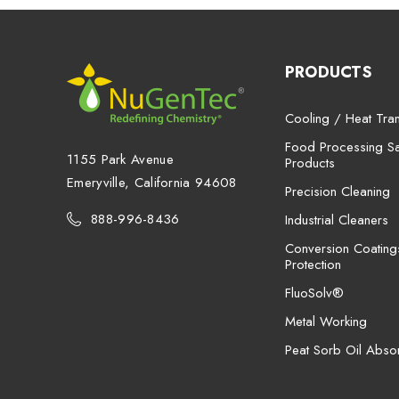
PRODUCTS
Cooling / Heat Tran
Food Processing San
1155 Park Avenue
Products
Emeryville, California 94608
Precision Cleaning
888-996-8436
Industrial Cleaners
Conversion Coating
Protection
FluoSolv®
Metal Working
Peat Sorb Oil Abso