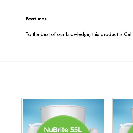
Features
To the best of our knowledge, this product is Cal