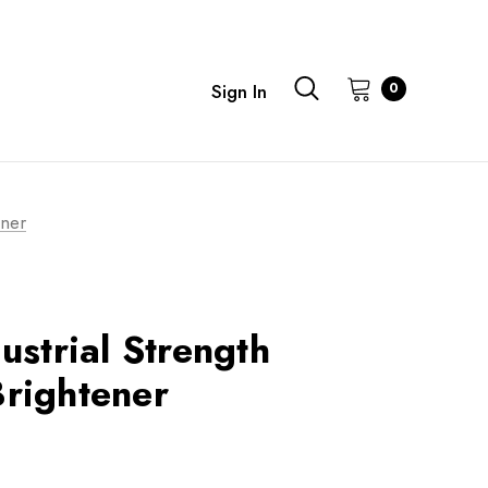
0
Sign In
ener
ustrial Strength
rightener