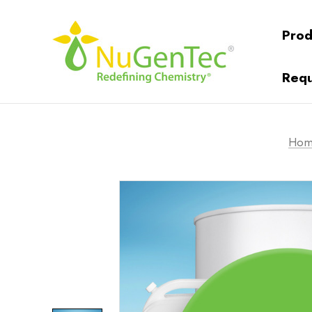
Prod
Requ
Hom