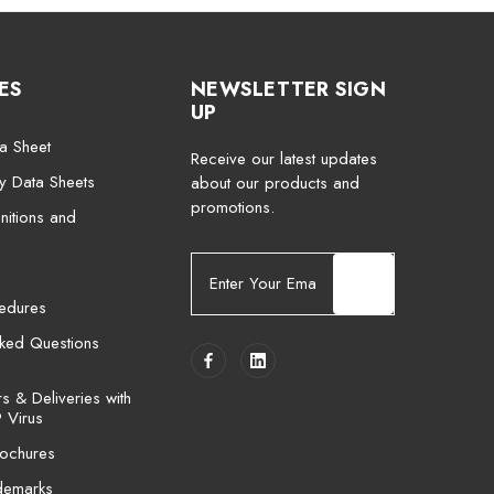
ES
NEWSLETTER SIGN
UP
a Sheet
Receive our latest updates
ty Data Sheets
about our products and
promotions.
nitions and
E
m
cedures
a
i
sked Questions
l
A
 & Deliveries with
d
 Virus
d
ochures
r
e
demarks