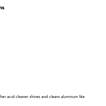
ns
other acid cleaner shines and cleans aluminum like