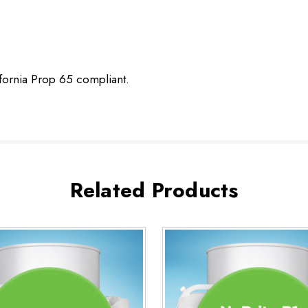
ifornia Prop 65 compliant.
Related Products