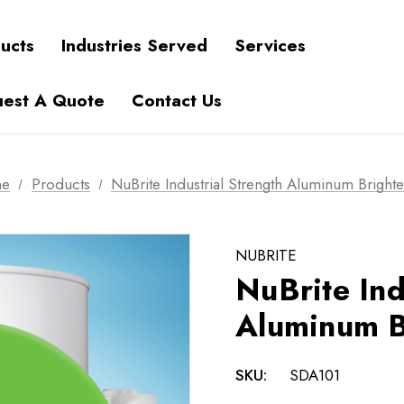
ucts
Industries Served
Services
est A Quote
Contact Us
e
Products
NuBrite Industrial Strength Aluminum Bright
NUBRITE
NuBrite Ind
Aluminum B
SKU:
SDA101