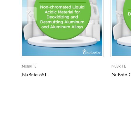
NUBRITE
NUBRITE
NuBrite 55L
NuBrite 