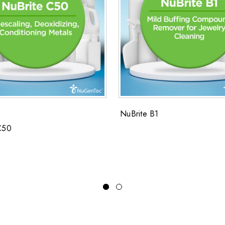
NuBrite B1
C50