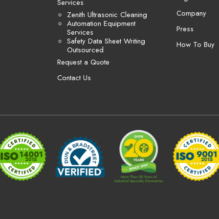
Services
Company
Zenith Ultrasonic Cleaning
Automation Equipment
Press
Services
Safety Data Sheet Writing
How To Buy
Outsourced
Request a Quote
Contact Us