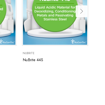
NuBri
NUBRITE
NuBrite 44S