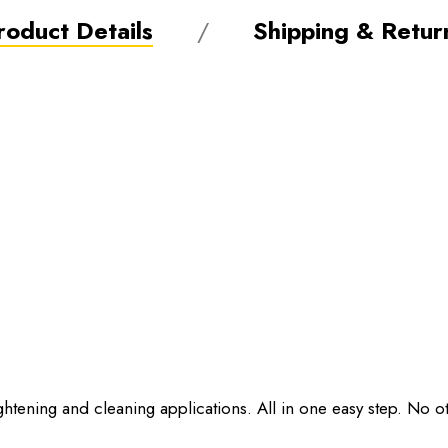
roduct Details
Shipping & Retur
ghtening and cleaning applications. All in one easy step. No 