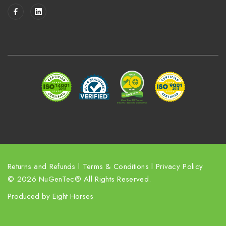
i
l
A
d
d
r
e
s
s
Returns and Refunds
l
Terms & Conditions
l
Privacy Policy
© 2026 NuGenTec® All Rights Reserved.
Produced by
Eight Horses