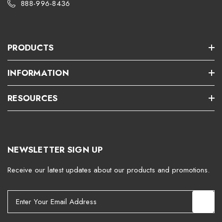
888-996-8436
PRODUCTS
INFORMATION
RESOURCES
NEWSLETTER SIGN UP
Receive our latest updates about our products and promotions.
E
m
a