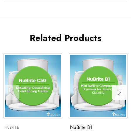
Related Products
NuBrite B1
NUBRITE