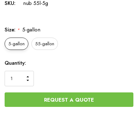
SKU:
nub 55l-5g
Size:
5-gallon
*
5-gallon
55-gallon
Current
Quantity:
Stock:
INCREASE
DECREASE
QUANTITY
QUANTITY
OF
OF
UNDEFINED
UNDEFINED
REQUEST A QUOTE