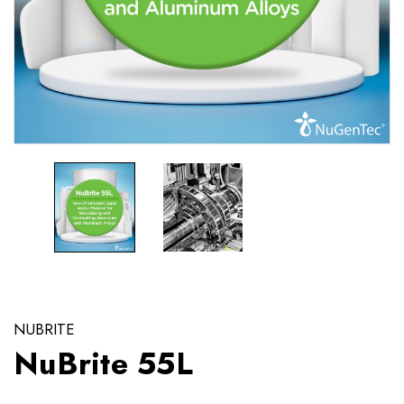
NUBRITE
NuBrite 55L