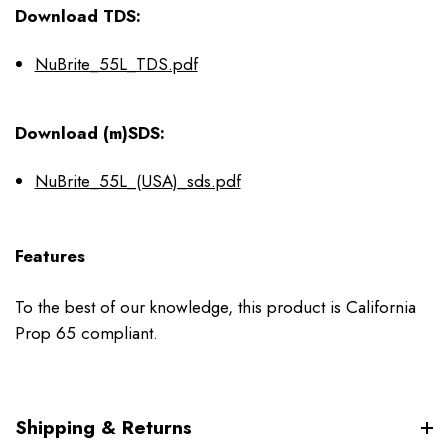
Download TDS:
NuBrite_55L_TDS.pdf
Download (m)SDS:
NuBrite_55L_(USA)_sds.pdf
Features
To the best of our knowledge, this product is California
Prop 65 compliant.
Shipping & Returns