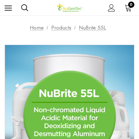
0
Home
Products
NuBrite 55L