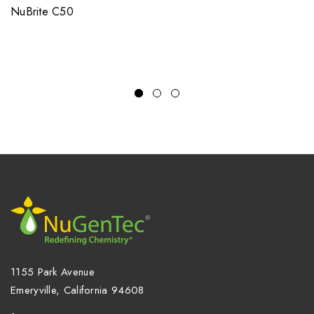
NuBrite C50
1155 Park Avenue
Emeryville, California 94608