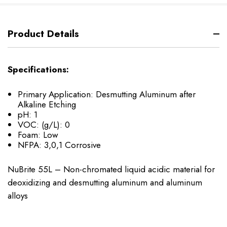
Product Details
Specifications:
Primary Application: Desmutting Aluminum after
Alkaline Etching
pH: 1
VOC: (g/L): 0
Foam: Low
NFPA: 3,0,1 Corrosive
NuBrite 55L – Non-chromated liquid acidic material for
deoxidizing and desmutting aluminum and aluminum
alloys