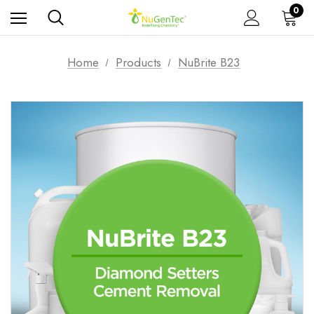
0
Home
Products
NuBrite B23