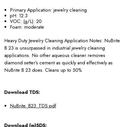
Primary Application:
jewelry cleaning
pH:
12.3
VOC: (g/L):
20
Foam:
moderate
Heavy Duty Jewelry Cleaning Application Notes: NuBrite
B 23 is unsurpassed in industrial jewelry cleaning
applications. No other aqueous cleaner removes
diamond setter’s cement as quickly and effectively as
NuBrite B 23 does. Cleans up to 50%
Download TDS:
NuBrite_B23_TDS.pdf
Download (m)SDS: