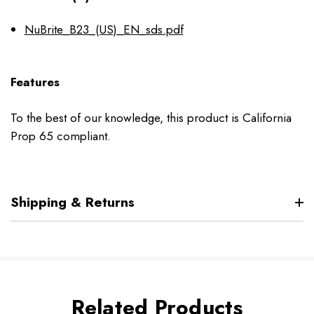
NuBrite_B23_(US)_EN_sds.pdf
Features
To the best of our knowledge, this product is California
Prop 65 compliant.
Shipping & Returns
Related Products