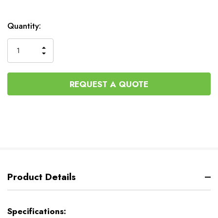
Current
Quantity:
Stock:
INCREASE
DECREASE
QUANTITY
QUANTITY
OF
OF
UNDEFINED
UNDEFINED
REQUEST A QUOTE
Product Details
Specifications: