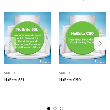
NUBRITE
NUBRITE
NuBrite 55L
NuBrite C50