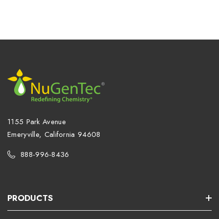
1155 Park Avenue
Emeryville, California 94608
888-996-8436
PRODUCTS