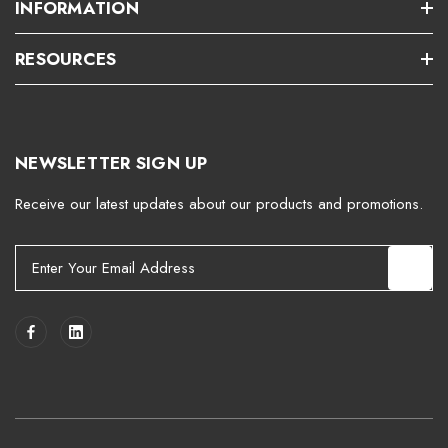
INFORMATION
RESOURCES
NEWSLETTER SIGN UP
Receive our latest updates about our products and promotions.
E
m
a
i
l
A
d
d
r