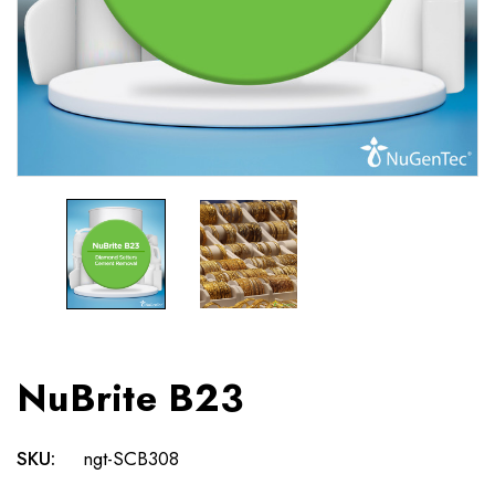
NuBrite B23
SKU:
ngt-SCB308