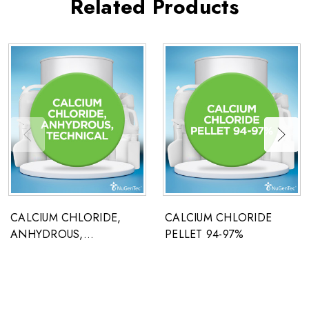
Related Products
CALCIUM CHLORIDE,
CALCIUM CHLORIDE
ANHYDROUS,
PELLET 94-97%
TECHNICAL