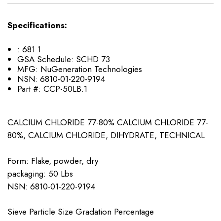
Specifications:
:
681 1
GSA Schedule:
SCHD 73
MFG:
NuGeneration Technologies
NSN:
6810-01-220-9194
Part #:
CCP-50LB.1
CALCIUM CHLORIDE 77-80% CALCIUM CHLORIDE 77-
80%, CALCIUM CHLORIDE, DIHYDRATE, TECHNICAL
Form: Flake, powder, dry
packaging: 50 Lbs
NSN: ​6810-01-220-9194
Sieve Particle Size Gradation Percentage