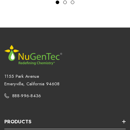
1155 Park Avenue
Emeryville, California 94608
888-996-8436
PRODUCTS