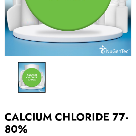
CALCIUM CHLORIDE 77-
80%