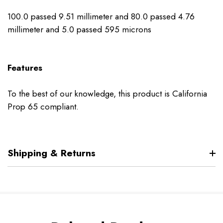
100.0 passed 9.51 millimeter and 80.0 passed 4.76
millimeter and 5.0 passed 595 microns
Features
To the best of our knowledge, this product is California
Prop 65 compliant.
Shipping & Returns