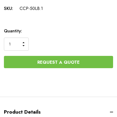
SKU:
CCP-50LB.1
Current
Quantity:
Stock:
INCREASE
DECREASE
QUANTITY
QUANTITY
OF
OF
UNDEFINED
UNDEFINED
REQUEST A QUOTE
Product Details