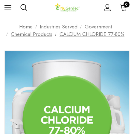
0
Home
Industries Served
Government
Chemical Products
CALCIUM CHLORIDE 77-80%