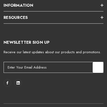
INFORMATION
RESOURCES
NEWSLETTER SIGN UP
Receive our latest updates about our products and promotions.
E
m
a
i
l
A
d
d
r