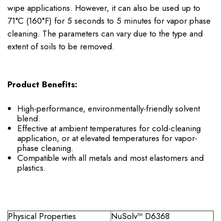
wipe applications. However, it can also be used up to
71°C (160°F) for 5 seconds to 5 minutes for vapor phase
cleaning. The parameters can vary due to the type and
extent of soils to be removed.
Product Benefits:
High-performance, environmentally-friendly solvent
blend.
Effective at ambient temperatures for cold-cleaning
application, or at elevated temperatures for vapor-
phase cleaning.
Compatible with all metals and most elastomers and
plastics.
Physical Properties
NuSolv
™ D6368