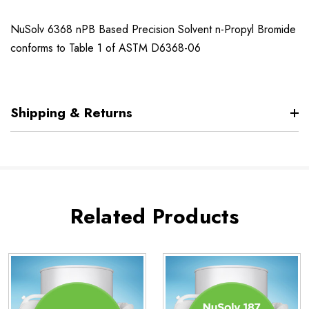
NuSolv 6368 nPB Based Precision Solvent n-Propyl Bromide
conforms to Table 1 of ASTM D6368-06
Shipping & Returns
Related Products