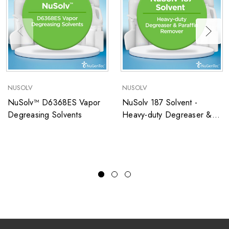
NUSOLV
NUSOLV
NuSolv™ D6368ES Vapor
NuSolv 187 Solvent -
Degreasing Solvents
Heavy-duty Degreaser &
Paraffin Remover