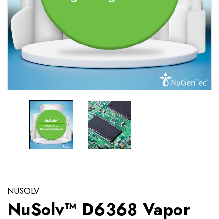
NUSOLV
NuSolv™ D6368 Vapor