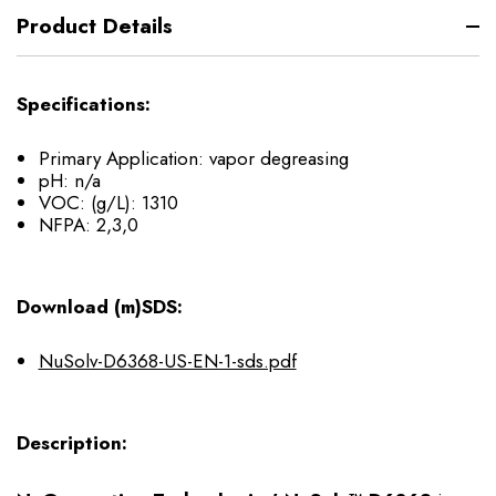
Product Details
Specifications:
Primary Application: vapor degreasing
pH: n/a
VOC: (g/L): 1310
NFPA: 2,3,0
Download (m)SDS:
NuSolv-D6368-US-EN-1-sds.pdf
Description: