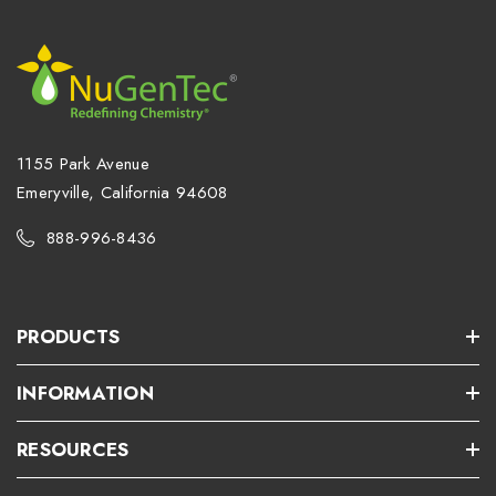
1155 Park Avenue
Emeryville, California 94608
888-996-8436
PRODUCTS
INFORMATION
RESOURCES