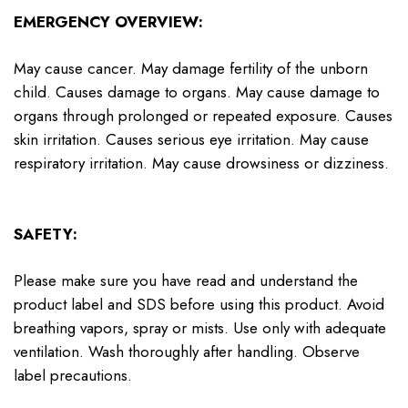
EMERGENCY OVERVIEW:
May cause cancer. May damage fertility of the unborn
child. Causes damage to organs. May cause damage to
organs through prolonged or repeated exposure. Causes
skin irritation. Causes serious eye irritation. May cause
respiratory irritation. May cause drowsiness or dizziness.
SAFETY:
Please make sure you have read and understand the
product label and SDS before using this product. Avoid
breathing vapors, spray or mists. Use only with adequate
ventilation. Wash thoroughly after handling. Observe
label precautions.