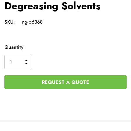
Degreasing Solvents
SKU:
ng-d6368
Current
Quantity:
Stock:
INCREASE
DECREASE
QUANTITY
QUANTITY
OF
OF
UNDEFINED
UNDEFINED
REQUEST A QUOTE