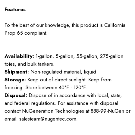
Features
To the best of our knowledge, this product is California
Prop 65 compliant.
Availability:
1-gallon, 5-gallon, 55-gallon, 275-gallon
totes, and bulk tankers.
Shipment:
Non-regulated material, liquid
Storage:
Keep out of direct sunlight. Keep from
freezing. Store between 40°F - 120°F.
Disposal:
Dispose of in accordance with local, state,
and federal regulations. For assistance with disposal
contact NuGeneration Technologies at 888-99-NuGen or
email:
salesteam@nugentec.com
.