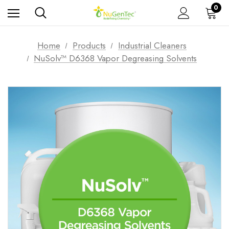
0
Home
Products
Industrial Cleaners
NuSolv™ D6368 Vapor Degreasing Solvents