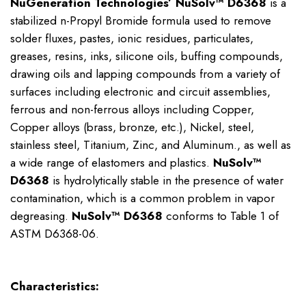
NuGeneration Technologies’ NuSolv™ D6368
is a
stabilized n-Propyl Bromide formula used to remove
solder fluxes, pastes, ionic residues, particulates,
greases, resins, inks, silicone oils, buffing compounds,
drawing oils and lapping compounds from a variety of
surfaces including electronic and circuit assemblies,
ferrous and non-ferrous alloys including Copper,
Copper alloys (brass, bronze, etc.), Nickel, steel,
stainless steel, Titanium, Zinc, and Aluminum., as well as
a wide range of elastomers and plastics.
NuSolv™
D6368
is hydrolytically stable in the presence of water
contamination, which is a common problem in vapor
degreasing.
NuSolv™ D6368
conforms to Table 1 of
ASTM D6368-06.
Characteristics: