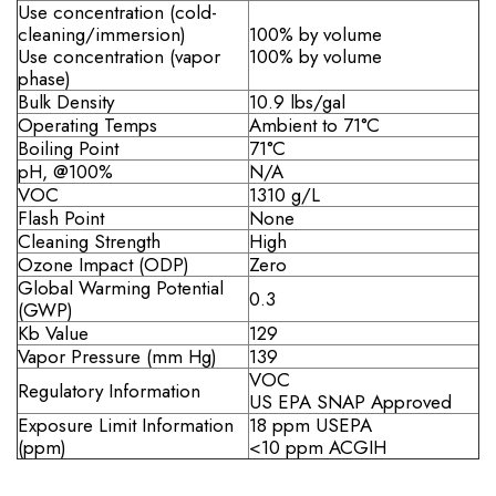
Use concentration (cold-
cleaning/immersion)
100% by volume
Use concentration (vapor
100% by volume
phase)
Bulk Density
10.9 lbs/gal
Operating Temps
Ambient to 71°C
Boiling Point
71°C
pH, @100%
N/A
VOC
1310 g/L
Flash Point
None
Cleaning Strength
High
Ozone Impact (ODP)
Zero
Global Warming Potential
0.3
(GWP)
Kb Value
129
Vapor Pressure (mm Hg)
139
VOC
Regulatory Information
US EPA SNAP Approved
Exposure Limit Information
18 ppm USEPA
(ppm)
<10 ppm ACGIH