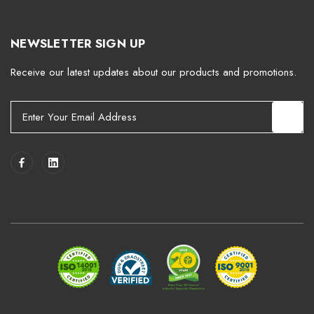
NEWSLETTER SIGN UP
Receive our latest updates about our products and promotions.
E
m
a
i
l
A
d
d
r
e
s
s