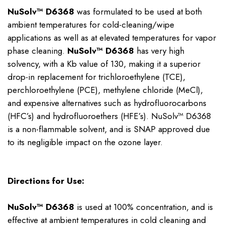
NuSolv™ D6368
was formulated to be used at both
ambient temperatures for cold-cleaning/wipe
applications as well as at elevated temperatures for vapor
phase cleaning.
NuSolv™ D6368
has very high
solvency, with a Kb value of 130, making it a superior
drop-in replacement for trichloroethylene (TCE),
perchloroethylene (PCE), methylene chloride (MeCl),
and expensive alternatives such as hydrofluorocarbons
(HFC’s) and hydrofluoroethers (HFE’s). NuSolv™ D6368
is a non-flammable solvent, and is SNAP approved due
to its negligible impact on the ozone layer.
Directions for Use:
NuSolv™ D6368
is used at 100% concentration, and is
effective at ambient temperatures in cold cleaning and