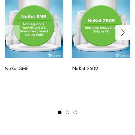
NuKut SME
NuKut 2609