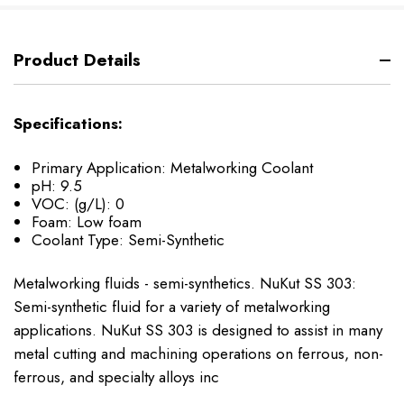
Product Details
Specifications:
Primary Application: Metalworking Coolant
pH: 9.5
VOC: (g/L): 0
Foam: Low foam
Coolant Type: Semi-Synthetic
Metalworking fluids - semi-synthetics. NuKut SS 303:
Semi-synthetic fluid for a variety of metalworking
applications. NuKut SS 303 is designed to assist in many
metal cutting and machining operations on ferrous, non-
ferrous, and specialty alloys inc