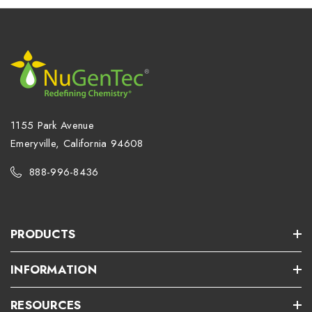
1155 Park Avenue
Emeryville, California 94608
888-996-8436
PRODUCTS
INFORMATION
RESOURCES