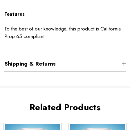
Features
To the best of our knowledge, this product is California
Prop 65 compliant.
Shipping & Returns
Related Products