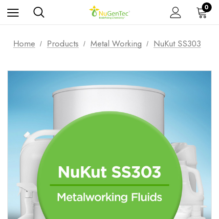
0
Home
Products
Metal Working
NuKut SS303