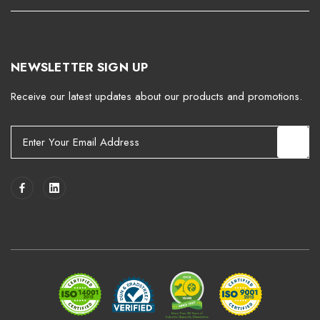
NEWSLETTER SIGN UP
Receive our latest updates about our products and promotions.
E
m
a
i
l
A
d
d
r
e
s
s