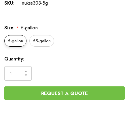
SKU:
nukss303-5g
Size:
5-gallon
*
5-gallon
55-gallon
Current
Quantity:
Stock:
INCREASE
DECREASE
QUANTITY
QUANTITY
OF
OF
UNDEFINED
UNDEFINED
REQUEST A QUOTE