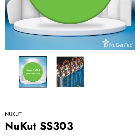
NUKUT
NuKut SS303