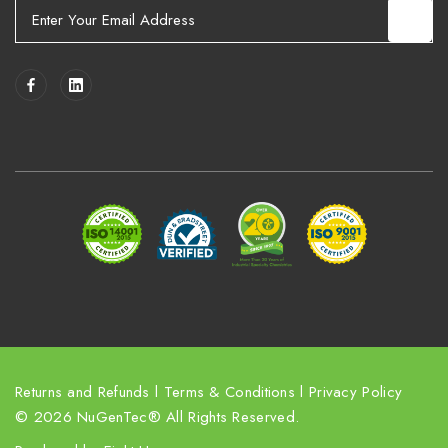
E
m
a
i
l
A
d
d
r
e
s
s
Returns and Refunds
l
Terms & Conditions
l
Privacy Policy
© 2026 NuGenTec® All Rights Reserved.