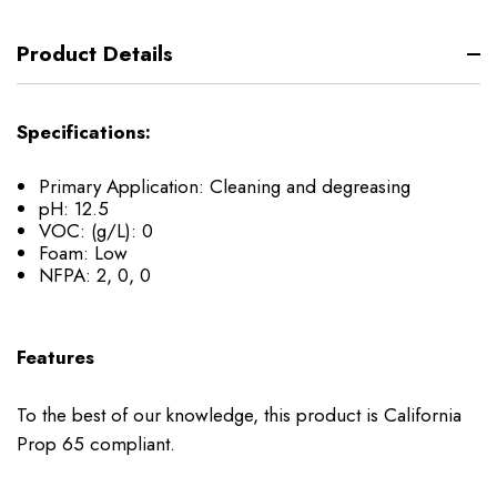
Product Details
Specifications:
Primary Application: Cleaning and degreasing
pH: 12.5
VOC: (g/L): 0
Foam: Low
NFPA: 2, 0, 0
Features
To the best of our knowledge, this product is California
Prop 65 compliant.