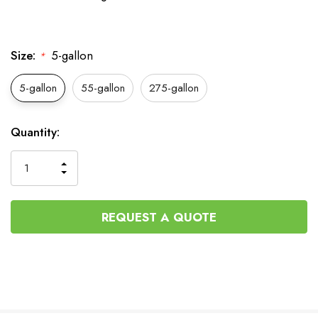
Size:
5-gallon
*
5-gallon
55-gallon
275-gallon
Current
Quantity:
Stock:
INCREASE
DECREASE
QUANTITY
QUANTITY
OF
OF
UNDEFINED
UNDEFINED
REQUEST A QUOTE