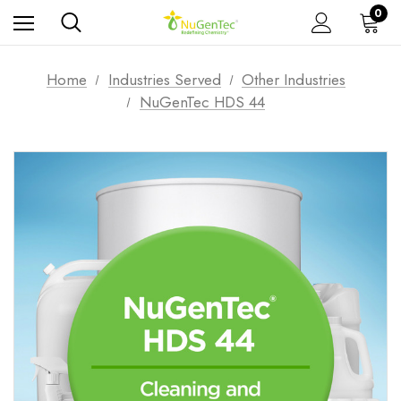
0
Home
Industries Served
Other Industries
NuGenTec HDS 44