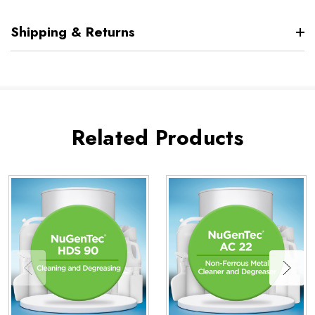
Shipping & Returns
Related Products