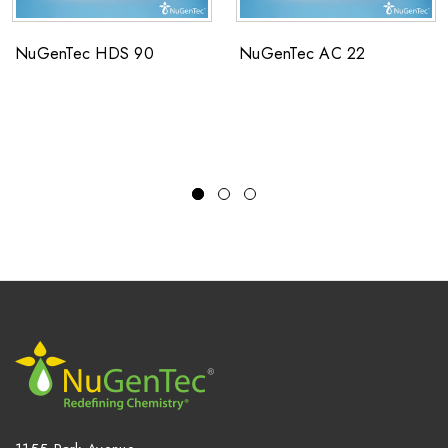
NuGenTec HDS 90
NuGenTec AC 22