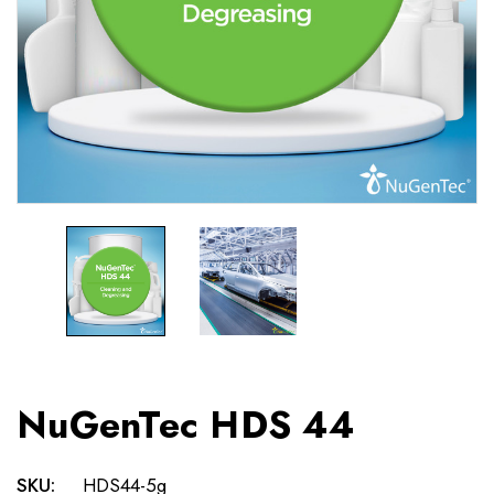
NuGenTec HDS 44
SKU:
HDS44-5g