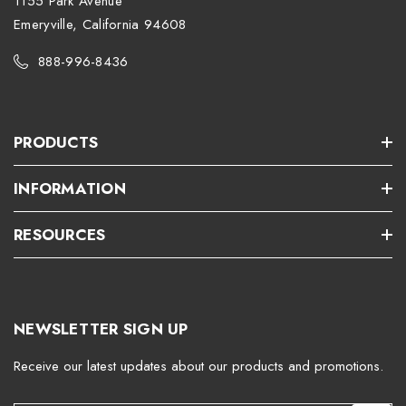
1155 Park Avenue
Emeryville, California 94608
888-996-8436
PRODUCTS
INFORMATION
RESOURCES
NEWSLETTER SIGN UP
Receive our latest updates about our products and promotions.