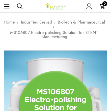
0
Home
Industries Served
BioTech & Pharmaceutical
MS106807 Electro-polishing Solution for STENT
Manufacturing