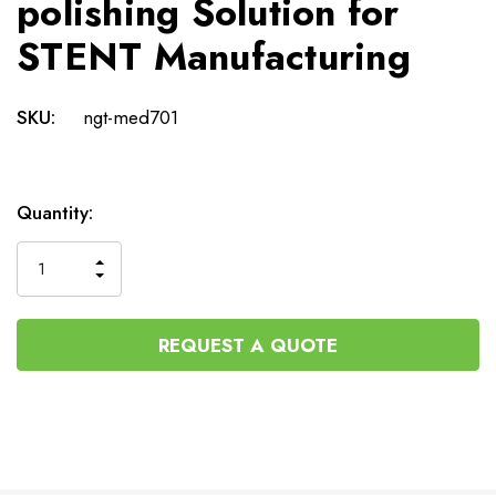
polishing Solution for
STENT Manufacturing
SKU:
ngt-med701
Current
Quantity:
Stock:
INCREASE
DECREASE
QUANTITY
QUANTITY
OF
OF
UNDEFINED
UNDEFINED
REQUEST A QUOTE