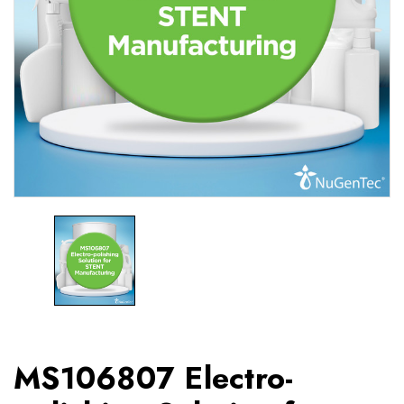
MS106807 Electro-