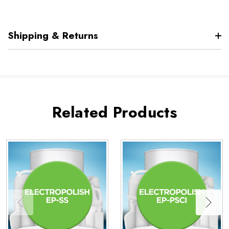
Shipping & Returns
Related Products