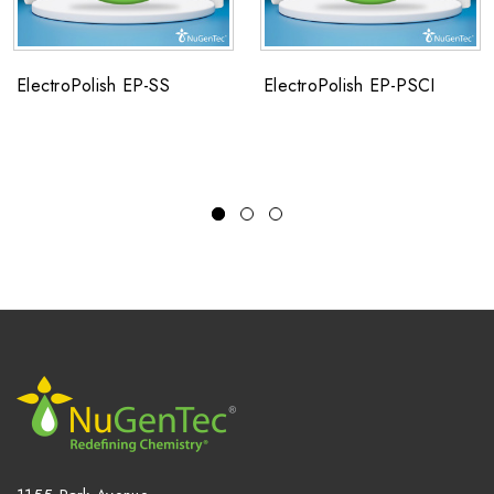
ElectroPolish EP-SS
ElectroPolish EP-PSCI