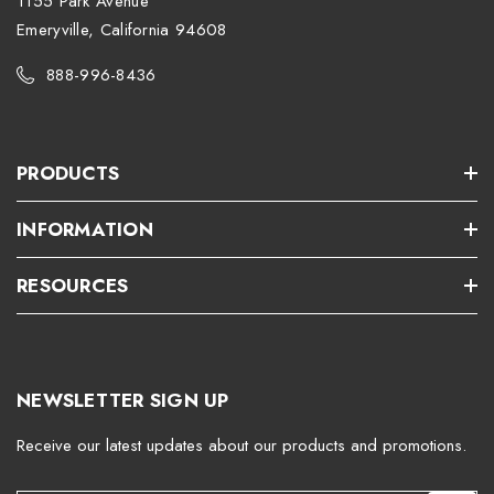
1155 Park Avenue
Emeryville, California 94608
888-996-8436
PRODUCTS
INFORMATION
RESOURCES
NEWSLETTER SIGN UP
Receive our latest updates about our products and promotions.