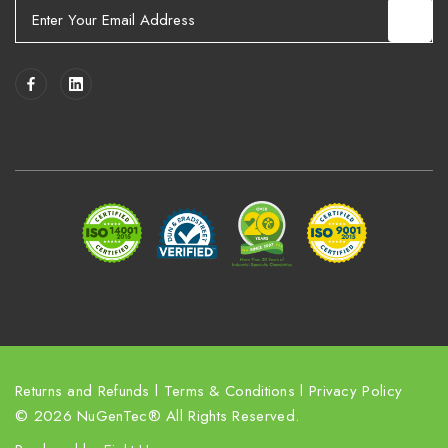
E
m
a
i
l
A
d
d
r
e
s
s
Returns and Refunds
l
Terms & Conditions
l
Privacy Policy
© 2026 NuGenTec® All Rights Reserved.