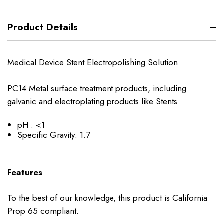
Product Details
Medical Device Stent Electropolishing Solution
PC14 Metal surface treatment products, including
galvanic and electroplating products like Stents
pH : <1
Specific Gravity: 1.7
Features
To the best of our knowledge, this product is California
Prop 65 compliant.