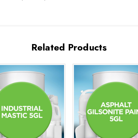
Related Products