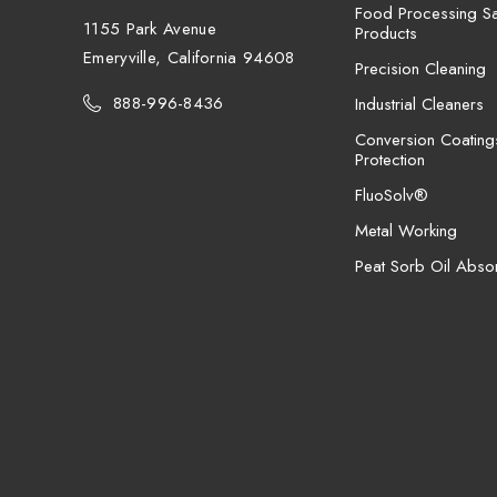
Food Processing San
1155 Park Avenue
Products
Emeryville, California 94608
Precision Cleaning
888-996-8436
Industrial Cleaners
Conversion Coating
Protection
FluoSolv®
Metal Working
Peat Sorb Oil Abso