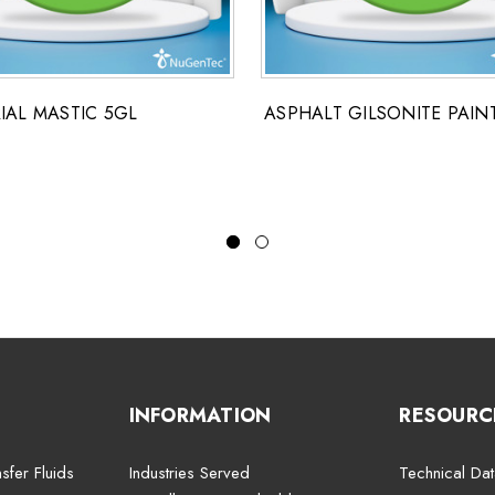
IAL MASTIC 5GL
ASPHALT GILSONITE PAIN
INFORMATION
RESOURC
sfer Fluids
Industries Served
Technical Dat