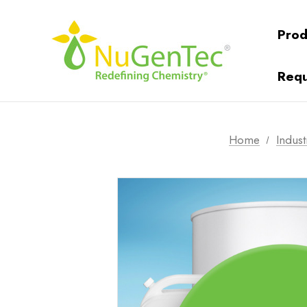
Prod
Requ
Home
Indust