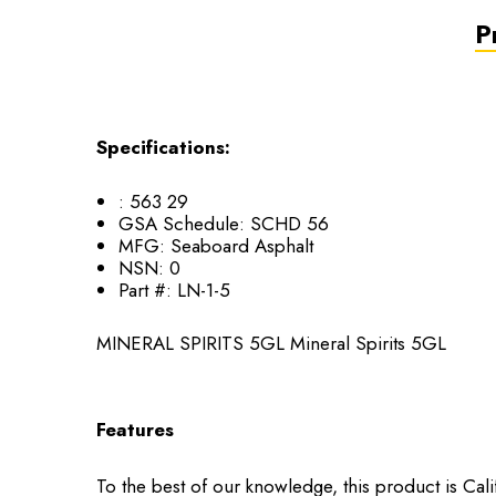
P
Specifications:
:
563 29
GSA Schedule:
SCHD 56
MFG:
Seaboard Asphalt
NSN:
0
Part #:
LN-1-5
MINERAL SPIRITS 5GL Mineral Spirits 5GL
Features
To the best of our knowledge, this product is Cal