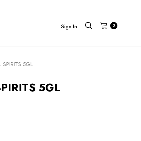
0
Sign In
 SPIRITS 5GL
PIRITS 5GL