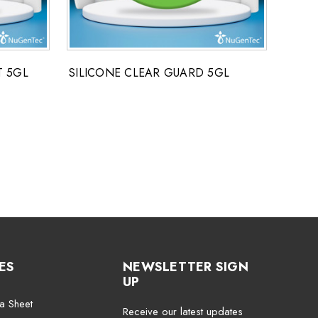
T 5GL
SILICONE CLEAR GUARD 5GL
POLY
ES
NEWSLETTER SIGN
UP
a Sheet
Receive our latest updates