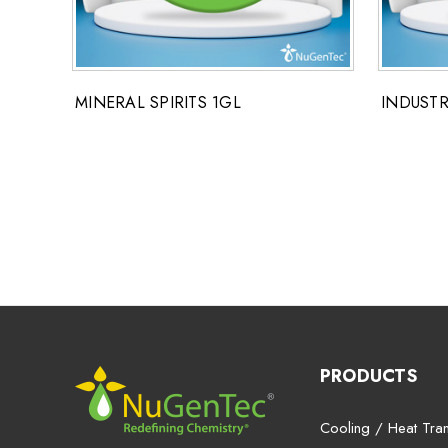
MINERAL SPIRITS 1GL
INDUSTR
PRODUCTS
Cooling / Heat Tran