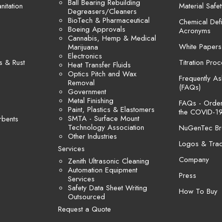
Ball Bearing Rebuilding
itation
Material Safe
Degreasers/Cleaners
BioTech & Pharmaceutical
Chemical Defi
Boeing Approvals
Acronyms
Cannabis, Hemp & Medical
White Papers
Marijuana
Electronics
s & Rust
Titration Pro
Heat Transfer Fluids
Optics Pitch and Wax
Frequently A
Removal
(FAQs)
Government
Metal Finishing
FAQs - Orders
Paint, Plastics & Elastomers
the COVID-19
SMTA - Surface Mount
rbents
Technology Association
NuGenTec Br
Other Industries
Logos & Tra
Services
Company
Zenith Ultrasonic Cleaning
Automation Equipment
Press
Services
Safety Data Sheet Writing
How To Buy
Outsourced
Request a Quote