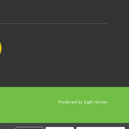
Produced by
Eight Horses