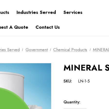
ucts
Industries Served
Services
est A Quote
Contact Us
ries Served
Government
Chemical Products
MINERAL
MINERAL S
SKU:
LN-1-5
Current
Quantity:
Stock: