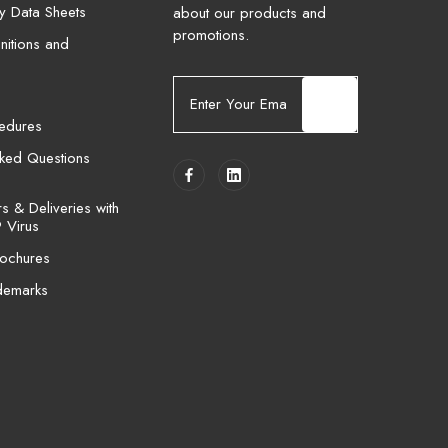
ty Data Sheets
about our products and
promotions.
nitions and
E
m
cedures
a
i
sked Questions
l
A
 & Deliveries with
d
 Virus
d
ochures
r
e
demarks
s
s