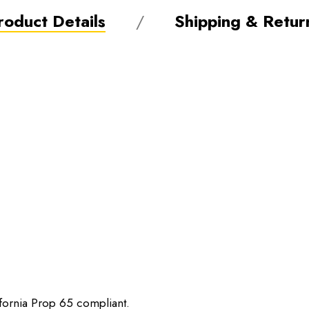
roduct Details
Shipping & Retur
ifornia Prop 65 compliant.