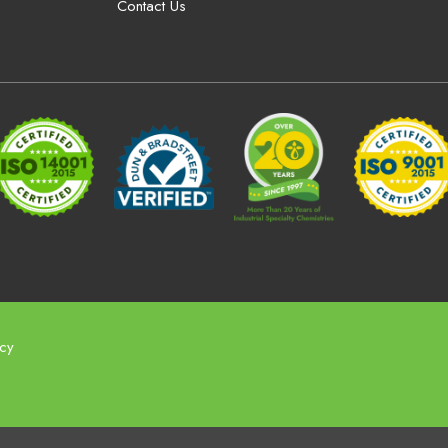
Contact Us
icy