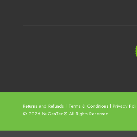
Returns and Refunds
l
Terms & Conditions
l
Privacy Pol
© 2026 NuGenTec® All Rights Reserved.