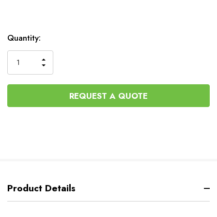
Current
Quantity:
Stock:
INCREASE
DECREASE
QUANTITY
QUANTITY
OF
OF
UNDEFINED
UNDEFINED
REQUEST A QUOTE
Product Details