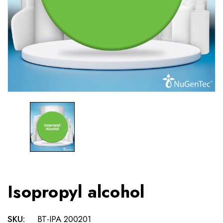
Isopropyl alcohol
SKU:
BT-IPA 200201