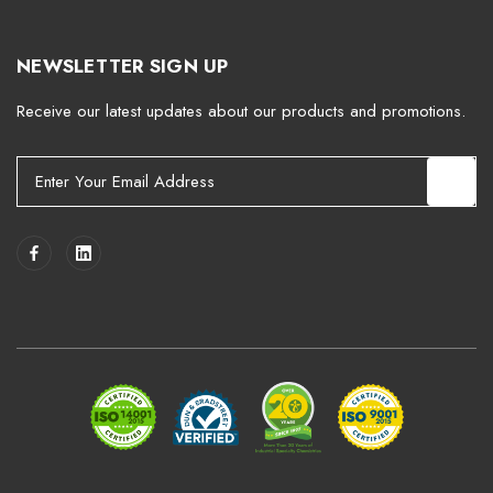
NEWSLETTER SIGN UP
Receive our latest updates about our products and promotions.
E
m
a
i
l
A
d
d
r
e
s
s