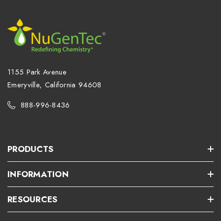
1155 Park Avenue
Emeryville, California 94608
888-996-8436
PRODUCTS
INFORMATION
RESOURCES