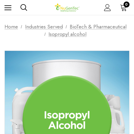
0
Home
Industries Served
BioTech & Pharmaceutical
Isopropyl alcohol