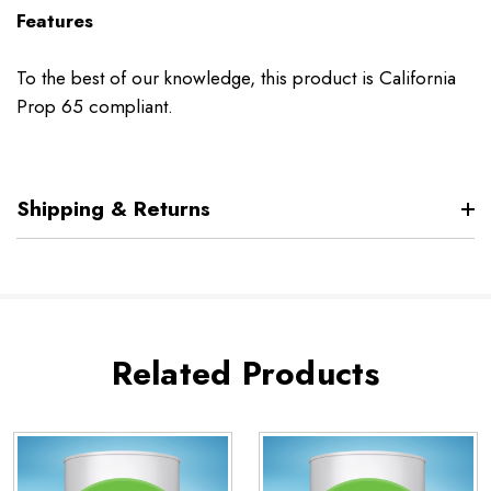
Features
To the best of our knowledge, this product is California
Prop 65 compliant.
Shipping & Returns
Related Products