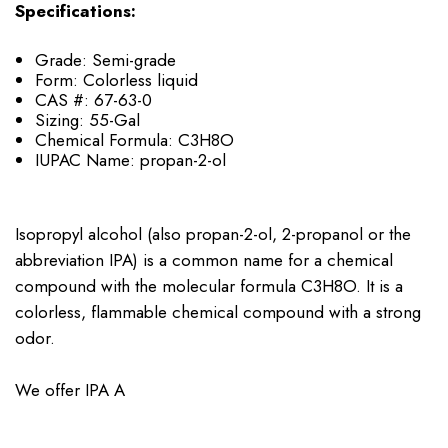
Specifications:
Grade: Semi-grade
Form: Colorless liquid
CAS #: 67-63-0
Sizing: 55-Gal
Chemical Formula: C3H8O
IUPAC Name: propan-2-ol
Isopropyl alcohol (also propan-2-ol, 2-propanol or the
abbreviation IPA) is a common name for a chemical
compound with the molecular formula C3H8O. It is a
colorless, flammable chemical compound with a strong
odor.
We offer IPA A