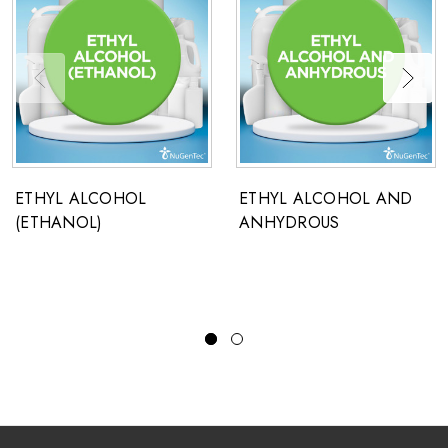
ETHYL ALCOHOL
ETHYL ALCOHOL AND
(ETHANOL)
ANHYDROUS