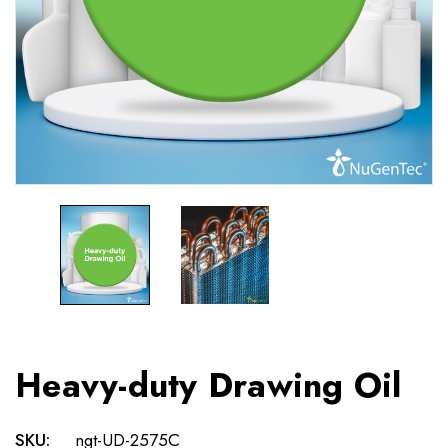
Heavy-duty Drawing Oil
SKU:
ngt-UD-2575C