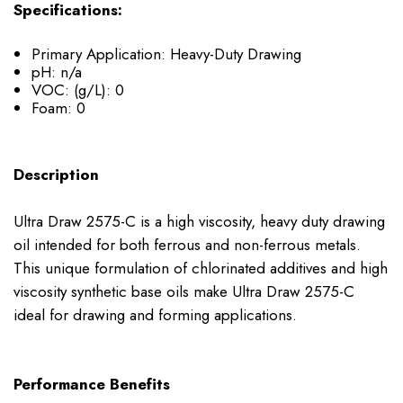
Specifications:
Primary Application: Heavy-Duty Drawing
pH: n/a
VOC: (g/L): 0
Foam: 0
Description
Ultra Draw 2575-C is a high viscosity, heavy duty drawing
oil intended for both ferrous and non-ferrous metals.
This unique formulation of chlorinated additives and high
viscosity synthetic base oils make Ultra Draw 2575-C
ideal for drawing and forming applications.
Performance Benefits