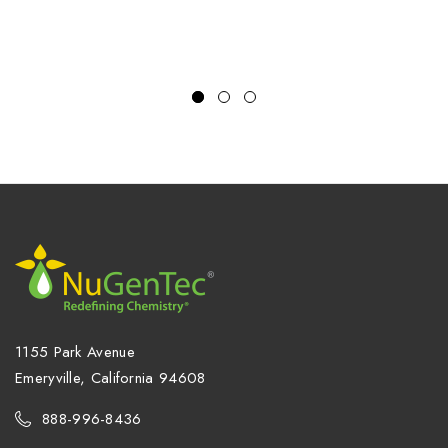
1155 Park Avenue
Emeryville, California 94608
888-996-8436