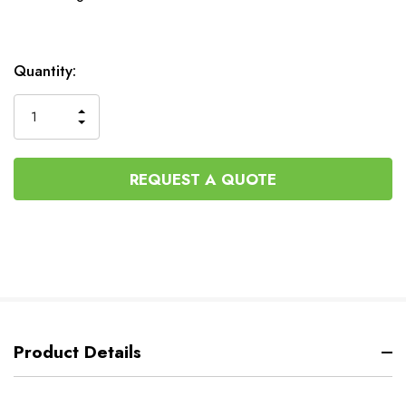
Current
Quantity:
Stock:
INCREASE
DECREASE
QUANTITY
QUANTITY
OF
OF
UNDEFINED
UNDEFINED
REQUEST A QUOTE
Product Details