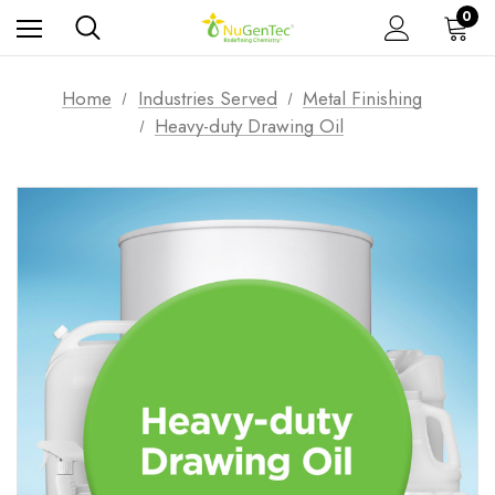
0
Home
Industries Served
Metal Finishing
Heavy-duty Drawing Oil