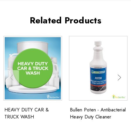
Related Products
HEAVY DUTY CAR &
Bullen Poten - Antibacterial
TRUCK WASH
Heavy Duty Cleaner