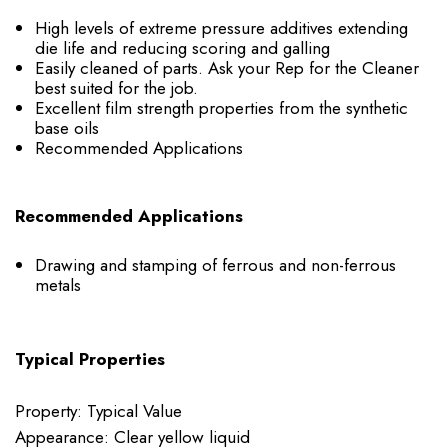
High levels of extreme pressure additives extending
die life and reducing scoring and galling
Easily cleaned of parts. Ask your Rep for the Cleaner
best suited for the job.
Excellent film strength properties from the synthetic
base oils
Recommended Applications
Recommended Applications
Drawing and stamping of ferrous and non-ferrous
metals
Typical Properties
Property: Typical Value
Appearance: Clear yellow liquid