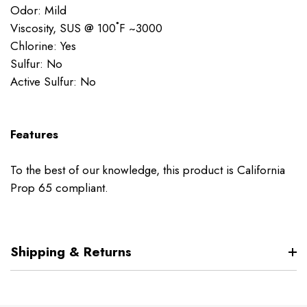
Odor: Mild
Viscosity, SUS @ 100˚F ~3000
Chlorine: Yes
Sulfur: No
Active Sulfur: No
Features
To the best of our knowledge, this product is California
Prop 65 compliant.
Shipping & Returns