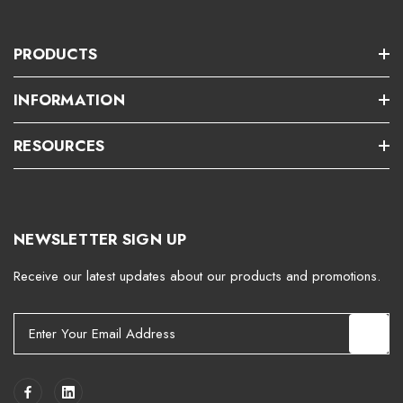
PRODUCTS
INFORMATION
RESOURCES
NEWSLETTER SIGN UP
Receive our latest updates about our products and promotions.
E
m
a
i
l