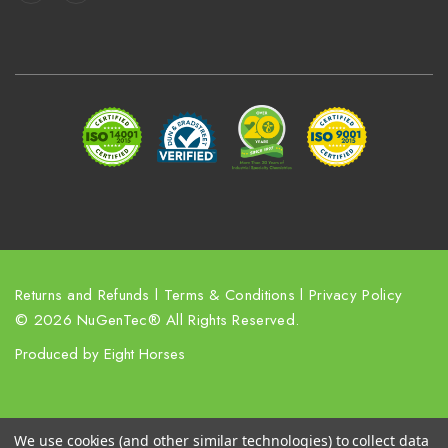
A
d
d
r
e
s
s
Returns and Refunds
l
Terms & Conditions
l
Privacy Policy
© 2026 NuGenTec® All Rights Reserved.
Produced by
Eight Horses
We use cookies (and other similar technologies) to collect data