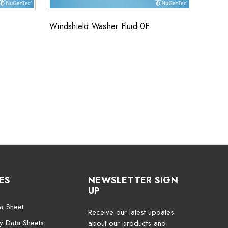
Windshield Washer Fluid 0F
FLUOS
FluoS
ES
NEWSLETTER SIGN
UP
a Sheet
Receive our latest updates
ty Data Sheets
about our products and