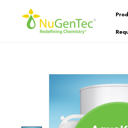
Prod
Requ