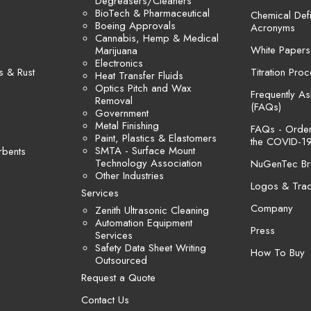
Degreasers/Cleaners
BioTech & Pharmaceutical
Chemical Defi
Boeing Approvals
Acronyms
Cannabis, Hemp & Medical
White Papers
Marijuana
Electronics
s & Rust
Titration Pro
Heat Transfer Fluids
Optics Pitch and Wax
Frequently A
Removal
(FAQs)
Government
Metal Finishing
FAQs - Orders
Paint, Plastics & Elastomers
the COVID-19
SMTA - Surface Mount
rbents
Technology Association
NuGenTec Br
Other Industries
Logos & Tra
Services
Company
Zenith Ultrasonic Cleaning
Automation Equipment
Press
Services
Safety Data Sheet Writing
How To Buy
Outsourced
Request a Quote
Contact Us