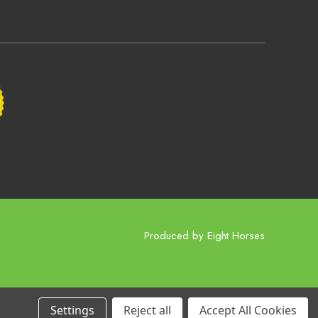
Produced by
Eight Horses
Settings
Reject all
Accept All Cookies