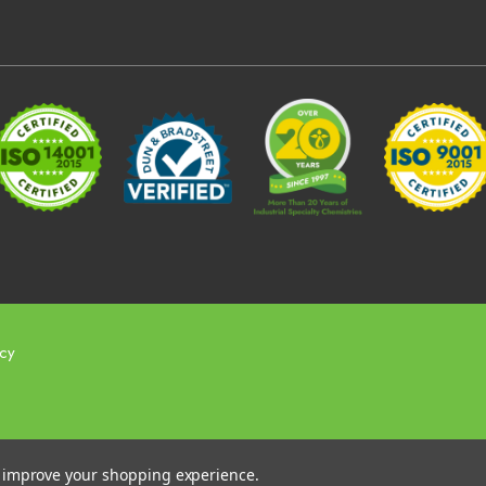
icy
to improve your shopping experience.