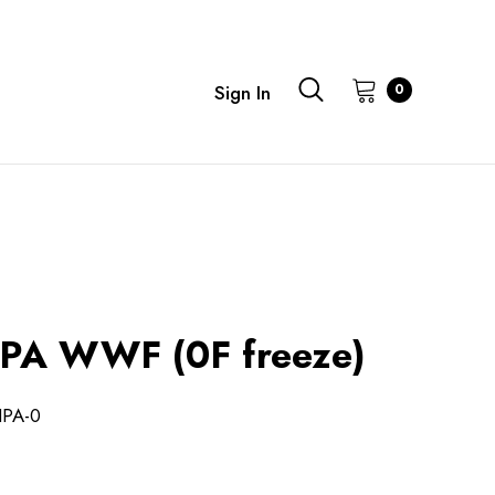
0
Sign In
PA WWF (0F freeze)
IPA-0