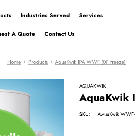
ucts
Industries Served
Services
est A Quote
Contact Us
Home
Products
AquaKwik IPA WWF (0F freeze)
AQUAKWIK
AquaKwik I
SKU:
AwuaKwik WWF-