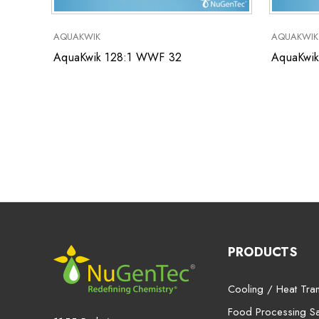
AQUAKWIK
AQUAKWIK
AquaKwik 128:1 WWF 32
AquaKwik
PRODUCTS
Cooling / Heat Tran
Food Processing San