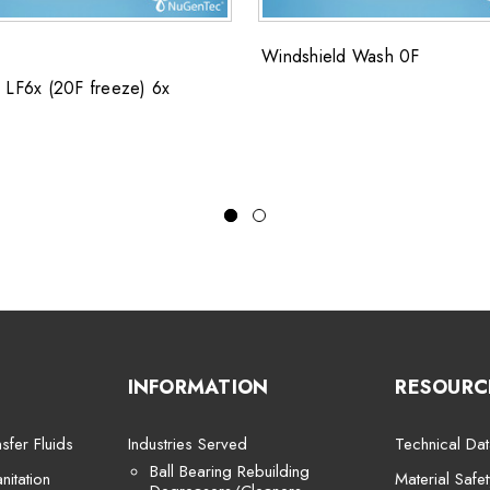
Windshield Wash 0F
 LF6x (20F freeze) 6x
INFORMATION
RESOURC
sfer Fluids
Industries Served
Technical Dat
Ball Bearing Rebuilding
itation
Material Safe