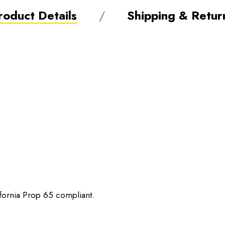
roduct Details
Shipping & Retur
ifornia Prop 65 compliant.