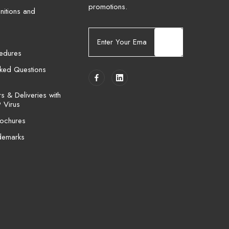
promotions.
nitions and
E
m
cedures
a
i
sked Questions
l
A
 & Deliveries with
d
 Virus
d
ochures
r
e
demarks
s
s