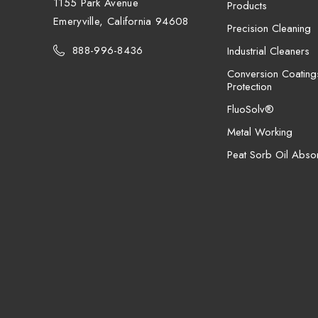
1155 Park Avenue
Products
Emeryville, California 94608
Precision Cleaning
888-996-8436
Industrial Cleaners
Conversion Coating
Protection
FluoSolv®
Metal Working
Peat Sorb Oil Abso