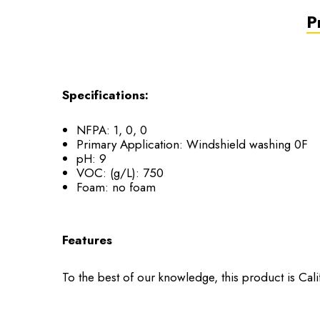
P
Specifications:
NFPA: 1, 0, 0
Primary Application: Windshield washing 0F
pH: 9
VOC: (g/L): 750
Foam: no foam
Features
To the best of our knowledge, this product is Cal