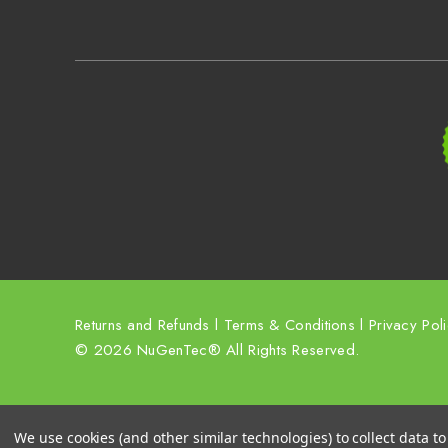
Returns and Refunds
l
Terms & Conditions
l
Privacy Pol
© 2026 NuGenTec® All Rights Reserved.
We use cookies (and other similar technologies) to collect data 