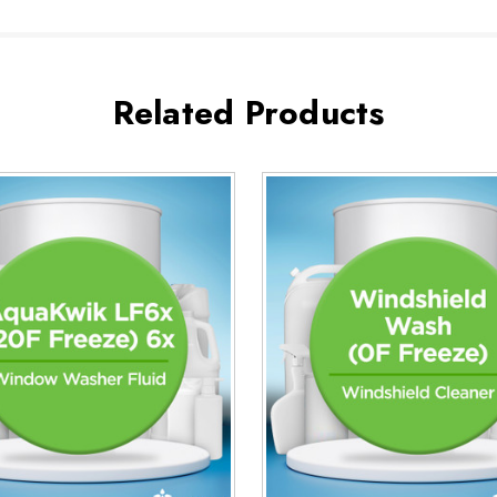
Related Products