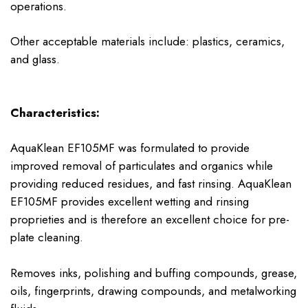
operations.
Other acceptable materials include: plastics, ceramics,
and glass.
Characteristics:
AquaKlean EF105MF was formulated to provide
improved removal of particulates and organics while
providing reduced residues, and fast rinsing. AquaKlean
EF105MF provides excellent wetting and rinsing
proprieties and is therefore an excellent choice for pre-
plate cleaning.
Removes inks, polishing and buffing compounds, grease,
oils, fingerprints, drawing compounds, and metalworking