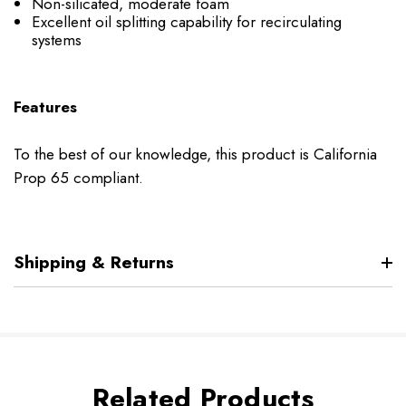
Non-silicated, moderate foam
Excellent oil splitting capability for recirculating
systems
Features
To the best of our knowledge, this product is California
Prop 65 compliant.
Shipping & Returns
Related Products