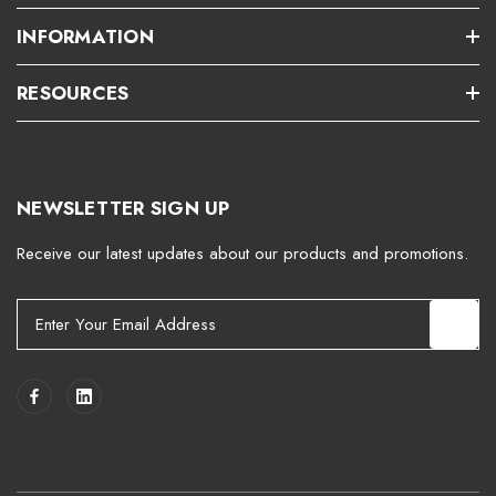
INFORMATION
RESOURCES
NEWSLETTER SIGN UP
Receive our latest updates about our products and promotions.
E
m
a
i
l
A
d
d