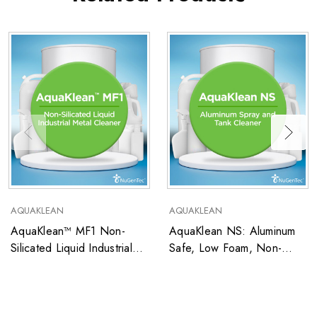
AQUAKLEAN
AQUAKLEAN
AquaKlean™ MF1 Non-
AquaKlean NS: Aluminum
Silicated Liquid Industrial
Safe, Low Foam, Non-
Metal Cleaner
Silicated Liquid Multi-Metal
Cleaner For Spray and
Tank Applications