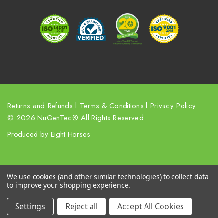
r
e
s
s
Returns and Refunds
l
Terms & Conditions
l
Privacy Policy
© 2026 NuGenTec® All Rights Reserved.
Produced by
Eight Horses
We use cookies (and other similar technologies) to collect data
to improve your shopping experience.
Settings
Reject all
Accept All Cookies