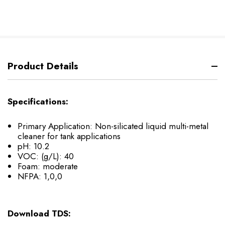
Product Details
Specifications:
Primary Application: Non-silicated liquid multi-metal
cleaner for tank applications
pH: 10.2
VOC: (g/L): 40
Foam: moderate
NFPA: 1,0,0
Download TDS: