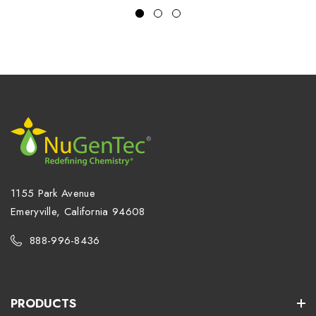
1155 Park Avenue
Emeryville, California 94608
888-996-8436
PRODUCTS