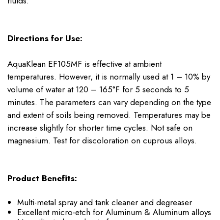
fluids.
Directions for Use:
AquaKlean EF105MF is effective at ambient
temperatures. However, it is normally used at 1 – 10% by
volume of water at 120 – 165°F for 5 seconds to 5
minutes. The parameters can vary depending on the type
and extent of soils being removed. Temperatures may be
increase slightly for shorter time cycles. Not safe on
magnesium. Test for discoloration on cuprous alloys.
Product Benefits:
Multi-metal spray and tank cleaner and degreaser
Excellent micro-etch for Aluminum & Aluminum alloys