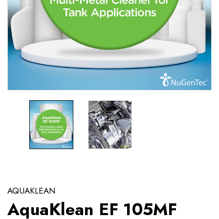
AQUAKLEAN
AquaKlean EF 105MF