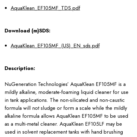
AquaKlean_EF105MF_TDS.pdf
Download (m)SDS:
AquaKlean_EF105MF_(US)_EN_sds.pdf
Description:
NuGeneration Technologies’ AquaKlean EF105MF is a
mildly alkaline, moderate-foaming liquid cleaner for use
in tank applications. The non-silicated and non-caustic
formula will not sludge or form a scale while the mildly
alkaline formula allows AquaKlean EF105MF to be used
as a multi-metal cleaner. AquaKlean EF105LF may be
used in solvent replacement tanks with hand brushing