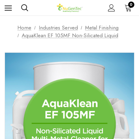
0
Home
Industries Served
Metal Finishing
AquaKlean EF 105MF Non-Silicated Liquid