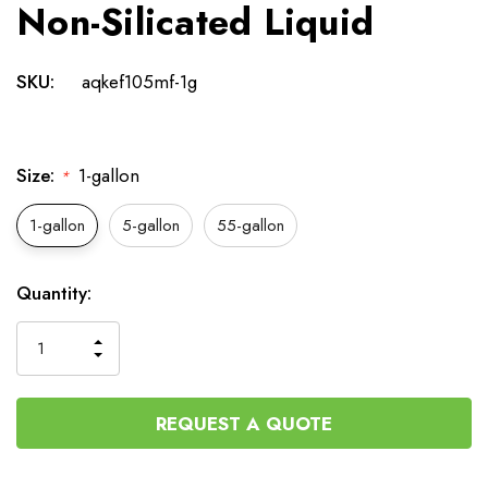
Non-Silicated Liquid
SKU:
aqkef105mf-1g
Size:
1-gallon
*
1-gallon
5-gallon
55-gallon
Current
Quantity:
Stock:
INCREASE
DECREASE
QUANTITY
QUANTITY
OF
OF
UNDEFINED
UNDEFINED
REQUEST A QUOTE