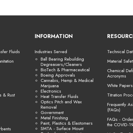
INFORMATION
RESOURC
sfer Fluids
Industries Served
Technical Dat
Ball Bearing Rebuilding
itation
Material Safe
Degreasers/Cleaners
BioTech & Pharmaceutical
Chemical Defi
Boeing Approvals
Acronyms
Cannabis, Hemp & Medical
White Papers
Marijuana
Electronics
s & Rust
Titration Pro
Heat Transfer Fluids
Optics Pitch and Wax
Frequently A
Removal
(FAQs)
Government
Metal Finishing
FAQs - Orders
Paint, Plastics & Elastomers
the COVID-19
SMTA - Surface Mount
rbents