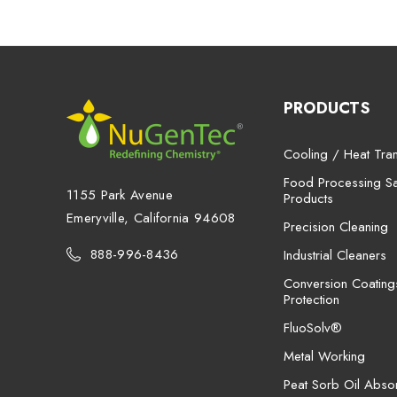
PRODUCTS
Cooling / Heat Tran
Food Processing San
1155 Park Avenue
Products
Emeryville, California 94608
Precision Cleaning
888-996-8436
Industrial Cleaners
Conversion Coating
Protection
FluoSolv®
Metal Working
Peat Sorb Oil Abso