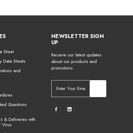
ES
NEWSLETTER SIGN
UP
a Sheet
Receive our latest updates
ty Data Sheets
about our products and
promotions.
nitions and
E
m
cedures
a
i
sked Questions
l
A
 & Deliveries with
d
 Virus
d