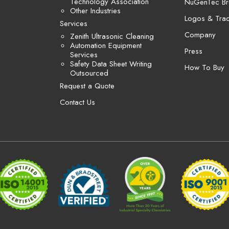
Technology Association
NuGenTec Br
Other Industries
Logos & Tra
Services
Company
Zenith Ultrasonic Cleaning
Automation Equipment
Press
Services
Safety Data Sheet Writing
How To Buy
Outsourced
Request a Quote
Contact Us