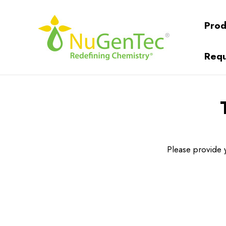
Prod
Requ
Please provide y