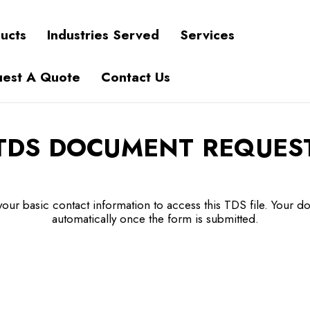
ucts
Industries Served
Services
est A Quote
Contact Us
TDS DOCUMENT REQUES
our basic contact information to access this TDS file. Your do
automatically once the form is submitted.