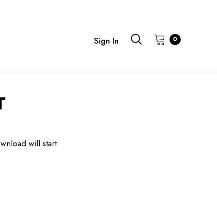
0
Sign In
T
wnload will start