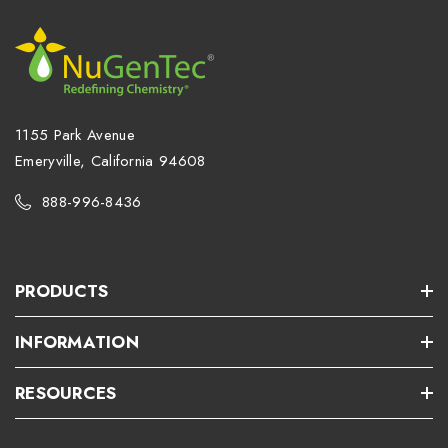
1155 Park Avenue
Emeryville, California 94608
888-996-8436
PRODUCTS
INFORMATION
RESOURCES