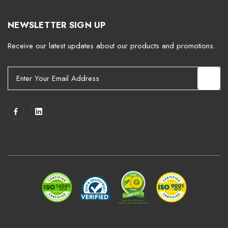
NEWSLETTER SIGN UP
Receive our latest updates about our products and promotions.
E
m
a
i
l
A
d
d
r
e
s
s