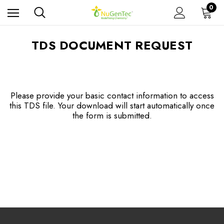
0
TDS DOCUMENT REQUEST
Please provide your basic contact information to access
this TDS file. Your download will start automatically once
the form is submitted.