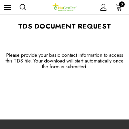
0
TDS DOCUMENT REQUEST
Please provide your basic contact information to access
this TDS file. Your download will start automatically once
the form is submitted.