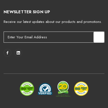
NEWSLETTER SIGN UP
Receive our latest updates about our products and promotions.
E
m
a
i
l
A
d
d
r
e
s
s