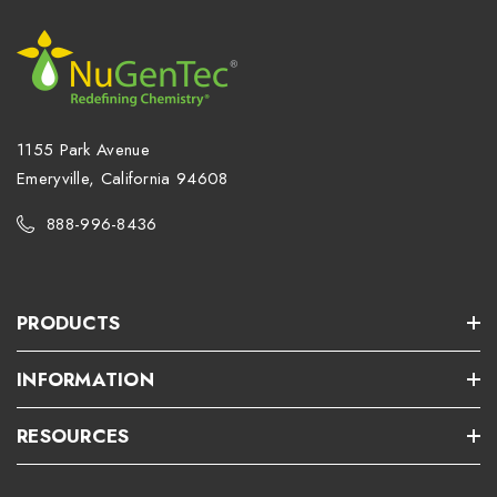
1155 Park Avenue
Emeryville, California 94608
888-996-8436
PRODUCTS
INFORMATION
RESOURCES