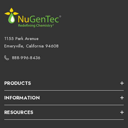
1155 Park Avenue
Emeryville, California 94608
888-996-8436
PRODUCTS
INFORMATION
RESOURCES