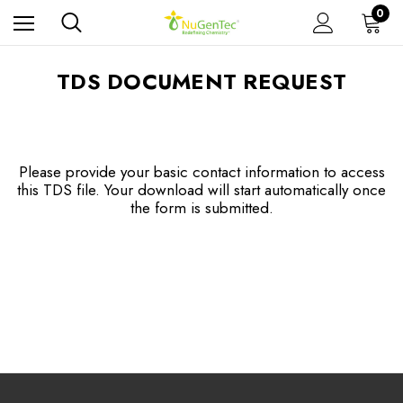
0
TDS DOCUMENT REQUEST
Please provide your basic contact information to access
this TDS file. Your download will start automatically once
the form is submitted.