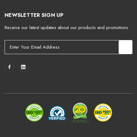
NEWSLETTER SIGN UP
Receive our latest updates about our products and promotions.
E
m
a
i
l
A
d
d
r
e
s
s