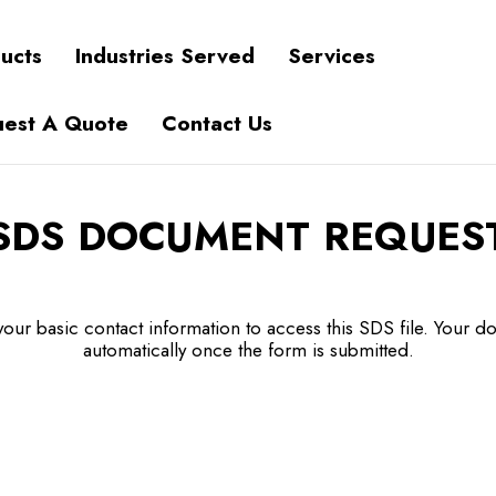
ucts
Industries Served
Services
est A Quote
Contact Us
SDS DOCUMENT REQUES
our basic contact information to access this SDS file. Your do
automatically once the form is submitted.