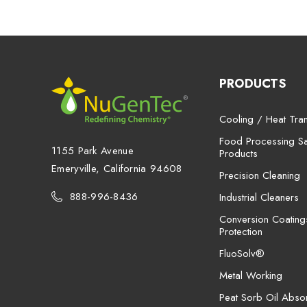
PRODUCTS
Cooling / Heat Tran
Food Processing San
1155 Park Avenue
Products
Emeryville, California 94608
Precision Cleaning
888-996-8436
Industrial Cleaners
Conversion Coating
Protection
FluoSolv®
Metal Working
Peat Sorb Oil Abso