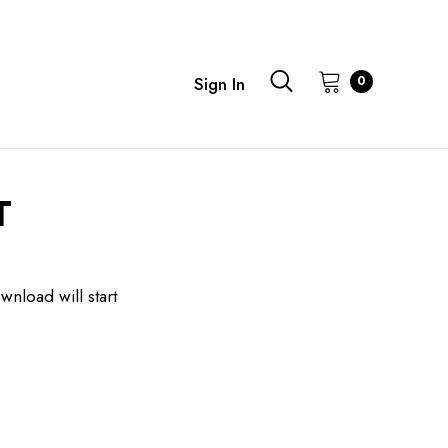
0
Sign In
T
wnload will start