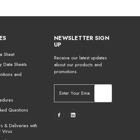
ES
NEWSLETTER SIGN
UP
a Sheet
Receive our latest updates
ty Data Sheets
about our products and
promotions.
nitions and
E
m
cedures
a
i
sked Questions
l
A
 & Deliveries with
d
 Virus
d