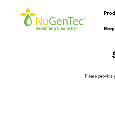
Prod
Requ
Please provide y