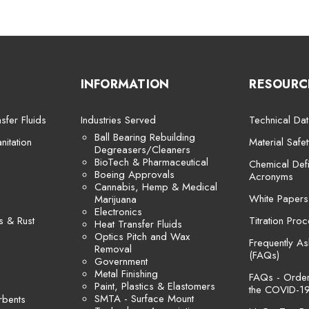
INFORMATION
RESOURC
sfer Fluids
Industries Served
Technical Dat
Ball Bearing Rebuilding
itation
Material Safe
Degreasers/Cleaners
BioTech & Pharmaceutical
Chemical Defi
Boeing Approvals
Acronyms
Cannabis, Hemp & Medical
White Papers
Marijuana
Electronics
s & Rust
Titration Pro
Heat Transfer Fluids
Optics Pitch and Wax
Frequently A
Removal
(FAQs)
Government
Metal Finishing
FAQs - Orders
Paint, Plastics & Elastomers
the COVID-19
SMTA - Surface Mount
rbents