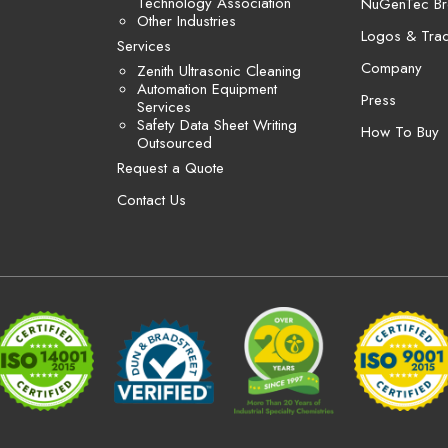
Technology Association
NuGenTec Br
Other Industries
Logos & Tra
Services
Company
Zenith Ultrasonic Cleaning
Automation Equipment
Press
Services
Safety Data Sheet Writing
How To Buy
Outsourced
Request a Quote
Contact Us