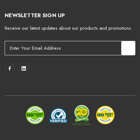
NEWSLETTER SIGN UP
Receive our latest updates about our products and promotions.
E
m
a
i
l
A
d
d
r
e
s
s