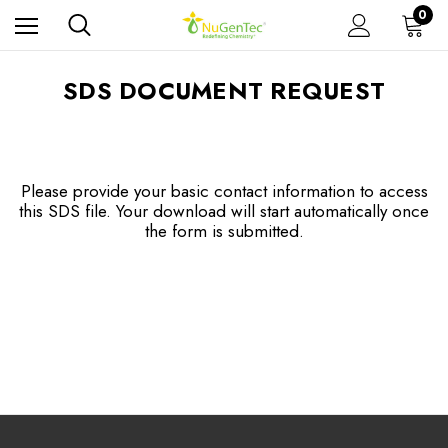
0
SDS DOCUMENT REQUEST
Please provide your basic contact information to access
this SDS file. Your download will start automatically once
the form is submitted.