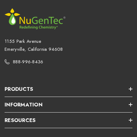
1155 Park Avenue
Emeryville, California 94608
888-996-8436
PRODUCTS
INFORMATION
RESOURCES