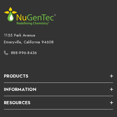
1155 Park Avenue
Emeryville, California 94608
888-996-8436
PRODUCTS
INFORMATION
RESOURCES