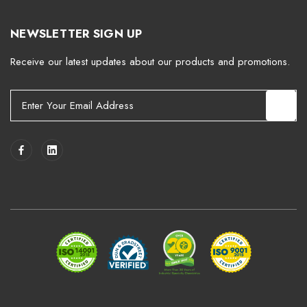
NEWSLETTER SIGN UP
Receive our latest updates about our products and promotions.
E
m
a
i
l
A
d
d
r
e
s
s