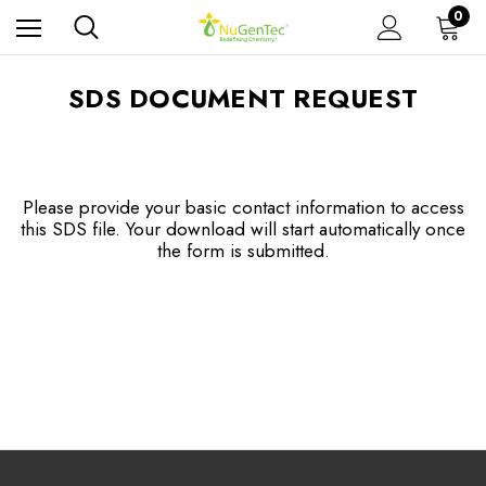
0
SDS DOCUMENT REQUEST
Please provide your basic contact information to access
this SDS file. Your download will start automatically once
the form is submitted.