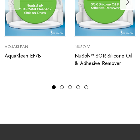
AQUAKLEAN
NUSOLV
AquaKlean EF7B
NuSolv™ SOR Silicone Oil
& Adhesive Remover