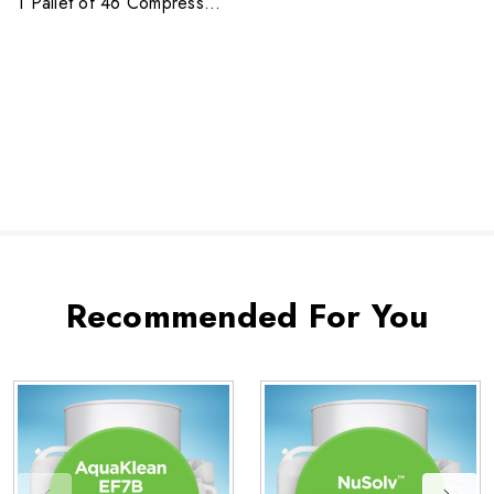
1 Pallet of 46 Compressed
Bags
Recommended For You