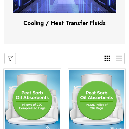
Cooling / Heat Transfer Fluids