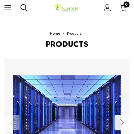
0
Home
Products
PRODUCTS