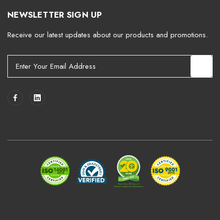
NEWSLETTER SIGN UP
Receive our latest updates about our products and promotions.
E
m
a
i
l
A
d
d
r
e
s
s