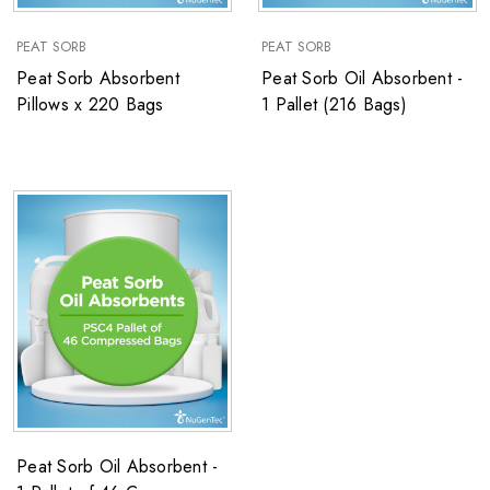
PEAT SORB
PEAT SORB
Peat Sorb Absorbent
Peat Sorb Oil Absorbent -
Pillows x 220 Bags
1 Pallet (216 Bags)
Peat Sorb Oil Absorbent -