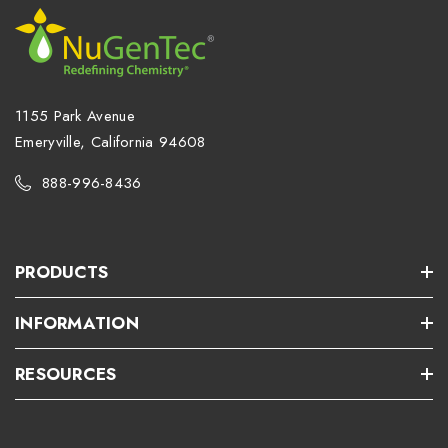
1155 Park Avenue
Emeryville, California 94608
888-996-8436
PRODUCTS
INFORMATION
RESOURCES