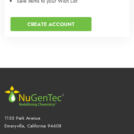
Save items to your Wish List
CREATE ACCOUNT
1155 Park Avenue
Emeryville, California 94608