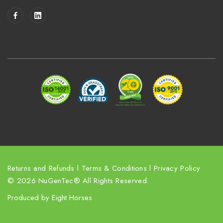
i
l
A
d
d
r
e
s
s
Returns and Refunds
l
Terms & Conditions
l
Privacy Policy
© 2026 NuGenTec® All Rights Reserved.
Produced by
Eight Horses