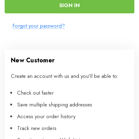
Forgot your password?
New Customer
Create an account with us and you'll be able to:
Check out faster
Save multiple shipping addresses
Access your order history
Track new orders