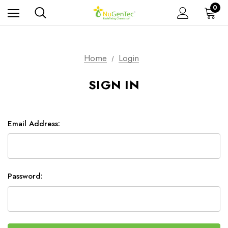
0
Home
Login
SIGN IN
Email Address:
Password: