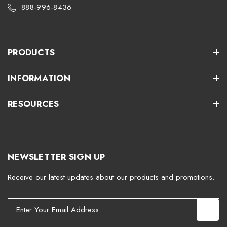
888-996-8436
PRODUCTS
INFORMATION
RESOURCES
NEWSLETTER SIGN UP
Receive our latest updates about our products and promotions.
E
m
a