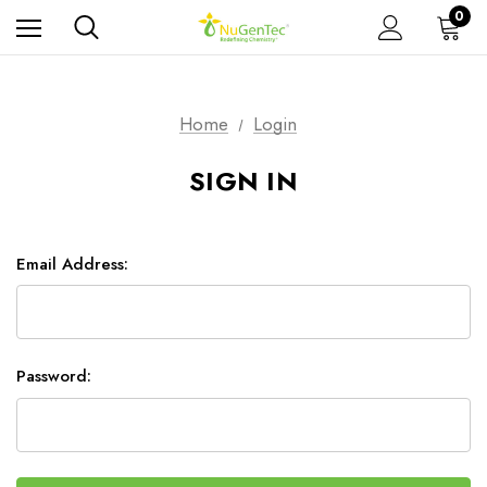
0
Home
Login
SIGN IN
Email Address:
Password: