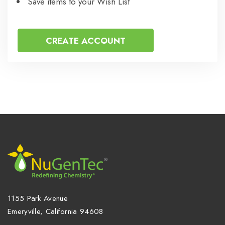
Save items to your Wish List
CREATE ACCOUNT
1155 Park Avenue
Emeryville, California 94608