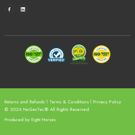
i
l
A
d
d
r
e
s
s
Returns and Refunds
l
Terms & Conditions
l
Privacy Policy
© 2026 NuGenTec® All Rights Reserved.
Produced by
Eight Horses