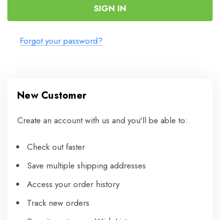
Forgot your password?
New Customer
Create an account with us and you'll be able to:
Check out faster
Save multiple shipping addresses
Access your order history
Track new orders