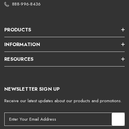
888-996-8436
PRODUCTS
INFORMATION
RESOURCES
NEWSLETTER SIGN UP
Receive our latest updates about our products and promotions.
E
m
a