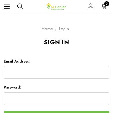
0
Home
Login
SIGN IN
Email Address:
Password: