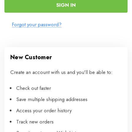
Forgot your password?
New Customer
Create an account with us and you'll be able to:
Check out faster
Save multiple shipping addresses
Access your order history
Track new orders