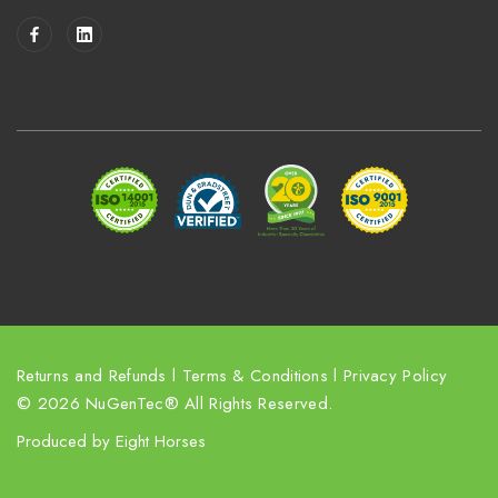
i
l
A
d
d
r
e
s
s
Returns and Refunds
l
Terms & Conditions
l
Privacy Policy
© 2026 NuGenTec® All Rights Reserved.
Produced by
Eight Horses