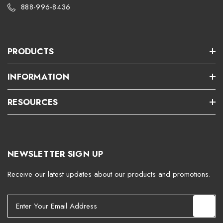
888-996-8436
PRODUCTS
INFORMATION
RESOURCES
NEWSLETTER SIGN UP
Receive our latest updates about our products and promotions.
E
m
a