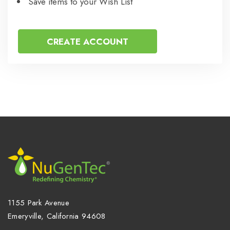
Save items to your Wish List
CREATE ACCOUNT
1155 Park Avenue
Emeryville, California 94608