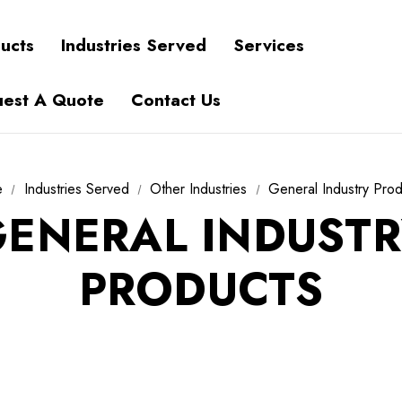
ucts
Industries Served
Services
est A Quote
Contact Us
e
Industries Served
Other Industries
General Industry Pro
ENERAL INDUSTR
PRODUCTS