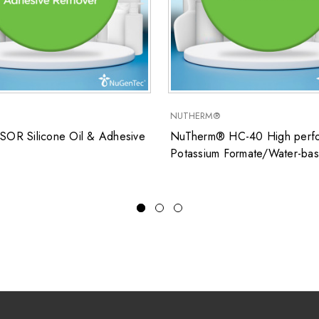
NUTHERM®
SOR Silicone Oil & Adhesive
NuTherm® HC-40 High perfo
Potassium Formate/Water-ba
closed system heat transfer fl
for low temperature applicati