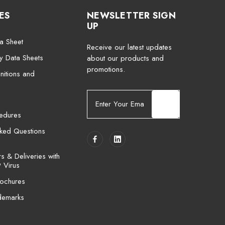
ES
NEWSLETTER SIGN
UP
a Sheet
Receive our latest updates
ty Data Sheets
about our products and
promotions.
nitions and
E
m
cedures
a
i
sked Questions
l
A
 & Deliveries with
d
 Virus
d
ochures
r
e
demarks
s
s