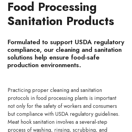
Food Processing
Sanitation Products
Formulated to support USDA regulatory
compliance, our cleaning and sanitation
solutions help ensure food-safe
production environments.
Practicing proper cleaning and sanitation
protocols in food processing plants is important
not only for the safety of workers and consumers
but compliance with USDA regulatory guidelines.
Meat hook sanitation involves a several-step
process of washing, rinsing, scrubbing, and