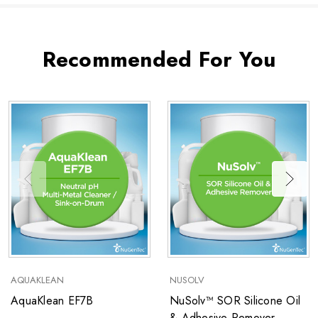
Recommended For You
AQUAKLEAN
NUSOLV
AquaKlean EF7B
NuSolv™ SOR Silicone Oil
& Adhesive Remover