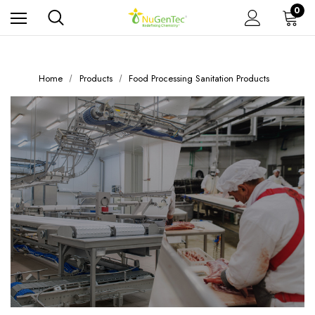
0
Home
Products
Food Processing Sanitation Products