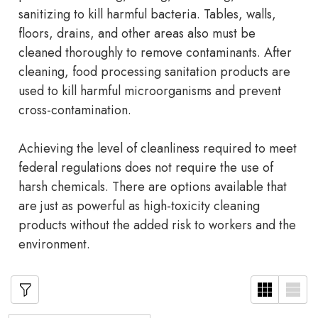
sanitizing to kill harmful bacteria. Tables, walls,
floors, drains, and other areas also must be
cleaned thoroughly to remove contaminants. After
cleaning, food processing sanitation products are
used to kill harmful microorganisms and prevent
cross-contamination.
Achieving the level of cleanliness required to meet
federal regulations does not require the use of
harsh chemicals. There are options available that
are just as powerful as high-toxicity cleaning
products without the added risk to workers and the
environment.