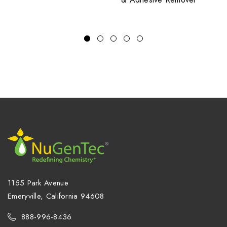
1155 Park Avenue
Emeryville, California 94608
888-996-8436