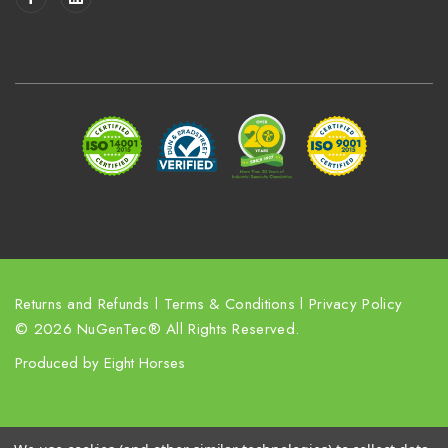
l
A
d
d
r
e
s
s
Returns and Refunds
l
Terms & Conditions
l
Privacy Policy
© 2026 NuGenTec® All Rights Reserved.
Produced by
Eight Horses