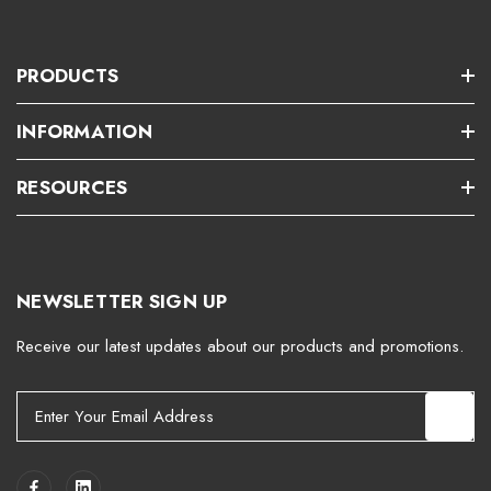
PRODUCTS
INFORMATION
RESOURCES
NEWSLETTER SIGN UP
Receive our latest updates about our products and promotions.
E
m
a
i