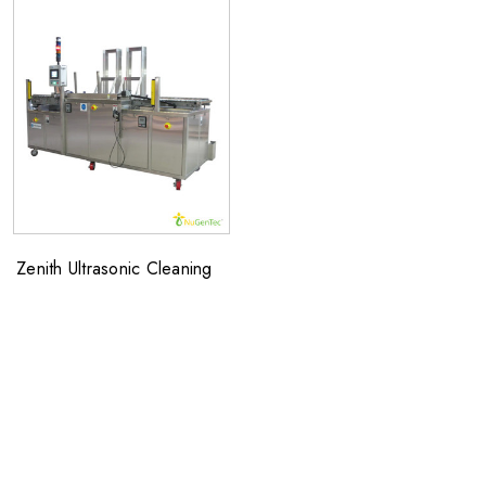
Zenith Ultrasonic Cleaning