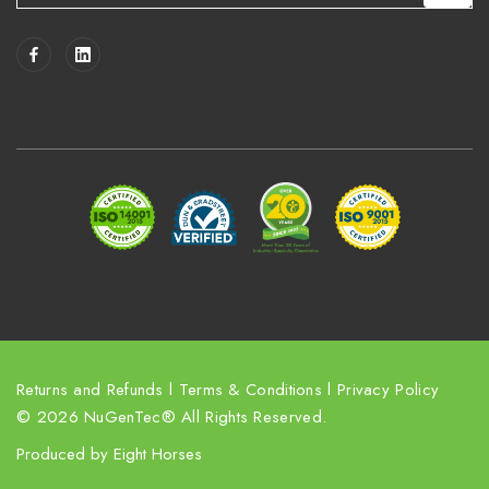
a
i
l
A
d
d
r
e
s
s
Returns and Refunds
l
Terms & Conditions
l
Privacy Policy
© 2026 NuGenTec® All Rights Reserved.
Produced by
Eight Horses