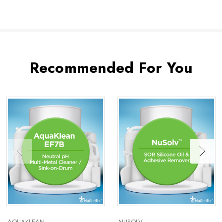
Recommended For You
AQUAKLEAN
NUSOLV