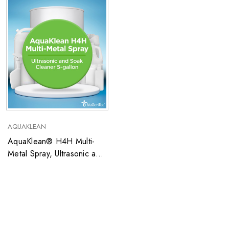
AQUAKLEAN
AquaKlean® H4H Multi-
Metal Spray, Ultrasonic and
Soak Cleaner