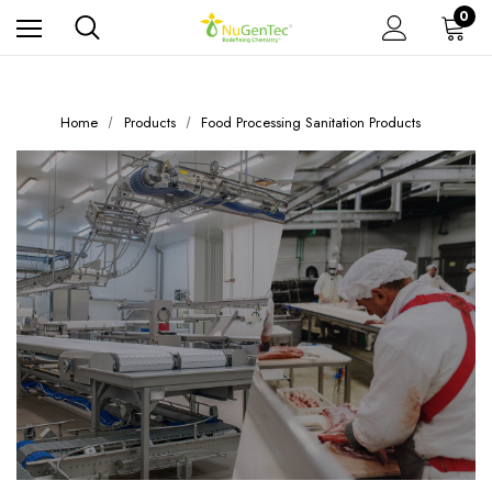
0
Home
Products
Food Processing Sanitation Products