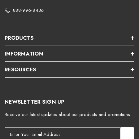
888-996-8436
PRODUCTS
INFORMATION
RESOURCES
NEWSLETTER SIGN UP
Receive our latest updates about our products and promotions.
E
m