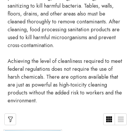
sanitizing to kill harmful bacteria. Tables, walls,
floors, drains, and other areas also must be
cleaned thoroughly to remove contaminants. After
cleaning, food processing sanitation products are
used to kill harmful microorganisms and prevent
cross-contamination.
Achieving the level of cleanliness required to meet
federal regulations does not require the use of
harsh chemicals. There are options available that
are just as powerful as high-toxicity cleaning
products without the added risk to workers and the
environment.