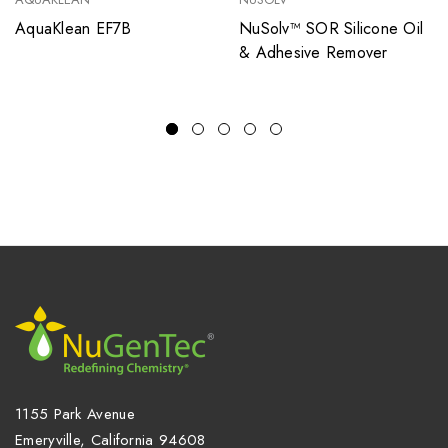
AquaKlean EF7B
NuSolv™ SOR Silicone Oil
& Adhesive Remover
1155 Park Avenue
Emeryville, California 94608