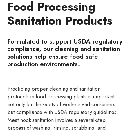
Food Processing
Sanitation Products
Formulated to support USDA regulatory
compliance, our cleaning and sanitation
solutions help ensure food-safe
production environments.
Practicing proper cleaning and sanitation
protocols in food processing plants is important
not only for the safety of workers and consumers
but compliance with USDA regulatory guidelines.
Meat hook sanitation involves a several-step
process of washing, rinsing, scrubbing, and